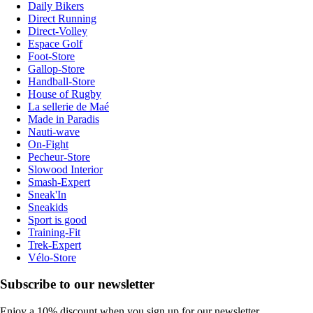
Daily Bikers
Direct Running
Direct-Volley
Espace Golf
Foot-Store
Gallop-Store
Handball-Store
House of Rugby
La sellerie de Maé
Made in Paradis
Nauti-wave
On-Fight
Pecheur-Store
Slowood Interior
Smash-Expert
Sneak'In
Sneakids
Sport is good
Training-Fit
Trek-Expert
Vélo-Store
Subscribe to our newsletter
Enjoy a 10% discount when you sign up for our newsletter.