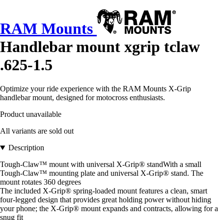
RAM Mounts
Handlebar mount xgrip tclaw
.625-1.5
Optimize your ride experience with the RAM Mounts X-Grip
handlebar mount, designed for motocross enthusiasts.
Product unavailable
All variants are sold out
Description
Tough-Claw™ mount with universal X-Grip® standWith a small
Tough-Claw™ mounting plate and universal X-Grip® stand. The
mount rotates 360 degrees
The included X-Grip® spring-loaded mount features a clean, smart
four-legged design that provides great holding power without hiding
your phone; the X-Grip® mount expands and contracts, allowing for a
snug fit