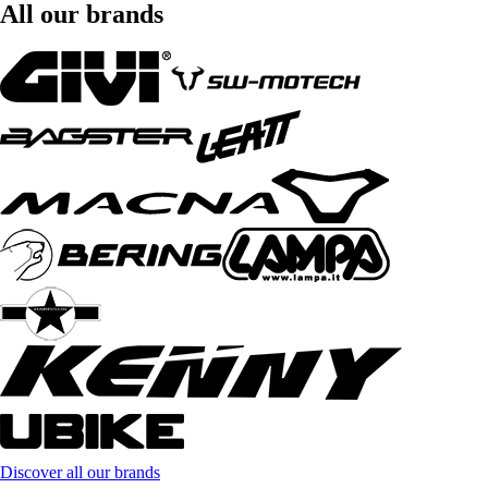
All our brands
Discover all our brands