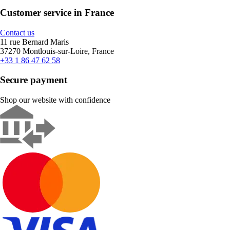
Customer service in France
Contact us
11 rue Bernard Maris
37270 Montlouis-sur-Loire, France
+33 1 86 47 62 58
Secure payment
Shop our website with confidence