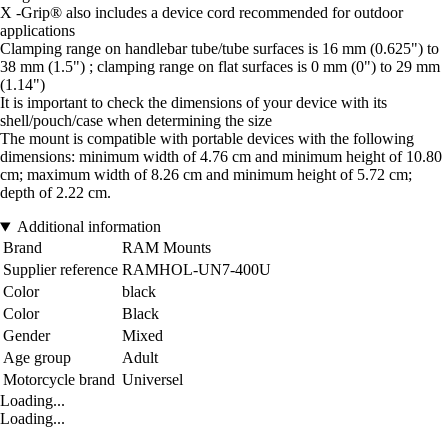
X -Grip® also includes a device cord recommended for outdoor
applications
Clamping range on handlebar tube/tube surfaces is 16 mm (0.625") to
38 mm (1.5") ; clamping range on flat surfaces is 0 mm (0") to 29 mm
(1.14")
It is important to check the dimensions of your device with its
shell/pouch/case when determining the size
The mount is compatible with portable devices with the following
dimensions: minimum width of 4.76 cm and minimum height of 10.80
cm; maximum width of 8.26 cm and minimum height of 5.72 cm;
depth of 2.22 cm.
Additional information
Brand
RAM Mounts
Supplier reference
RAMHOL-UN7-400U
Color
black
Color
Black
Gender
Mixed
Age group
Adult
Motorcycle brand
Universel
Loading...
Loading...