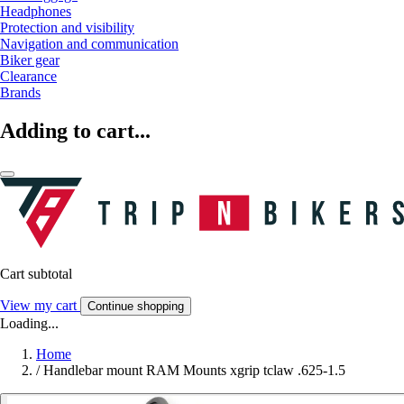
Headphones
Protection and visibility
Navigation and communication
Biker gear
Clearance
Brands
Adding to cart...
Cart subtotal
View my cart
Continue shopping
Loading...
Home
/
Handlebar mount RAM Mounts xgrip tclaw .625-1.5