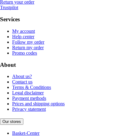
Return your order
Trustpilot
Services
My account
Help center
Follow my order
Return my order
Promo codes
About
About us?
Contact us
Terms & Conditions
Legal disclaimer
Payment methods
Prices and shipping options
Privacy statement
Our stores
Basket-Center