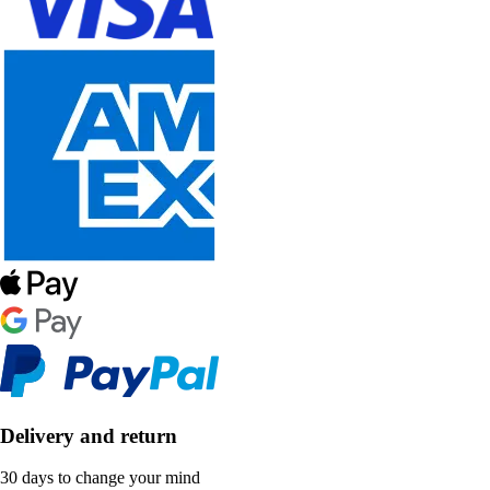
Delivery and return
30 days to change your mind