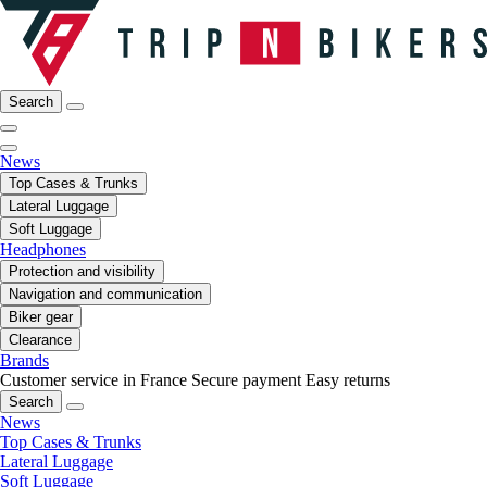
Search
News
Top Cases & Trunks
Lateral Luggage
Soft Luggage
Headphones
Protection and visibility
Navigation and communication
Biker gear
Clearance
Brands
Customer service in France
Secure payment
Easy returns
Search
News
Top Cases & Trunks
Lateral Luggage
Soft Luggage