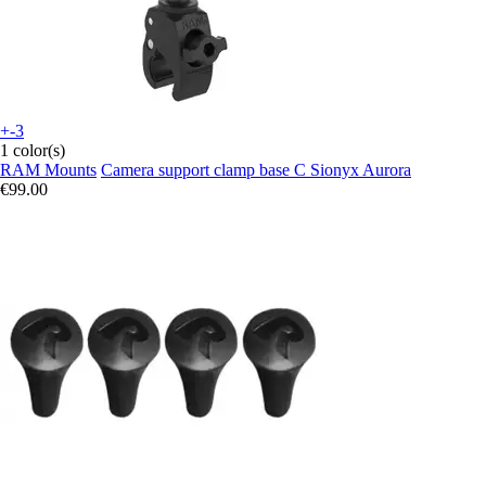
+-3
1 color(s)
RAM Mounts
Camera support clamp base C Sionyx Aurora
€99.00