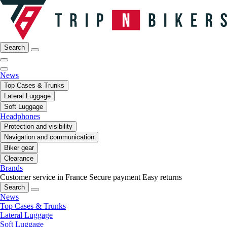
Search
News
Top Cases & Trunks
Lateral Luggage
Soft Luggage
Headphones
Protection and visibility
Navigation and communication
Biker gear
Clearance
Brands
Customer service in France
Secure payment
Easy returns
Search
News
Top Cases & Trunks
Lateral Luggage
Soft Luggage