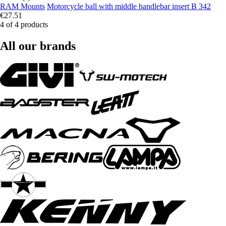
RAM Mounts
Motorcycle ball with middle handlebar insert B 342
€27.51
4 of 4 products
All our brands