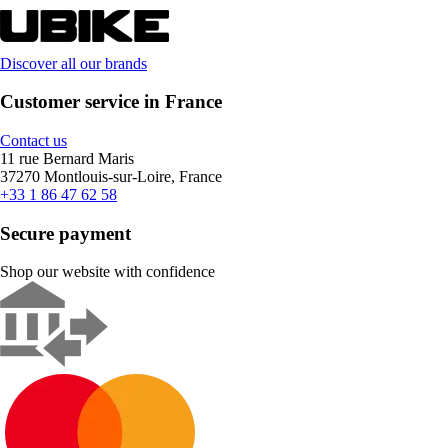
Discover all our brands
Customer service in France
Contact us
11 rue Bernard Maris
37270 Montlouis-sur-Loire, France
+33 1 86 47 62 58
Secure payment
Shop our website with confidence