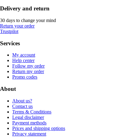
Delivery and return
30 days to change your mind
Return your order
Trustpilot
Services
My account
Help center
Follow my order
Return my order
Promo codes
About
About us?
Contact us
Terms & Conditions
Legal disclaimer
Payment methods
Prices and shipping options
Privacy statement