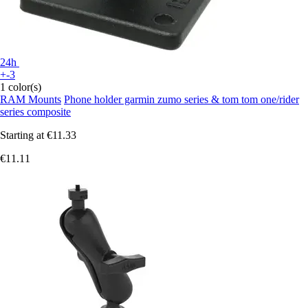
24h
+-3
1 color(s)
RAM Mounts
Phone holder garmin zumo series & tom tom one/rider
series composite
Starting at
€11.33
€11.11