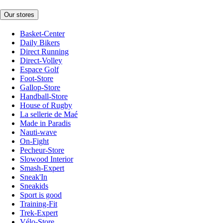
Our stores
Basket-Center
Daily Bikers
Direct Running
Direct-Volley
Espace Golf
Foot-Store
Gallop-Store
Handball-Store
House of Rugby
La sellerie de Maé
Made in Paradis
Nauti-wave
On-Fight
Pecheur-Store
Slowood Interior
Smash-Expert
Sneak'In
Sneakids
Sport is good
Training-Fit
Trek-Expert
Vélo-Store