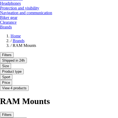
Headphones
Protection and visibility
Navigation and communication
Biker gear
Clearance
Brands
Home
/
Brands
/
RAM Mounts
Filters
Shipped in 24h
Size
Product type
Sport
Price
View 4 products
RAM Mounts
Filters