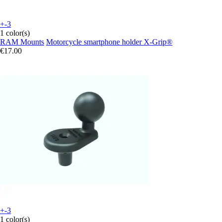
+-3
1 color(s)
RAM Mounts
Motorcycle smartphone holder X-Grip®
€17.00
+-3
1 color(s)