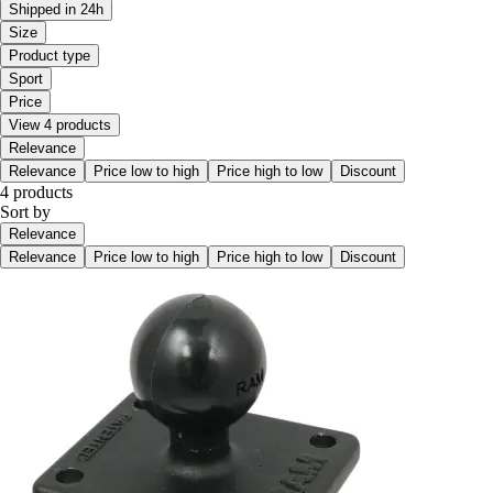
Shipped in 24h
Size
Product type
Sport
Price
View 4 products
Relevance
Relevance
Price low to high
Price high to low
Discount
4 products
Sort by
Relevance
Relevance
Price low to high
Price high to low
Discount