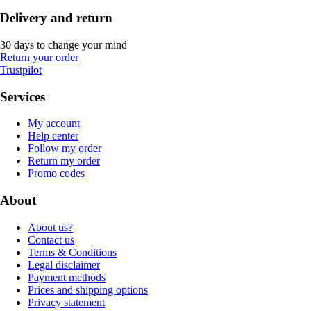
Delivery and return
30 days to change your mind
Return your order
Trustpilot
Services
My account
Help center
Follow my order
Return my order
Promo codes
About
About us?
Contact us
Terms & Conditions
Legal disclaimer
Payment methods
Prices and shipping options
Privacy statement