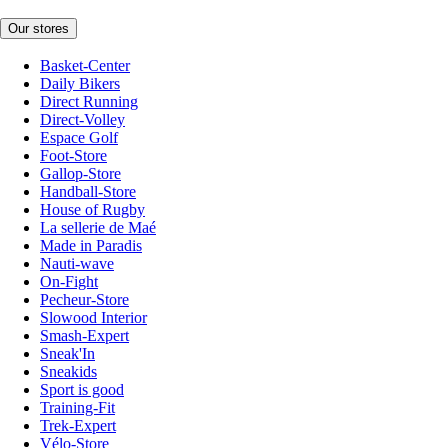
Our stores
Basket-Center
Daily Bikers
Direct Running
Direct-Volley
Espace Golf
Foot-Store
Gallop-Store
Handball-Store
House of Rugby
La sellerie de Maé
Made in Paradis
Nauti-wave
On-Fight
Pecheur-Store
Slowood Interior
Smash-Expert
Sneak'In
Sneakids
Sport is good
Training-Fit
Trek-Expert
Vélo-Store