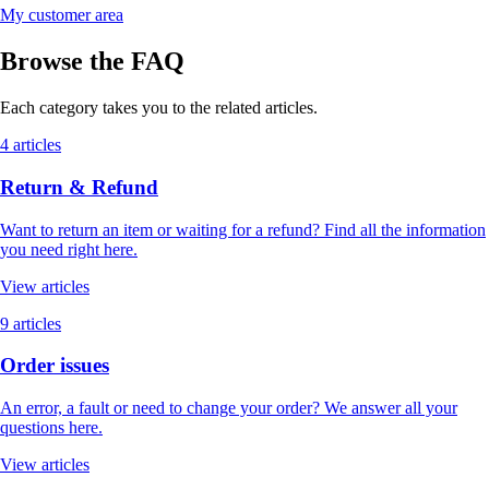
My customer area
Browse the FAQ
Each category takes you to the related articles.
4 articles
Return & Refund
Want to return an item or waiting for a refund? Find all the information
you need right here.
View articles
9 articles
Order issues
An error, a fault or need to change your order? We answer all your
questions here.
View articles