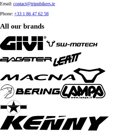
Email:
contact@tripnbikers.ie
Phone:
+33 1 86 47 62 58
All our brands