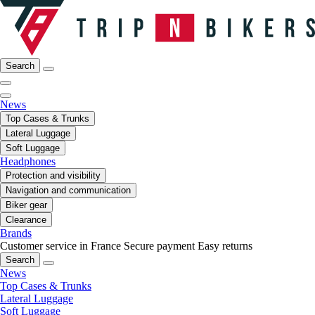
Search
News
Top Cases & Trunks
Lateral Luggage
Soft Luggage
Headphones
Protection and visibility
Navigation and communication
Biker gear
Clearance
Brands
Customer service in France
Secure payment
Easy returns
Search
News
Top Cases & Trunks
Lateral Luggage
Soft Luggage