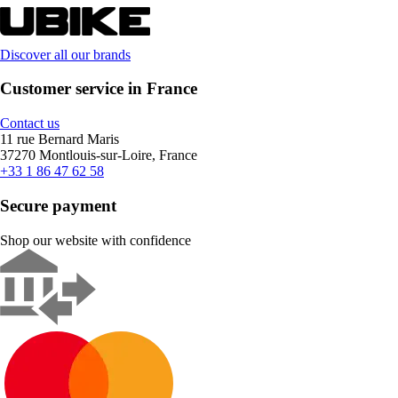
Discover all our brands
Customer service in France
Contact us
11 rue Bernard Maris
37270 Montlouis-sur-Loire, France
+33 1 86 47 62 58
Secure payment
Shop our website with confidence