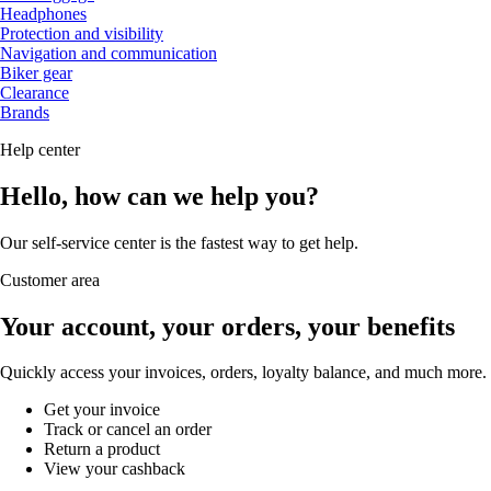
Headphones
Protection and visibility
Navigation and communication
Biker gear
Clearance
Brands
Help center
Hello, how can we help you?
Our self-service center is the fastest way to get help.
Customer area
Your account, your orders, your benefits
Quickly access your invoices, orders, loyalty balance, and much more.
Get your invoice
Track or cancel an order
Return a product
View your cashback