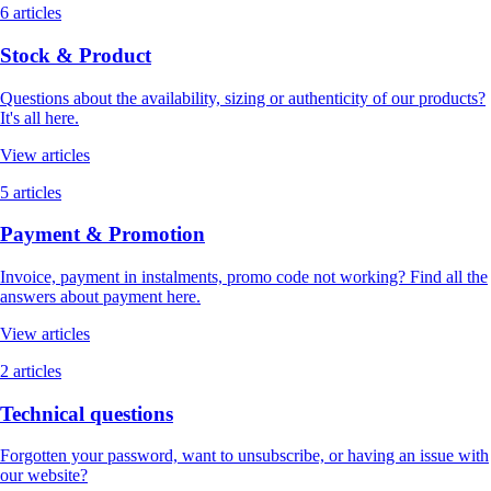
6 articles
Stock & Product
Questions about the availability, sizing or authenticity of our products?
It's all here.
View articles
5 articles
Payment & Promotion
Invoice, payment in instalments, promo code not working? Find all the
answers about payment here.
View articles
2 articles
Technical questions
Forgotten your password, want to unsubscribe, or having an issue with
our website?