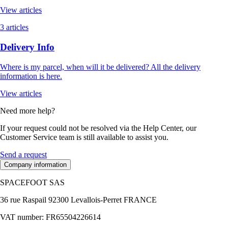
View articles
3 articles
Delivery Info
Where is my parcel, when will it be delivered? All the delivery
information is here.
View articles
Need more help?
If your request could not be resolved via the Help Center, our
Customer Service team is still available to assist you.
Send a request
Company information
SPACEFOOT SAS
36 rue Raspail 92300 Levallois-Perret FRANCE
VAT number: FR65504226614