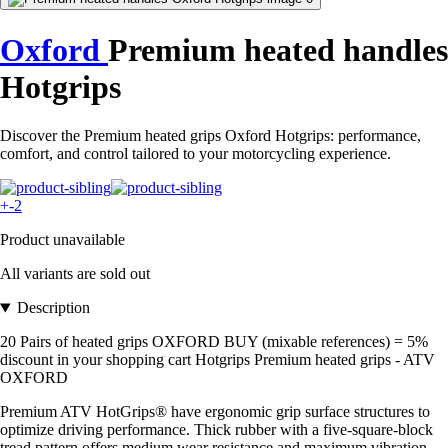
Oxford
Premium heated handles
Hotgrips
Discover the Premium heated grips Oxford Hotgrips: performance,
comfort, and control tailored to your motorcycling experience.
+-2
Product unavailable
All variants are sold out
Description
20 Pairs of heated grips OXFORD BUY (mixable references) = 5%
discount in your shopping cart Hotgrips Premium heated grips - ATV
OXFORD
Premium ATV HotGrips® have ergonomic grip surface structures to
optimize driving performance. Thick rubber with a five-square-block
tread pattern offers medium wear resistance and maximum vibration