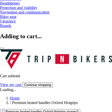
Headphones
Protection and visibility
Navigation and communication
Biker gear
Clearance
Brands
Adding to cart...
Cart subtotal
View my cart
Continue shopping
Loading...
Home
/
Premium heated handles Oxford Hotgrips