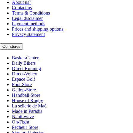
About us?
Contact us
Terms & Conditions
Legal disclaimer
Payment methods
Prices and shipping options
Privacy statement
Our stores
Basket-Center
Daily Bikers
Direct Running
Direct-Volley
Espace Golf
Foot-Store
Gallop-Store
Handball-Store
House of Rugby
La sellerie de Maé
Made in Paradis
Nauti-wave
On-Fight
Pecheur-Store
Slowood Interior