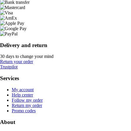
Delivery and return
30 days to change your mind
Return your order
Trustpilot
Services
My account
Help center
Follow my order
Return my order
Promo codes
About