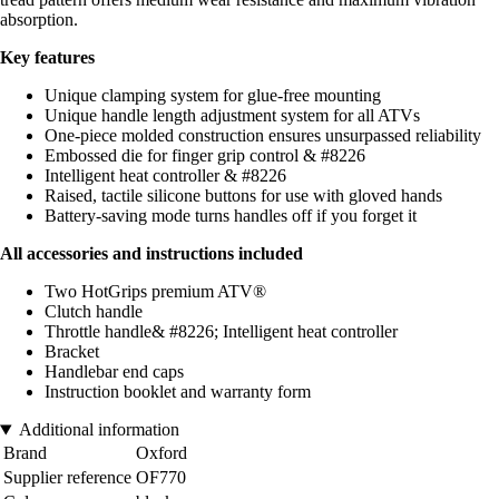
absorption.
Key features
Unique clamping system for glue-free mounting
Unique handle length adjustment system for all ATVs
One-piece molded construction ensures unsurpassed reliability
Embossed die for finger grip control & #8226
Intelligent heat controller & #8226
Raised, tactile silicone buttons for use with gloved hands
Battery-saving mode turns handles off if you forget it
All accessories and instructions included
Two HotGrips premium ATV®
Clutch handle
Throttle handle& #8226; Intelligent heat controller
Bracket
Handlebar end caps
Instruction booklet and warranty form
Additional information
Brand
Oxford
Supplier reference
OF770