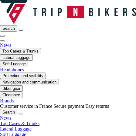
Search
News
Top Cases & Trunks
Lateral Luggage
Soft Luggage
Headphones
Protection and visibility
Navigation and communication
Biker gear
Clearance
Brands
Customer service in France
Secure payment
Easy returns
Search
News
Top Cases & Trunks
Lateral Luggage
Soft Luggage