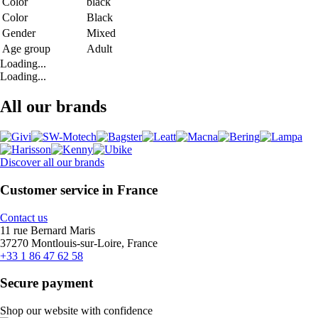
Color
black
Color
Black
Gender
Mixed
Age group
Adult
Loading...
Loading...
All our brands
Discover all our brands
Customer service in France
Contact us
11 rue Bernard Maris
37270 Montlouis-sur-Loire, France
+33 1 86 47 62 58
Secure payment
Shop our website with confidence