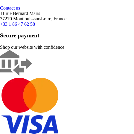
Contact us
11 rue Bernard Maris
37270 Montlouis-sur-Loire, France
+33 1 86 47 62 58
Secure payment
Shop our website with confidence