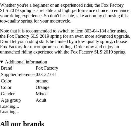
Whether you're a beginner or an experienced rider, the Fox Factory
SLS 2019 spring is a reliable and high-performance choice to enhance
your riding experience. So don't hesitate, take action by choosing this
top-quality spring for your motorcycle.
Note that it is recommended to switch to item 803-04-184 after using
the Fox Factory SLS 2019 spring for an even more advanced upgrade.
Don’t let your riding skills be limited by a low-quality spring; choose
Fox Factory for uncompromised riding. Order now and enjoy an
unmatched riding experience with the Fox Factory SLS 2019 spring.
Additional information
Brand
Fox Factory
Supplier reference
033-22-011
Color
orange
Color
Orange
Gender
Mixed
Age group
Adult
Loading...
Loading...
All our brands