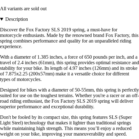
All variants are sold out
Description
Discover the Fox Factory SLS 2019 spring, a must-have for
motorcycle enthusiasts. Made by the renowned brand Fox Factory, this
spring combines performance and quality for an unparalleled riding
experience.
With a diameter of 1.385 inches, a force of 650 pounds per inch, and a
travel of 2.4 inches (61mm), this spring provides optimal resistance and
stability for your bike. Its length of 4.97 inches (126mm) and its stroke
of 7.875x2.25 (200x57mm) make it a versatile choice for different
types of motorcycles.
Designed for bikes with a diameter of 50-55mm, this spring is perfectly
suited for use on the toughest terrains. Whether you're a racer or an off-
road riding enthusiast, the Fox Factory SLS 2019 spring will deliver
superior performance and exceptional durability.
Don't be fooled by its compact size, this spring features SLS (Super
Light Steel) technology that makes it lighter than traditional springs
while maintaining high strength. This means you’ll enjoy a reduced
weight on your bike, improving your maneuverability and speed.