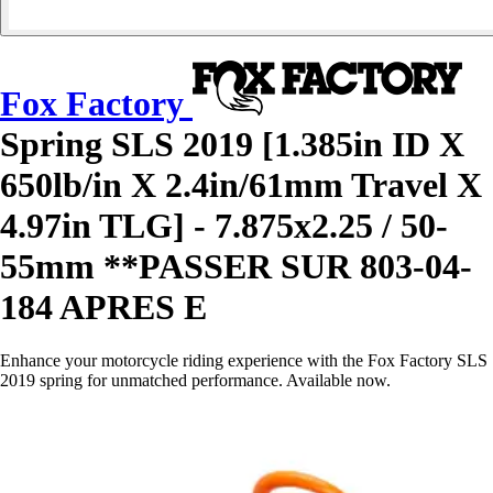
Fox Factory
Spring SLS 2019 [1.385in ID X
650lb/in X 2.4in/61mm Travel X
4.97in TLG] - 7.875x2.25 / 50-
55mm **PASSER SUR 803-04-
184 APRES E
Enhance your motorcycle riding experience with the Fox Factory SLS
2019 spring for unmatched performance. Available now.