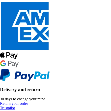
Delivery and return
30 days to change your mind
Return your order
Trustpilot