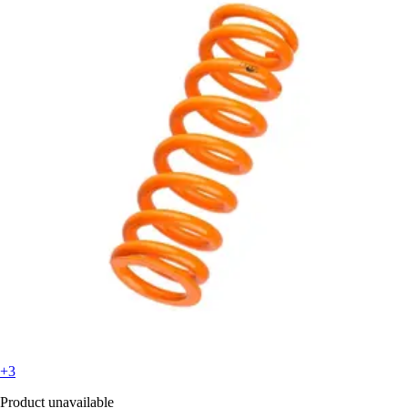
+3
Product unavailable