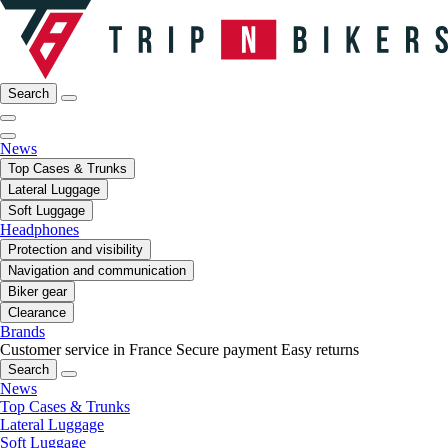
Search
News
Top Cases & Trunks
Lateral Luggage
Soft Luggage
Headphones
Protection and visibility
Navigation and communication
Biker gear
Clearance
Brands
Customer service in France
Secure payment
Easy returns
Search
News
Top Cases & Trunks
Lateral Luggage
Soft Luggage