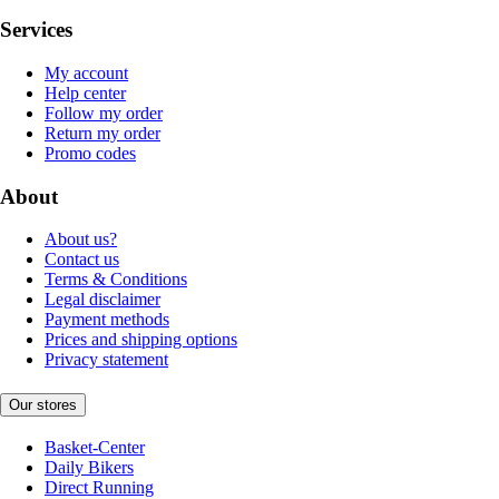
Services
My account
Help center
Follow my order
Return my order
Promo codes
About
About us?
Contact us
Terms & Conditions
Legal disclaimer
Payment methods
Prices and shipping options
Privacy statement
Our stores
Basket-Center
Daily Bikers
Direct Running