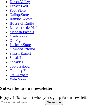
Direct-Volley
Espace Golf
Foot-Store
Gallop-Store
Handball-Store
House of Rugby
La sellerie de Maé
Made in Paradis
Nauti-wave
On-Fight
Pecheur-Store
Slowood Interior
Smash-Expert
Sneak'In
Sneakids
Sport is good
Training-Fit
Trek-Expert
Vélo-Store
Subscribe to our newsletter
Enjoy a 10% discount when you sign up for our newsletter.
Subscribe