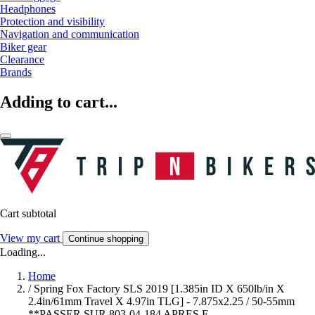
Headphones
Protection and visibility
Navigation and communication
Biker gear
Clearance
Brands
Adding to cart...
Cart subtotal
View my cart
Continue shopping
Loading...
Home
/
Spring Fox Factory SLS 2019 [1.385in ID X 650lb/in X
2.4in/61mm Travel X 4.97in TLG] - 7.875x2.25 / 50-55mm
**PASSER SUR 803-04-184 APRES E