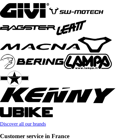
Discover all our brands
Customer service in France