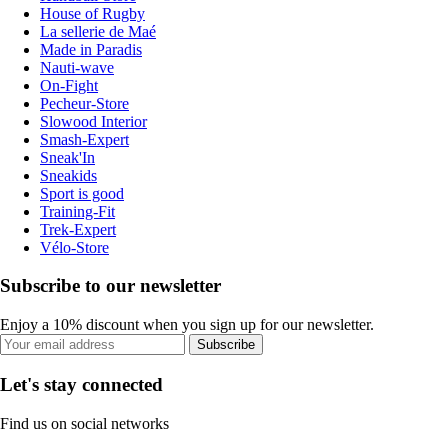
House of Rugby
La sellerie de Maé
Made in Paradis
Nauti-wave
On-Fight
Pecheur-Store
Slowood Interior
Smash-Expert
Sneak'In
Sneakids
Sport is good
Training-Fit
Trek-Expert
Vélo-Store
Subscribe to our newsletter
Enjoy a 10% discount when you sign up for our newsletter.
Subscribe
Let's stay connected
Find us on social networks