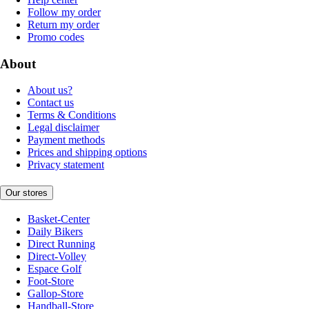
Follow my order
Return my order
Promo codes
About
About us?
Contact us
Terms & Conditions
Legal disclaimer
Payment methods
Prices and shipping options
Privacy statement
Our stores
Basket-Center
Daily Bikers
Direct Running
Direct-Volley
Espace Golf
Foot-Store
Gallop-Store
Handball-Store