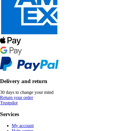
Delivery and return
30 days to change your mind
Return your order
Trustpilot
Services
My account
Help center