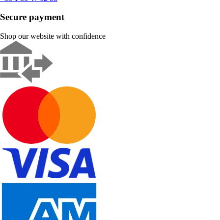
Secure payment
Shop our website with confidence