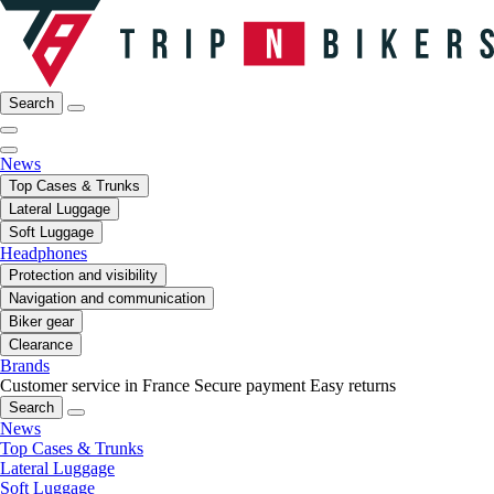
Search
News
Top Cases & Trunks
Lateral Luggage
Soft Luggage
Headphones
Protection and visibility
Navigation and communication
Biker gear
Clearance
Brands
Customer service in France
Secure payment
Easy returns
Search
News
Top Cases & Trunks
Lateral Luggage
Soft Luggage