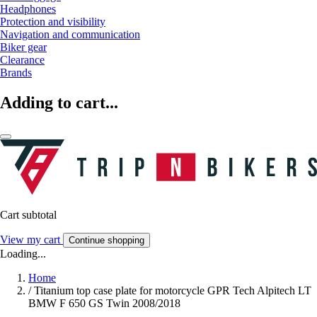
Headphones
Protection and visibility
Navigation and communication
Biker gear
Clearance
Brands
Adding to cart...
Cart subtotal
View my cart
Continue shopping
Loading...
Home
/
Titanium top case plate for motorcycle GPR Tech Alpitech LT
BMW F 650 GS Twin 2008/2018