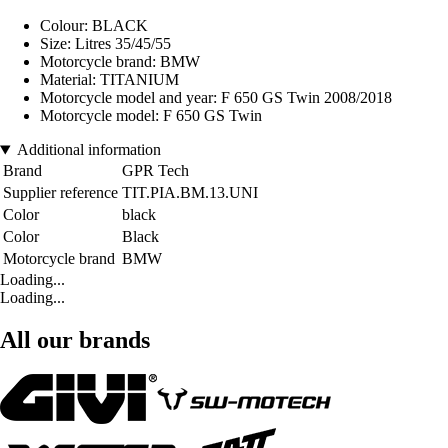
Colour: BLACK
Size: Litres 35/45/55
Motorcycle brand: BMW
Material: TITANIUM
Motorcycle model and year: F 650 GS Twin 2008/2018
Motorcycle model: F 650 GS Twin
Additional information
Brand
GPR Tech
Supplier reference
TIT.PIA.BM.13.UNI
Color
black
Color
Black
Motorcycle brand
BMW
Loading...
Loading...
All our brands