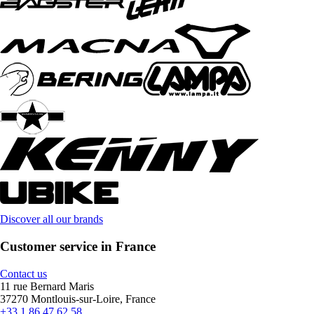
Discover all our brands
Customer service in France
Contact us
11 rue Bernard Maris
37270 Montlouis-sur-Loire, France
+33 1 86 47 62 58