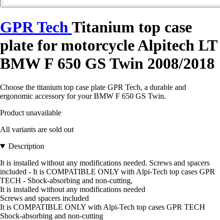
GPR Tech
Titanium top case
plate for motorcycle Alpitech LT
BMW F 650 GS Twin 2008/2018
Choose the titanium top case plate GPR Tech, a durable and
ergonomic accessory for your BMW F 650 GS Twin.
Product unavailable
All variants are sold out
Description
It is installed without any modifications needed. Screws and spacers
included - It is COMPATIBLE ONLY with Alpi-Tech top cases GPR
TECH - Shock-absorbing and non-cutting,
It is installed without any modifications needed
Screws and spacers included
It is COMPATIBLE ONLY with Alpi-Tech top cases GPR TECH
Shock-absorbing and non-cutting