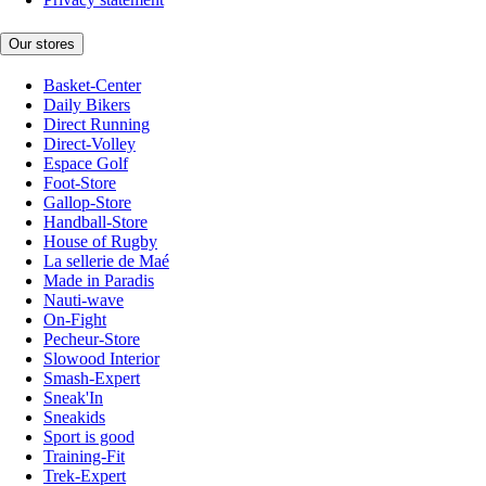
Our stores
Basket-Center
Daily Bikers
Direct Running
Direct-Volley
Espace Golf
Foot-Store
Gallop-Store
Handball-Store
House of Rugby
La sellerie de Maé
Made in Paradis
Nauti-wave
On-Fight
Pecheur-Store
Slowood Interior
Smash-Expert
Sneak'In
Sneakids
Sport is good
Training-Fit
Trek-Expert