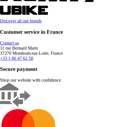
Discover all our brands
Customer service in France
Contact us
11 rue Bernard Maris
37270 Montlouis-sur-Loire, France
+33 1 86 47 62 58
Secure payment
Shop our website with confidence