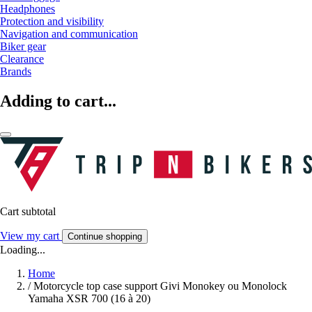
Headphones
Protection and visibility
Navigation and communication
Biker gear
Clearance
Brands
Adding to cart...
Cart subtotal
View my cart
Continue shopping
Loading...
Home
/
Motorcycle top case support Givi Monokey ou Monolock
Yamaha XSR 700 (16 à 20)