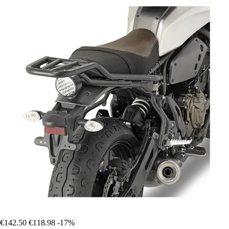
€142.50
€118.98
-17%