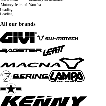
Motorcycle brand
Yamaha
Loading...
Loading...
All our brands