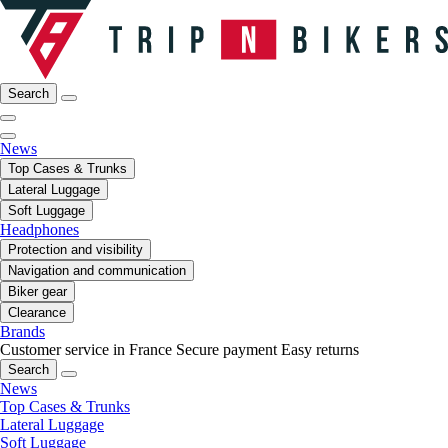
Search
News
Top Cases & Trunks
Lateral Luggage
Soft Luggage
Headphones
Protection and visibility
Navigation and communication
Biker gear
Clearance
Brands
Customer service in France
Secure payment
Easy returns
Search
News
Top Cases & Trunks
Lateral Luggage
Soft Luggage