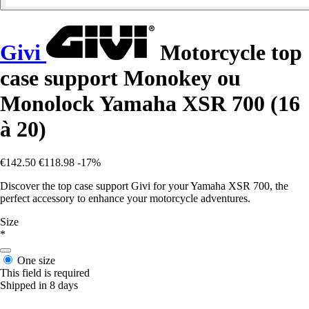
Givi
Motorcycle top
case support Monokey ou
Monolock Yamaha XSR 700 (16
à 20)
€142.50
€118.98
-17%
Discover the top case support Givi for your Yamaha XSR 700, the
perfect accessory to enhance your motorcycle adventures.
Size
*
One size
This field is required
Shipped in 8 days