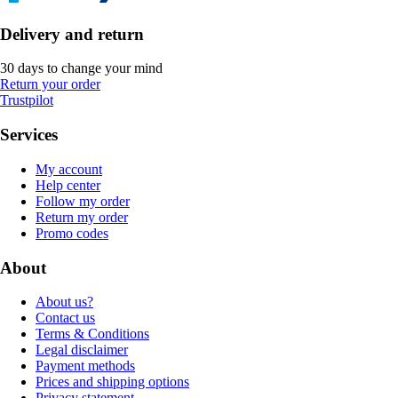
Delivery and return
30 days to change your mind
Return your order
Trustpilot
Services
My account
Help center
Follow my order
Return my order
Promo codes
About
About us?
Contact us
Terms & Conditions
Legal disclaimer
Payment methods
Prices and shipping options
Privacy statement