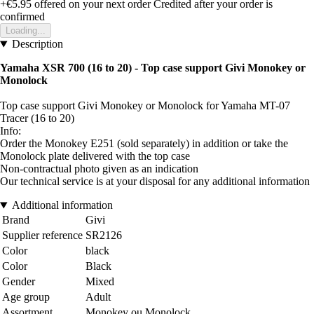
+€5.95
offered on your next order
Credited after your order is
confirmed
Loading...
Description
Yamaha XSR 700 (16 to 20)
- Top case support Givi Monokey or
Monolock
Top case support Givi Monokey or Monolock for Yamaha MT-07
Tracer (16 to 20)
Info:
Order the Monokey E251 (sold separately) in addition or take the
Monolock plate delivered with the top case
Non-contractual photo given as an indication
Our technical service is at your disposal for any additional information
Additional information
Brand
Givi
Supplier reference
SR2126
Color
black
Color
Black
Gender
Mixed
Age group
Adult
Assortment
Monokey ou Monolock