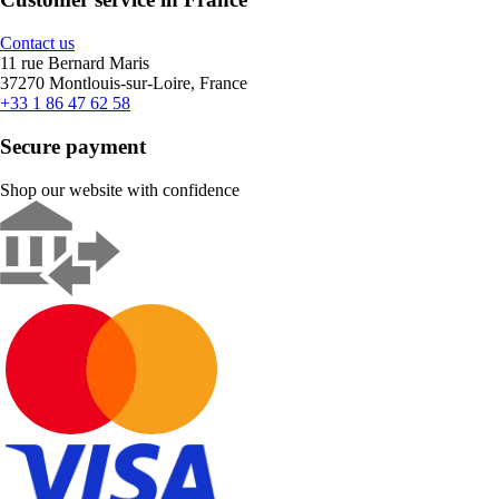
Contact us
11 rue Bernard Maris
37270 Montlouis-sur-Loire, France
+33 1 86 47 62 58
Secure payment
Shop our website with confidence