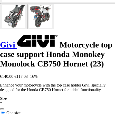
Givi
Motorcycle top
case support Honda Monokey
Monolock CB750 Hornet (23)
€140.00
€117.03
-16%
Enhance your motorcycle with the top case holder Givi, specially
designed for the Honda CB750 Hornet for added functionality.
Size
*
One size