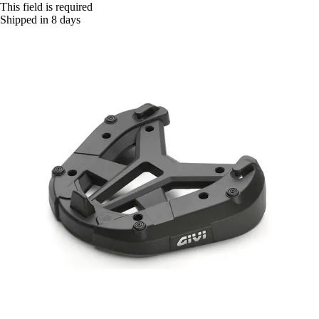
This field is required
Shipped in 8 days