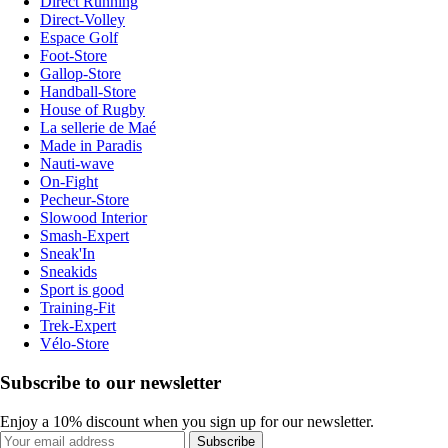
Direct Running
Direct-Volley
Espace Golf
Foot-Store
Gallop-Store
Handball-Store
House of Rugby
La sellerie de Maé
Made in Paradis
Nauti-wave
On-Fight
Pecheur-Store
Slowood Interior
Smash-Expert
Sneak'In
Sneakids
Sport is good
Training-Fit
Trek-Expert
Vélo-Store
Subscribe to our newsletter
Enjoy a 10% discount when you sign up for our newsletter.
Subscribe