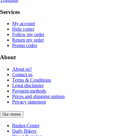
Trustpilot
Services
My account
Help center
Follow my order
Return my order
Promo codes
About
About us?
Contact us
Terms & Conditions
Legal disclaimer
Payment methods
Prices and shipping options
Privacy statement
Our stores
Basket-Center
Daily Bikers