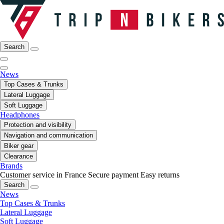
Search
News
Top Cases & Trunks
Lateral Luggage
Soft Luggage
Headphones
Protection and visibility
Navigation and communication
Biker gear
Clearance
Brands
Customer service in France
Secure payment
Easy returns
Search
News
Top Cases & Trunks
Lateral Luggage
Soft Luggage