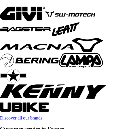
Discover all our brands
Customer service in France