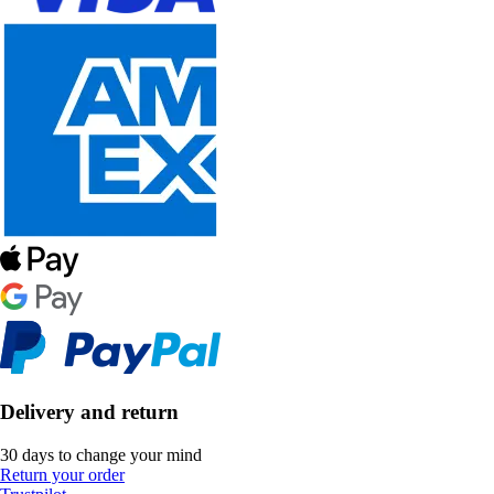
Delivery and return
30 days to change your mind
Return your order