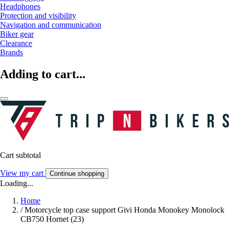
Headphones
Protection and visibility
Navigation and communication
Biker gear
Clearance
Brands
Adding to cart...
Cart subtotal
View my cart
Continue shopping
Loading...
Home
/
Motorcycle top case support Givi Honda Monokey Monolock
CB750 Hornet (23)