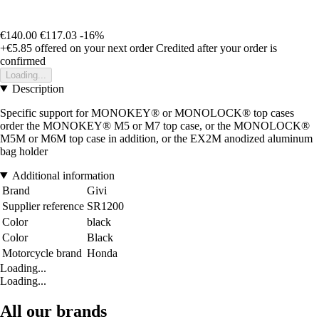
€140.00
€117.03
-16%
+€5.85
offered on your next order
Credited after your order is
confirmed
Loading...
Description
Specific support for MONOKEY® or MONOLOCK® top cases
order the MONOKEY® M5 or M7 top case, or the MONOLOCK®
M5M or M6M top case in addition, or the EX2M anodized aluminum
bag holder
Additional information
Brand
Givi
Supplier reference
SR1200
Color
black
Color
Black
Motorcycle brand
Honda
Loading...
Loading...
All our brands