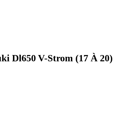
ki Dl650 V-Strom (17 À 20)