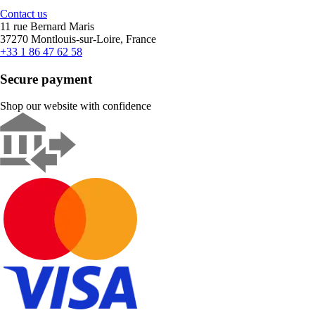
Contact us
11 rue Bernard Maris
37270 Montlouis-sur-Loire, France
+33 1 86 47 62 58
Secure payment
Shop our website with confidence