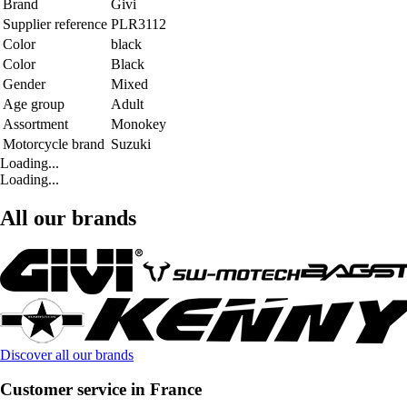
Brand
Givi
Supplier reference
PLR3112
Color
black
Color
Black
Gender
Mixed
Age group
Adult
Assortment
Monokey
Motorcycle brand
Suzuki
Loading...
Loading...
All our brands
Discover all our brands
Customer service in France