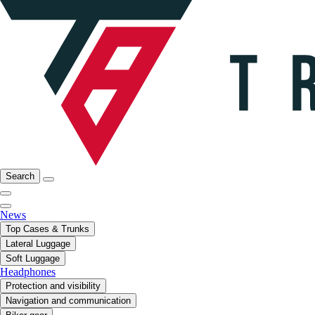
Search
News
Top Cases & Trunks
Lateral Luggage
Soft Luggage
Headphones
Protection and visibility
Navigation and communication