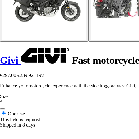
Givi
Fast motorcycle
€297.00
€239.92
-19%
Enhance your motorcycle experience with the side luggage rack Givi, 
Size
*
One size
This field is required
Shipped in 8 days