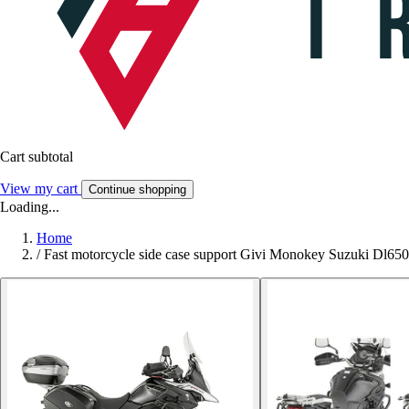
Cart subtotal
View my cart
Continue shopping
Loading...
Home
/
Fast motorcycle side case support Givi Monokey Suzuki Dl65