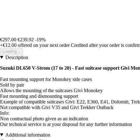
€297.00
€239.92
-19%
+€12.00
offered on your next order
Credited after your order is confir
Loading...
Description
Suzuki DL650 V-Strom (17 to 20) - Fast suitcase support Givi Mo
Fast mounting support for Monokey side cases
Sold by pair
Allows the mounting of the suitcases Givi Monokey
Fast mounting and dismounting support
Example of compatible suitcases Givi: E22, E360, E41, Dolomiti, Trekk
Not compatible with Givi V35 and Givi Trekker Outback
Info:
Non contractual photo given as an indication
Our technical service is at your disposal for any further information
Additional information