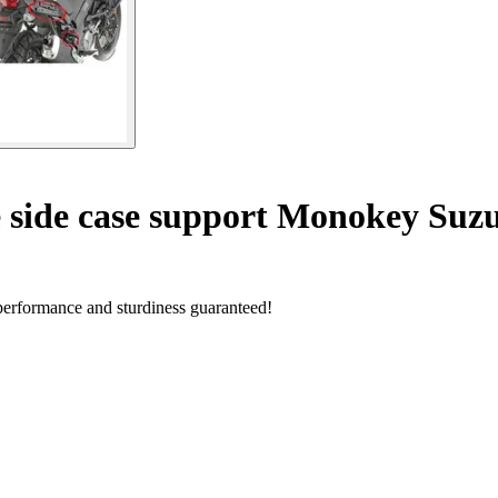
 side case support Monokey Suzu
performance and sturdiness guaranteed!