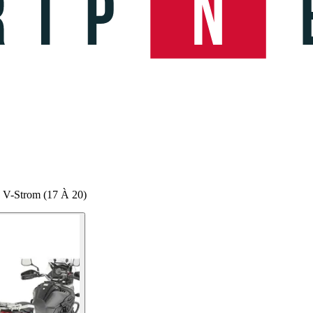
0 V-Strom (17 À 20)