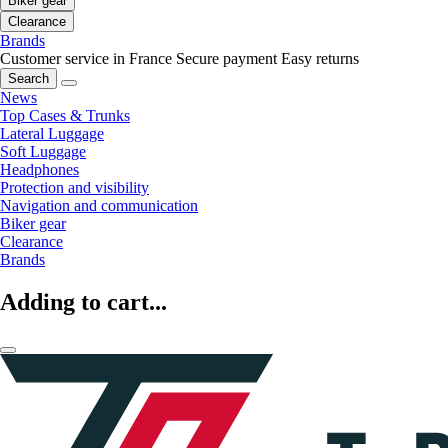
Biker gear
Clearance
Brands
Customer service in France
Secure payment
Easy returns
Search
News
Top Cases & Trunks
Lateral Luggage
Soft Luggage
Headphones
Protection and visibility
Navigation and communication
Biker gear
Clearance
Brands
Adding to cart...