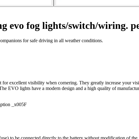
g evo fog lights/switch/wiring. pe
mpanions for safe driving in all weather conditions.
 for excellent visibility when cornering. They greatly increase your v
y. The EVO lights have a modern design and a high quality of manufactu
mption _x005F
use) to be connected directly to the battery without modification of th