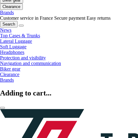
Biker gear
Clearance
Brands
Customer service in France
Secure payment
Easy returns
Search
News
Top Cases & Trunks
Lateral Luggage
Soft Luggage
Headphones
Protection and visibility
Navigation and communication
Biker gear
Clearance
Brands
Adding to cart...