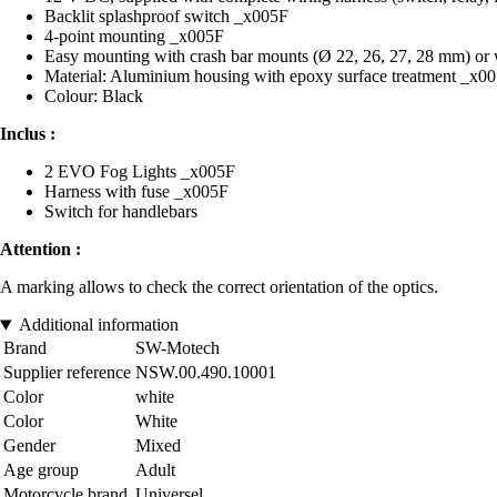
Backlit splashproof switch _x005F
4-point mounting _x005F
Easy mounting with crash bar mounts (Ø 22, 26, 27, 28 mm) or w
Material: Aluminium housing with epoxy surface treatment _x0
Colour: Black
Inclus :
2 EVO Fog Lights _x005F
Harness with fuse _x005F
Switch for handlebars
Attention :
A marking allows to check the correct orientation of the optics.
Additional information
Brand
SW-Motech
Supplier reference
NSW.00.490.10001
Color
white
Color
White
Gender
Mixed
Age group
Adult
Motorcycle brand
Universel