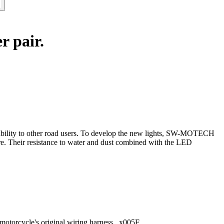
r pair.
isibility to other road users. To develop the new lights, SW-MOTECH
re. Their resistance to water and dust combined with the LED
e motorcycle's original wiring harness _x005F