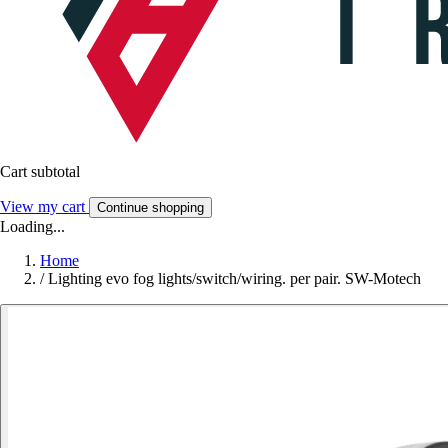
Cart subtotal
View my cart
Continue shopping
Loading...
Home
/
Lighting evo fog lights/switch/wiring. per pair. SW-Motech