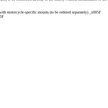
ith motorcycle-specific mounts (to be ordered separately) _x005F
05F