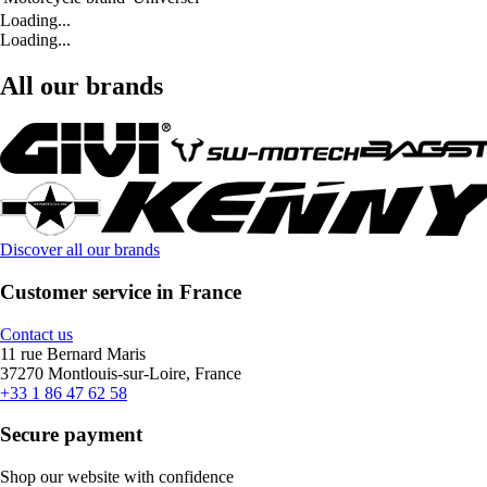
Loading...
Loading...
All our brands
Discover all our brands
Customer service in France
Contact us
11 rue Bernard Maris
37270 Montlouis-sur-Loire, France
+33 1 86 47 62 58
Secure payment
Shop our website with confidence