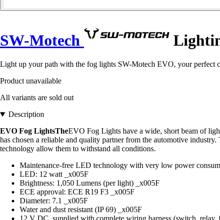
SW-Motech
Lightin
Light up your path with the fog lights SW-Motech EVO, your perfect co
Product unavailable
All variants are sold out
Description
EVO Fog LightsThe
EVO Fog Lights have a wide, short beam of light
has chosen a reliable and quality partner from the automotive industr
technology allow them to withstand all conditions.
Maintenance-free LED technology with very low power consu
LED: 12 watt _x005F
Brightness: 1,050 Lumens (per light) _x005F
ECE approval: ECE R19 F3 _x005F
Diameter: 7.1 _x005F
Water and dust resistant (IP 69) _x005F
12 V DC, supplied with complete wiring harness (switch, relay, f