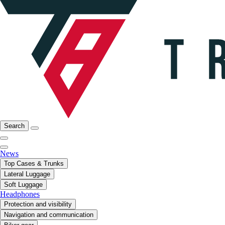
Search
News
Top Cases & Trunks
Lateral Luggage
Soft Luggage
Headphones
Protection and visibility
Navigation and communication