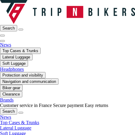
Search
News
Top Cases & Trunks
Lateral Luggage
Soft Luggage
Headphones
Protection and visibility
Navigation and communication
Biker gear
Clearance
Brands
Customer service in France
Secure payment
Easy returns
Search
News
Top Cases & Trunks
Lateral Luggage
Soft Luggage