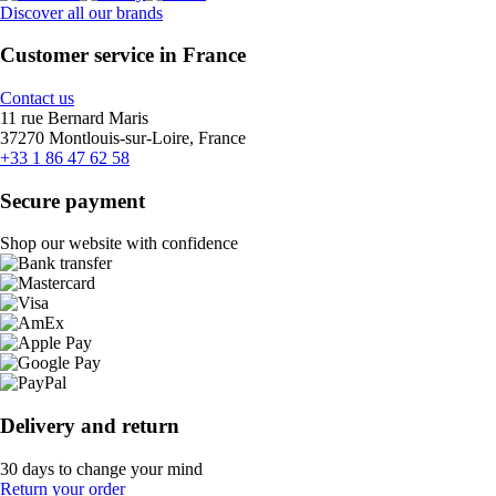
Discover all our brands
Customer service in France
Contact us
11 rue Bernard Maris
37270 Montlouis-sur-Loire, France
+33 1 86 47 62 58
Secure payment
Shop our website with confidence
Delivery and return
30 days to change your mind
Return your order