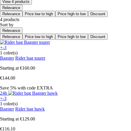
View 4 products
Relevance
Relevance
Price low to high
Price high to low
Discount
4 products
Sort by
Relevance
Relevance
Price low to high
Price high to low
Discount
+-3
1 color(s)
Bagster
Rider bag tourer
Starting at
€160.00
€144.00
Save 5%
with code
EXTRA
24h
+-3
1 color(s)
Bagster
Rider bag hawk
Starting at
€129.00
€116.10