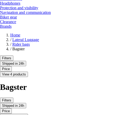
Headphones
Protection and visibility
Navigation and communication
Biker gear
Clearance
Brands
Home
/
Lateral Luggage
/
Rider bags
/
Bagster
Filters
Shipped in 24h
Price
View 4 products
Bagster
Filters
Shipped in 24h
Price