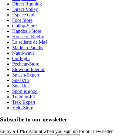
Direct Running
Direct-Volley
Espace Golf
Foot-Store
Gallop-Store
Handball-Store
House of Rugby
La sellerie de Maé
Made in Paradis
Nauti-wave
On-Fight
Pecheur-Store
Slowood Interior
Smash-Expert
Sneak'In
Sneakids
Sport is good
Training-Fit
Trek-Expert
Vélo-Store
Subscribe to our newsletter
Enjoy a 10% discount when you sign up for our newsletter.