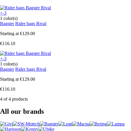
+-3
1 color(s)
Bagster
Rider bags Rival
Starting at
€129.00
€116.10
+-3
1 color(s)
Bagster
Rider bags Rival
Starting at
€129.00
€116.10
4 of 4 products
All our brands