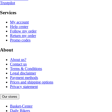
Trustpilot
Services
My account
Help center
Follow my order
Return my order
Promo codes
About
About us?
Contact us
Terms & Conditions
Legal disclaimer
Payment methods
Prices and shipping options
Privacy statement
Our stores
Basket-Center
Daily Bikers