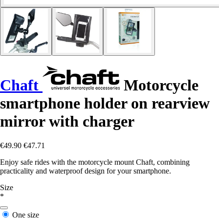
Chaft
Motorcycle
smartphone holder on rearview
mirror with charger
€49.90
€47.71
Enjoy safe rides with the motorcycle mount Chaft, combining
practicality and waterproof design for your smartphone.
Size
*
One size