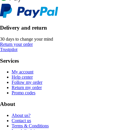
Delivery and return
30 days to change your mind
Return your order
Trustpilot
Services
My account
Help center
Follow my order
Return my order
Promo codes
About
About us?
Contact us
Terms & Conditions