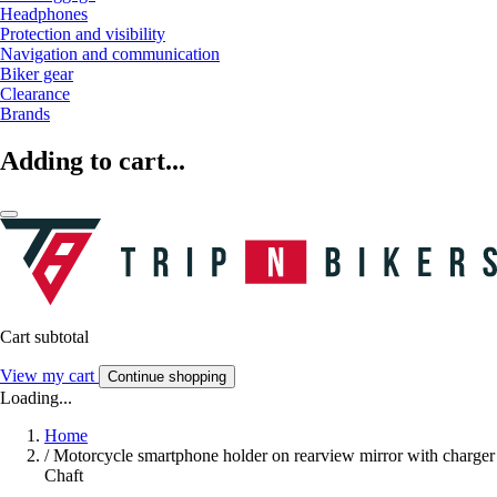
Headphones
Protection and visibility
Navigation and communication
Biker gear
Clearance
Brands
Adding to cart...
Cart subtotal
View my cart
Continue shopping
Loading...
Home
/
Motorcycle smartphone holder on rearview mirror with charger
Chaft