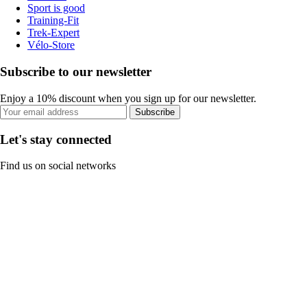
Sport is good
Training-Fit
Trek-Expert
Vélo-Store
Subscribe to our newsletter
Enjoy a 10% discount when you sign up for our newsletter.
Subscribe
Let's stay connected
Find us on social networks