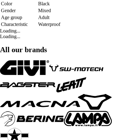
Color
Black
Gender
Mixed
Age group
Adult
Characteristic
Waterproof
Loading...
Loading...
All our brands