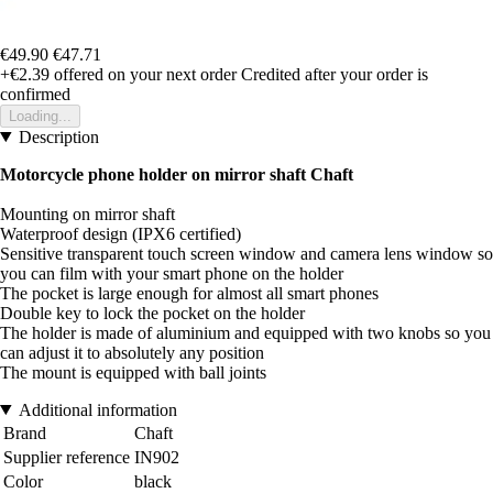
€49.90
€47.71
+€2.39
offered on your next order
Credited after your order is
confirmed
Loading...
Description
Motorcycle phone holder on mirror shaft Chaft
Mounting on mirror shaft
Waterproof design (IPX6 certified)
Sensitive transparent touch screen window and camera lens window so
you can film with your smart phone on the holder
The pocket is large enough for almost all smart phones
Double key to lock the pocket on the holder
The holder is made of aluminium and equipped with two knobs so you
can adjust it to absolutely any position
The mount is equipped with ball joints
Additional information
Brand
Chaft
Supplier reference
IN902
Color
black