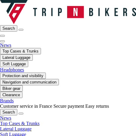
Search
News
Top Cases & Trunks
Lateral Luggage
Soft Luggage
Headphones
Protection and visibility
Navigation and communication
Biker gear
Clearance
Brands
Customer service in France
Secure payment
Easy returns
Search
News
Top Cases & Trunks
Lateral Luggage
Soft Luggage