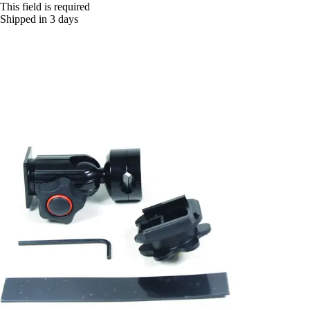
This field is required
Shipped in 3 days