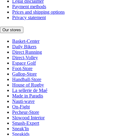
Legal disclaimer
Payment methods
Prices and shipping options
Privacy statement
Our stores
Basket-Center
Daily Bikers
Direct Running
Direct-Volley
Espace Golf
Foot-Store
Gallop-Store
Handball-Store
House of Rugby
La sellerie de Maé
Made in Paradis
Nauti-wave
On-Fight
Pecheur-Store
Slowood Interior
Smash-Expert
Sneak'In
Sneakids