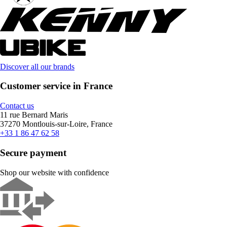
Discover all our brands
Customer service in France
Contact us
11 rue Bernard Maris
37270 Montlouis-sur-Loire, France
+33 1 86 47 62 58
Secure payment
Shop our website with confidence