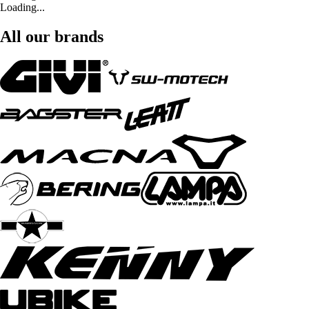
Loading...
All our brands