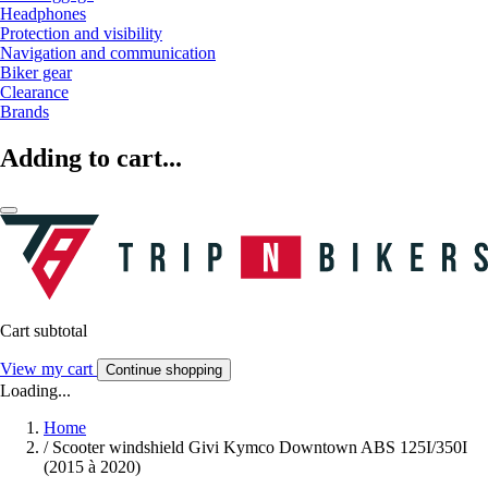
Headphones
Protection and visibility
Navigation and communication
Biker gear
Clearance
Brands
Adding to cart...
Cart subtotal
View my cart
Continue shopping
Loading...
Home
/
Scooter windshield Givi Kymco Downtown ABS 125I/350I
(2015 à 2020)