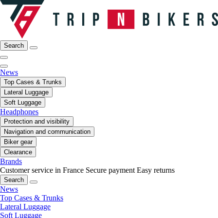
Search
News
Top Cases & Trunks
Lateral Luggage
Soft Luggage
Headphones
Protection and visibility
Navigation and communication
Biker gear
Clearance
Brands
Customer service in France
Secure payment
Easy returns
Search
News
Top Cases & Trunks
Lateral Luggage
Soft Luggage