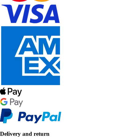
Delivery and return