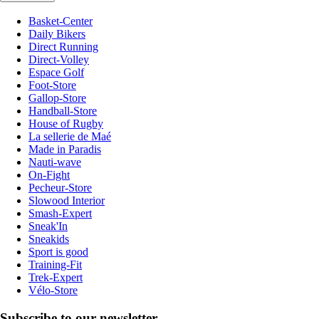
Basket-Center
Daily Bikers
Direct Running
Direct-Volley
Espace Golf
Foot-Store
Gallop-Store
Handball-Store
House of Rugby
La sellerie de Maé
Made in Paradis
Nauti-wave
On-Fight
Pecheur-Store
Slowood Interior
Smash-Expert
Sneak'In
Sneakids
Sport is good
Training-Fit
Trek-Expert
Vélo-Store
Subscribe to our newsletter