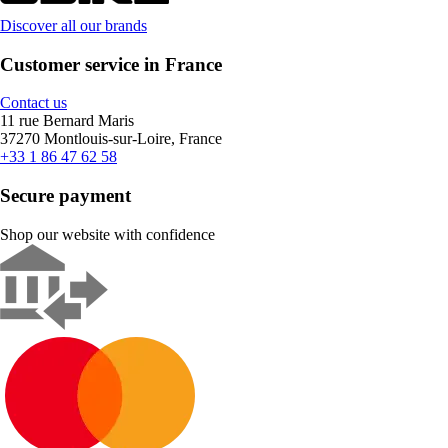
Discover all our brands
Customer service in France
Contact us
11 rue Bernard Maris
37270 Montlouis-sur-Loire, France
+33 1 86 47 62 58
Secure payment
Shop our website with confidence