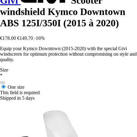
Givi
Scooter
windshield Kymco Downtown
ABS 125I/350I (2015 à 2020)
€178.00
€149.70
-16%
Equip your Kymco Downtown (2015-2020) with the special Givi
windscreen for optimum protection without compromising on style and
quality.
Size
*
One size
This field is required
Shipped in 5 days