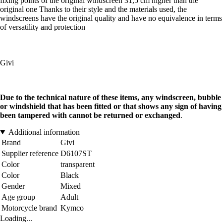
fixing points of the original windscreen 31,5 cm higher than the
original one Thanks to their style and the materials used, the
windscreens have the original quality and have no equivalence in terms
of versatility and protection
Givi
Due to the technical nature of these items, any windscreen, bubble
or windshield that has been fitted or that shows any sign of having
been tampered with cannot be returned or exchanged
.
Additional information
Brand
Givi
Supplier reference
D6107ST
Color
transparent
Color
Black
Gender
Mixed
Age group
Adult
Motorcycle brand
Kymco
Loading...