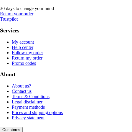
30 days to change your mind
Return your order
Trustpilot
Services
My account
Help center
Follow my order
Return my order
Promo codes
About
About us?
Contact us
Terms & Conditions
Legal disclaimer
Payment methods
Prices and shipping options
Privacy statement
Our stores