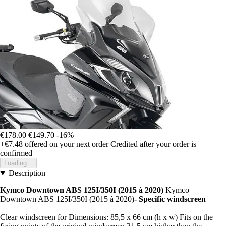
€178.00
€149.70
-16%
+€7.48
offered on your next order
Credited after your order is
confirmed
Loading...
Description
Kymco Downtown ABS 125I/350I (2015 à 2020)
Kymco
Downtown ABS 125I/350I (2015 à 2020)
- Specific windscreen
Clear windscreen for Dimensions: 85,5 x 66 cm (h x w) Fits on the