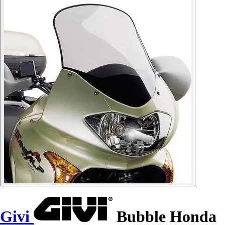
Givi
Bubble Honda