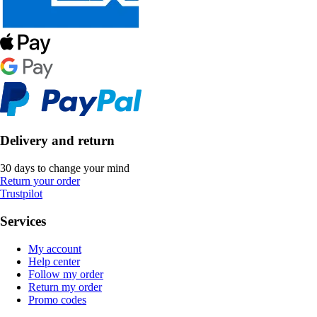
Delivery and return
30 days to change your mind
Return your order
Trustpilot
Services
My account
Help center
Follow my order
Return my order
Promo codes