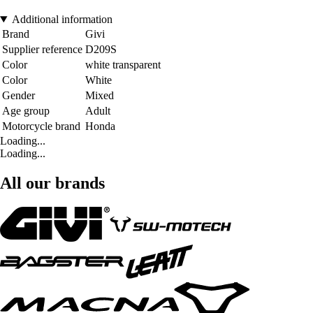
Additional information
Brand
Givi
Supplier reference
D209S
Color
white transparent
Color
White
Gender
Mixed
Age group
Adult
Motorcycle brand
Honda
Loading...
Loading...
All our brands