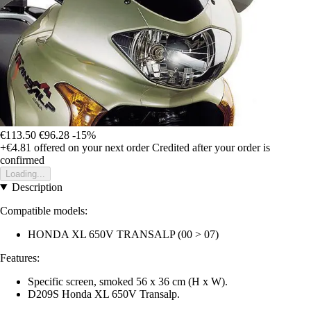
€113.50
€96.28
-15%
+€4.81
offered on your next order
Credited after your order is
confirmed
Loading...
Description
Compatible models:
HONDA XL 650V TRANSALP (00 > 07)
Features:
Specific screen, smoked 56 x 36 cm (H x W).
D209S Honda XL 650V Transalp.