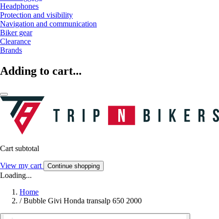
Headphones
Protection and visibility
Navigation and communication
Biker gear
Clearance
Brands
Adding to cart...
Cart subtotal
View my cart
Continue shopping
Loading...
Home
/
Bubble Givi Honda transalp 650 2000