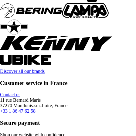
Discover all our brands
Customer service in France
Contact us
11 rue Bernard Maris
37270 Montlouis-sur-Loire, France
+33 1 86 47 62 58
Secure payment
Shop our website with confidence