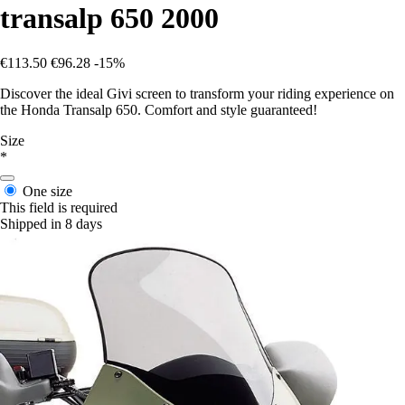
transalp 650 2000
€113.50
€96.28
-15%
Discover the ideal Givi screen to transform your riding experience on
the Honda Transalp 650. Comfort and style guaranteed!
Size
*
One size
This field is required
Shipped in 8 days