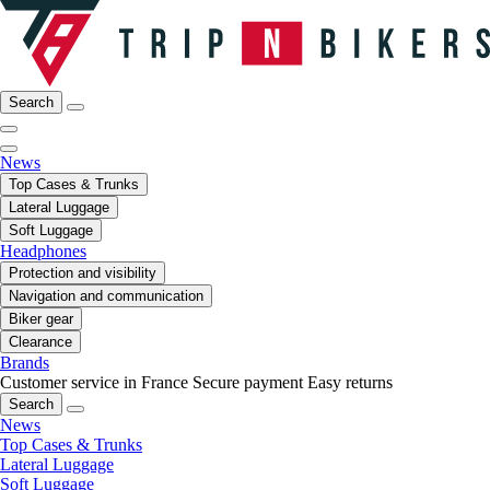
Search
News
Top Cases & Trunks
Lateral Luggage
Soft Luggage
Headphones
Protection and visibility
Navigation and communication
Biker gear
Clearance
Brands
Customer service in France
Secure payment
Easy returns
Search
News
Top Cases & Trunks
Lateral Luggage
Soft Luggage