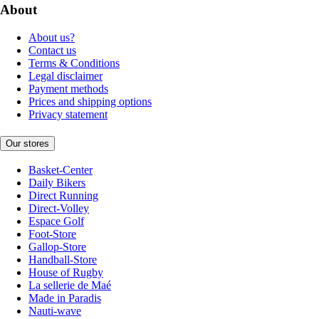
About
About us?
Contact us
Terms & Conditions
Legal disclaimer
Payment methods
Prices and shipping options
Privacy statement
Our stores
Basket-Center
Daily Bikers
Direct Running
Direct-Volley
Espace Golf
Foot-Store
Gallop-Store
Handball-Store
House of Rugby
La sellerie de Maé
Made in Paradis
Nauti-wave