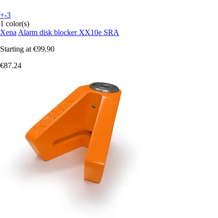
+-3
1 color(s)
Xena
Alarm disk blocker XX10e SRA
Starting at
€99.90
€87.24