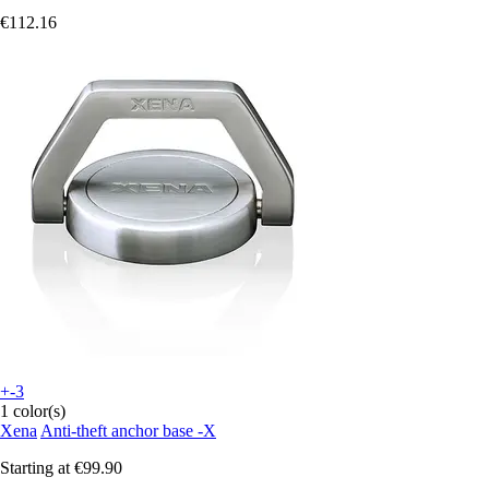
€112.16
+-3
1 color(s)
Xena
Anti-theft anchor base -X
Starting at
€99.90