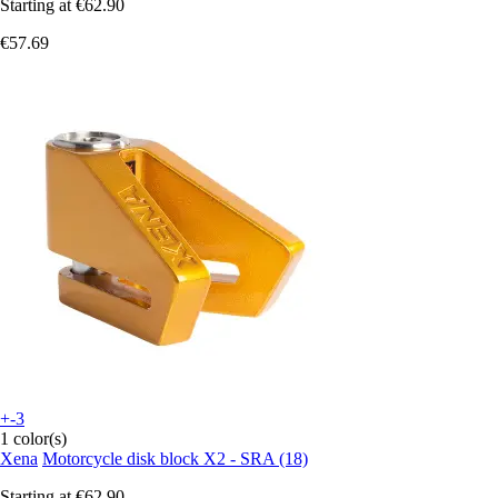
Starting at
€62.90
€57.69
+-3
1 color(s)
Xena
Motorcycle disk block X2 - SRA (18)
Starting at
€62.90