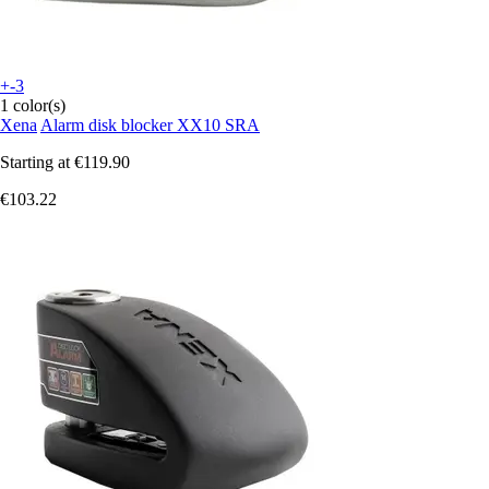
+-3
1 color(s)
Xena
Alarm disk blocker XX10 SRA
Starting at
€119.90
€103.22