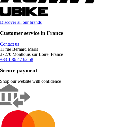
Discover all our brands
Customer service in France
Contact us
11 rue Bernard Maris
37270 Montlouis-sur-Loire, France
+33 1 86 47 62 58
Secure payment
Shop our website with confidence