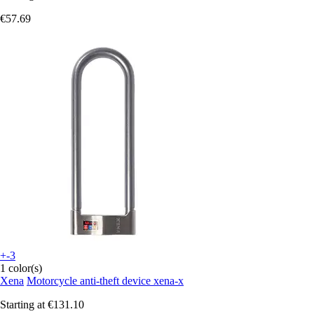
€57.69
+-3
1 color(s)
Xena
Motorcycle anti-theft device xena-x
Starting at
€131.10