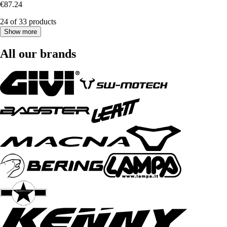
€87.24
24 of 33 products
Show more
All our brands