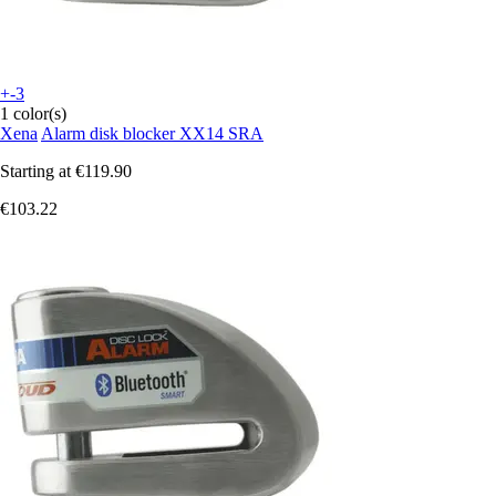
+-3
1 color(s)
Xena
Alarm disk blocker XX14 SRA
Starting at
€119.90
€103.22