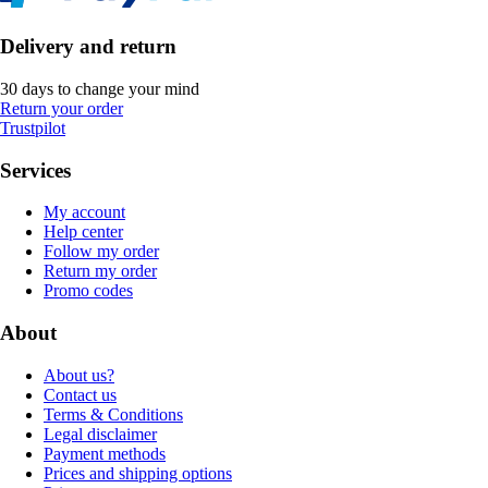
Delivery and return
30 days to change your mind
Return your order
Trustpilot
Services
My account
Help center
Follow my order
Return my order
Promo codes
About
About us?
Contact us
Terms & Conditions
Legal disclaimer
Payment methods
Prices and shipping options