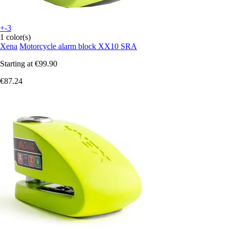
+-3
1 color(s)
Xena
Motorcycle alarm block XX10 SRA
Starting at
€99.90
€87.24