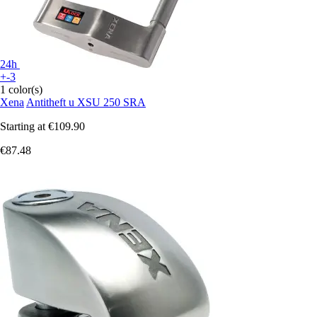
24h
+-3
1 color(s)
Xena
Antitheft u XSU 250 SRA
Starting at
€109.90
€87.48