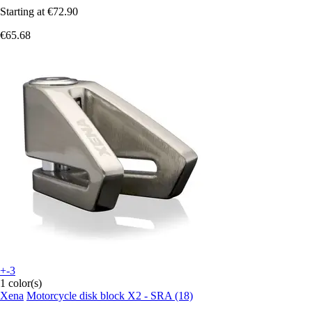
Starting at
€72.90
€65.68
+-3
1 color(s)
Xena
Motorcycle disk block X2 - SRA (18)