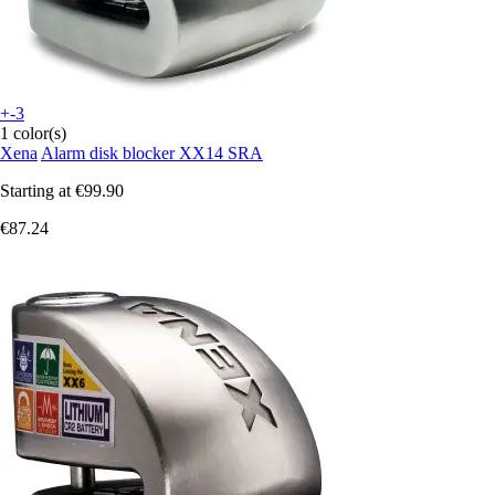
+-3
1 color(s)
Xena
Alarm disk blocker XX14 SRA
Starting at
€99.90
€87.24