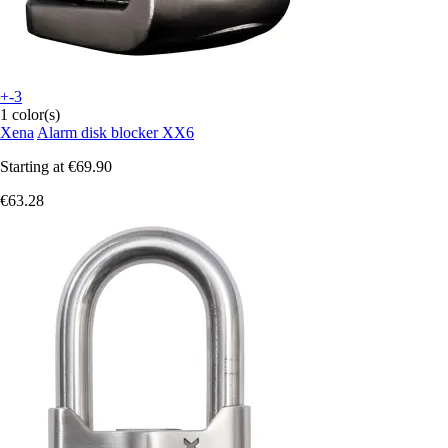
+-3
1 color(s)
Xena
Alarm disk blocker XX6
Starting at
€69.90
€63.28