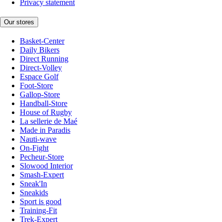
Privacy statement
Our stores
Basket-Center
Daily Bikers
Direct Running
Direct-Volley
Espace Golf
Foot-Store
Gallop-Store
Handball-Store
House of Rugby
La sellerie de Maé
Made in Paradis
Nauti-wave
On-Fight
Pecheur-Store
Slowood Interior
Smash-Expert
Sneak'In
Sneakids
Sport is good
Training-Fit
Trek-Expert