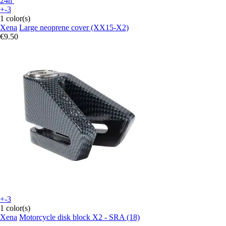
24h
+-3
1 color(s)
Xena
Large neoprene cover (XX15-X2)
€9.50
+-3
1 color(s)
Xena
Motorcycle disk block X2 - SRA (18)