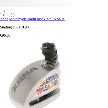
+-3
1 color(s)
Xena
Motorcycle alarm block XX15 SRA
Starting at
€110.90
€96.03