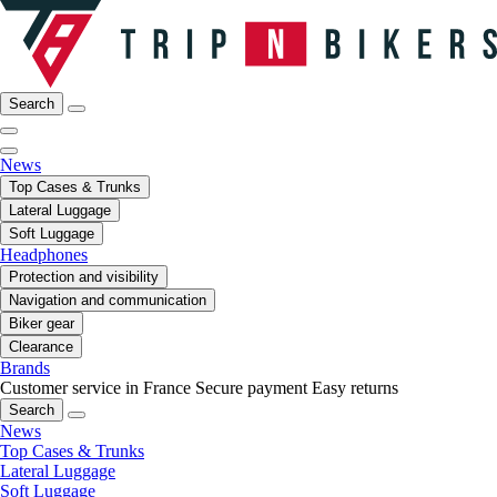
Search
News
Top Cases & Trunks
Lateral Luggage
Soft Luggage
Headphones
Protection and visibility
Navigation and communication
Biker gear
Clearance
Brands
Customer service in France
Secure payment
Easy returns
Search
News
Top Cases & Trunks
Lateral Luggage
Soft Luggage