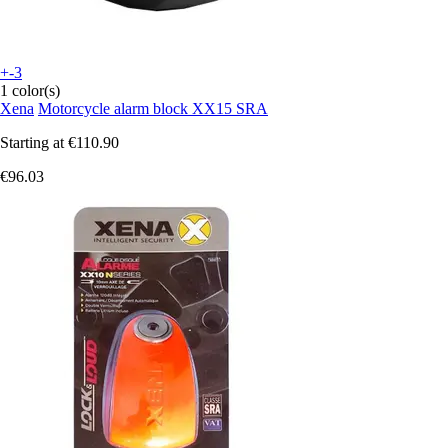
+-3
1 color(s)
Xena
Motorcycle alarm block XX15 SRA
Starting at
€110.90
€96.03