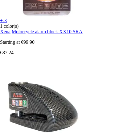
+-3
1 color(s)
Xena
Motorcycle alarm block XX10 SRA
Starting at
€99.90
€87.24