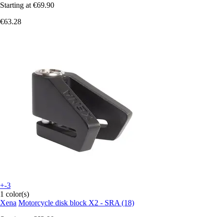
Starting at
€69.90
€63.28
+-3
1 color(s)
Xena
Motorcycle disk block X2 - SRA (18)