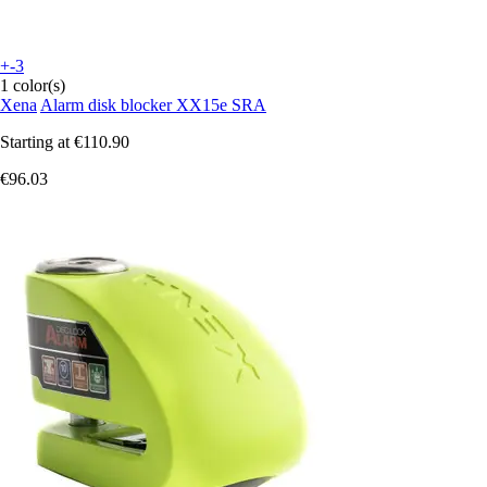
+-3
1 color(s)
Xena
Alarm disk blocker XX15e SRA
Starting at
€110.90
€96.03