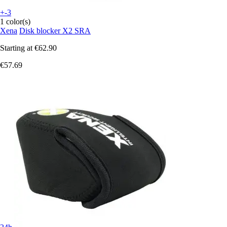
+-3
1 color(s)
Xena
Disk blocker X2 SRA
Starting at
€62.90
€57.69