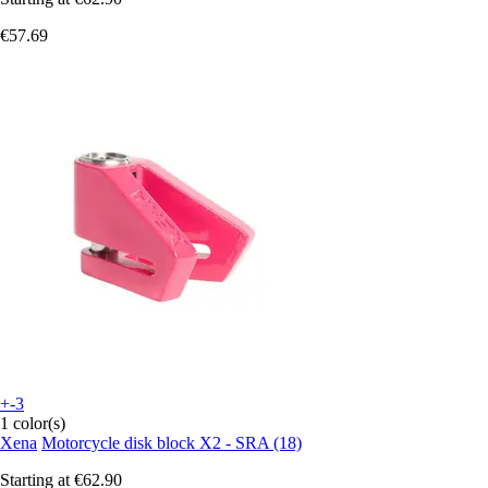
€57.69
+-3
1 color(s)
Xena
Motorcycle disk block X2 - SRA (18)
Starting at
€62.90