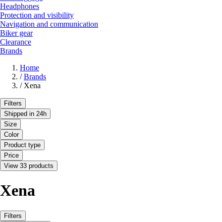
Headphones
Protection and visibility
Navigation and communication
Biker gear
Clearance
Brands
Home
/
Brands
/
Xena
Filters
Shipped in 24h
Size
Color
Product type
Price
View 33 products
Xena
Filters