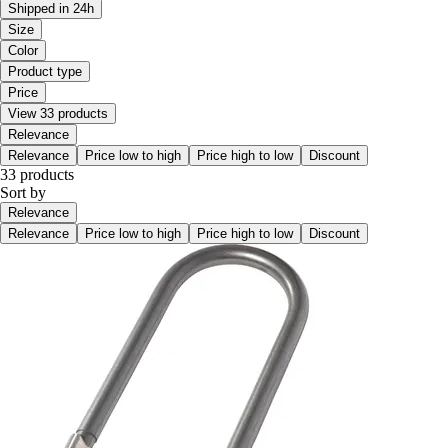
Shipped in 24h
Size
Color
Product type
Price
View 33 products
Relevance
Relevance
Price low to high
Price high to low
Discount
33 products
Sort by
Relevance
Relevance
Price low to high
Price high to low
Discount