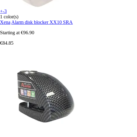
+-3
1 color(s)
Xena
Alarm disk blocker XX10 SRA
Starting at
€96.90
€84.85