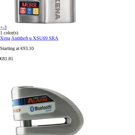
+-3
1 color(s)
Xena
Antitheft u XSU69 SRA
Starting at
€93.10
€81.81