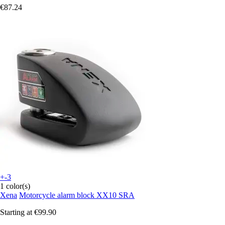
€87.24
+-3
1 color(s)
Xena
Motorcycle alarm block XX10 SRA
Starting at
€99.90