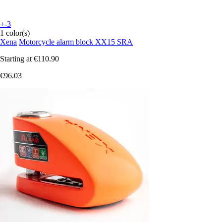
+-3
1 color(s)
Xena
Motorcycle alarm block XX15 SRA
Starting at
€110.90
€96.03