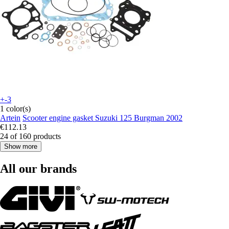
+-3
1 color(s)
Artein
Scooter engine gasket Suzuki 125 Burgman 2002
€112.13
24 of 160 products
Show more
All our brands