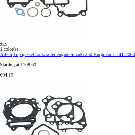
+-3
1 color(s)
Artein
Top gasket for scooter engine Suzuki 250 Burgman Lc 4T 2003
Starting at
€108.60
€94.19