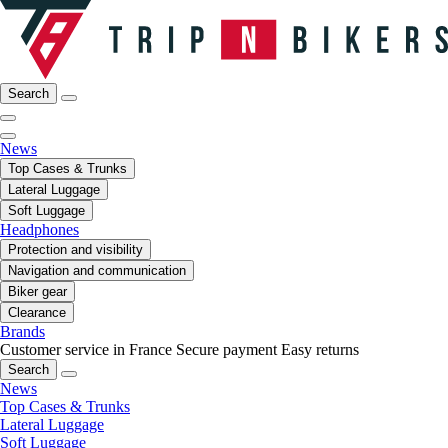
Search
News
Top Cases & Trunks
Lateral Luggage
Soft Luggage
Headphones
Protection and visibility
Navigation and communication
Biker gear
Clearance
Brands
Customer service in France
Secure payment
Easy returns
Search
News
Top Cases & Trunks
Lateral Luggage
Soft Luggage