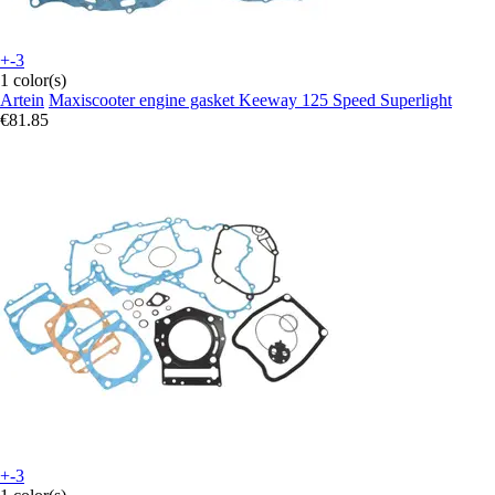
+-3
1 color(s)
Artein
Maxiscooter engine gasket Keeway 125 Speed Superlight
€81.85
+-3