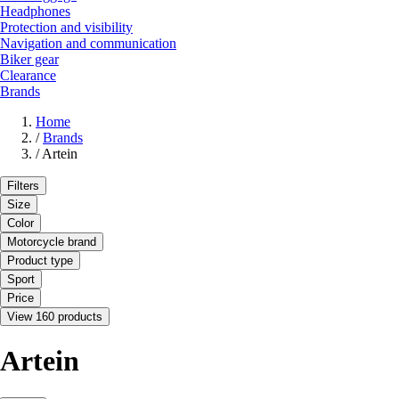
Headphones
Protection and visibility
Navigation and communication
Biker gear
Clearance
Brands
Home
/
Brands
/
Artein
Filters
Size
Color
Motorcycle brand
Product type
Sport
Price
View 160 products
Artein