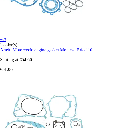
+-3
1 color(s)
Artein
Motorcycle engine gasket Montesa Brio 110
Starting at
€54.60
€51.06