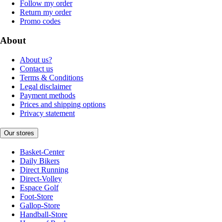
Follow my order
Return my order
Promo codes
About
About us?
Contact us
Terms & Conditions
Legal disclaimer
Payment methods
Prices and shipping options
Privacy statement
Our stores
Basket-Center
Daily Bikers
Direct Running
Direct-Volley
Espace Golf
Foot-Store
Gallop-Store
Handball-Store