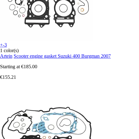
+-3
1 color(s)
Artein
Scooter engine gasket Suzuki 400 Burgman 2007
Starting at
€185.00
€155.21