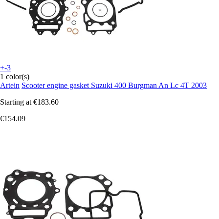
+-3
1 color(s)
Artein
Scooter engine gasket Suzuki 400 Burgman An Lc 4T 2003
Starting at
€183.60
€154.09