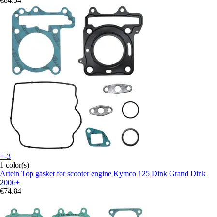
€84.34
+-3
1 color(s)
Artein
Top gasket for scooter engine Kymco 125 Dink Grand Dink
2006+
€74.84