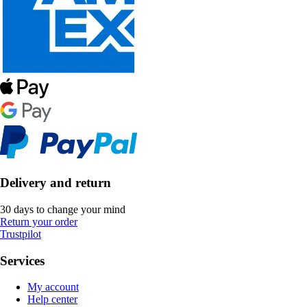
Delivery and return
30 days to change your mind
Return your order
Trustpilot
Services
My account
Help center