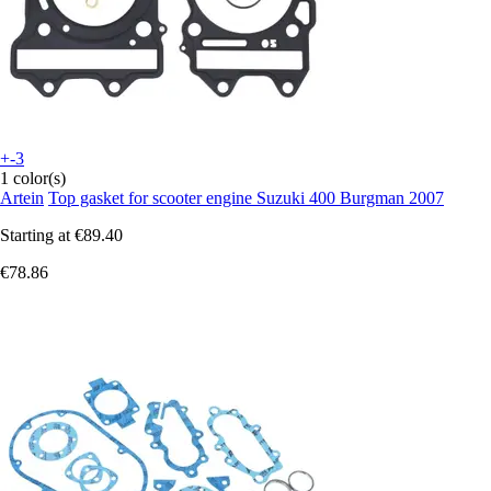
+-3
1 color(s)
Artein
Top gasket for scooter engine Suzuki 400 Burgman 2007
Starting at
€89.40
€78.86