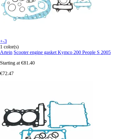
+-3
1 color(s)
Artein
Scooter engine gasket Kymco 200 People S 2005
Starting at
€81.40
€72.47