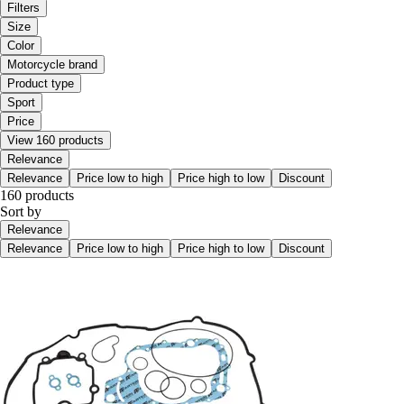
Filters
Size
Color
Motorcycle brand
Product type
Sport
Price
View 160 products
Relevance
Relevance
Price low to high
Price high to low
Discount
160 products
Sort by
Relevance
Relevance
Price low to high
Price high to low
Discount