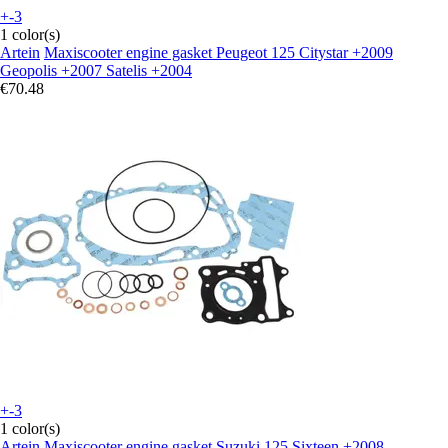
+-3
1 color(s)
Artein
Maxiscooter engine gasket Peugeot 125 Citystar +2009
Geopolis +2007 Satelis +2004
€70.48
+-3
1 color(s)
Artein
Maxiscooter engine gasket Suzuki 125 Sixteen +2008