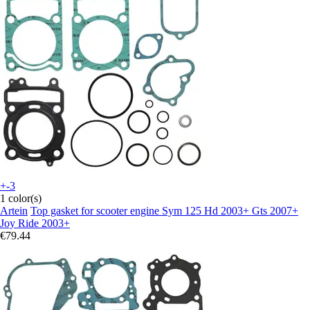
+-3
1 color(s)
Artein
Top gasket for scooter engine Sym 125 Hd 2003+ Gts 2007+
Joy Ride 2003+
€79.44