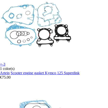
+-3
1 color(s)
Artein
Scooter engine gasket Kymco 125 Superdink
€75.00