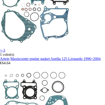
+-3
1 color(s)
Artein
Maxiscooter engine gasket Aprilia 125 Leonardo 1996+2004
€64.64