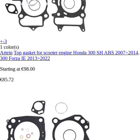
+-3
1 color(s)
Artein
Top gasket for scooter engine Honda 300 SH ABS 2007>2014,
300 Forza IE 2013>2022
Starting at
€98.00
€85.72