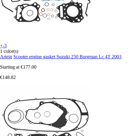
+-3
1 color(s)
Artein
Scooter engine gasket Suzuki 250 Burgman Lc 4T 2003
Starting at
€177.00
€148.82