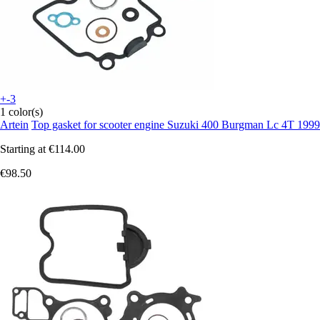
+-3
1 color(s)
Artein
Top gasket for scooter engine Suzuki 400 Burgman Lc 4T 1999
Starting at
€114.00
€98.50