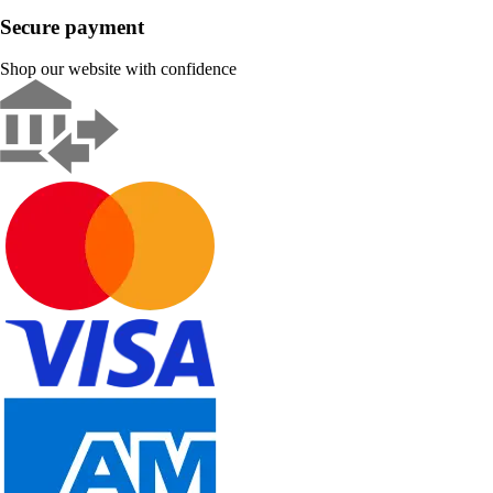
Secure payment
Shop our website with confidence