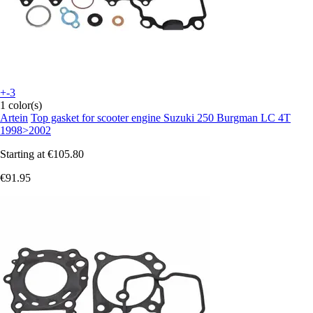
+-3
1 color(s)
Artein
Top gasket for scooter engine Suzuki 250 Burgman LC 4T
1998>2002
Starting at
€105.80
€91.95