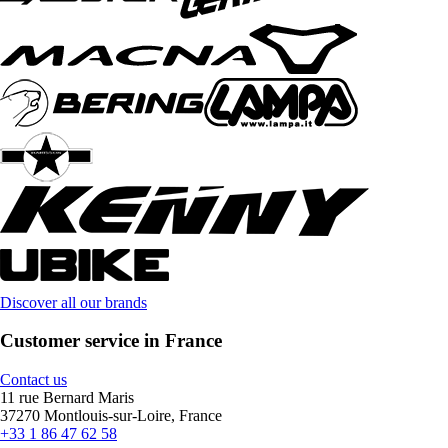
Discover all our brands
Customer service in France
Contact us
11 rue Bernard Maris
37270 Montlouis-sur-Loire, France
+33 1 86 47 62 58