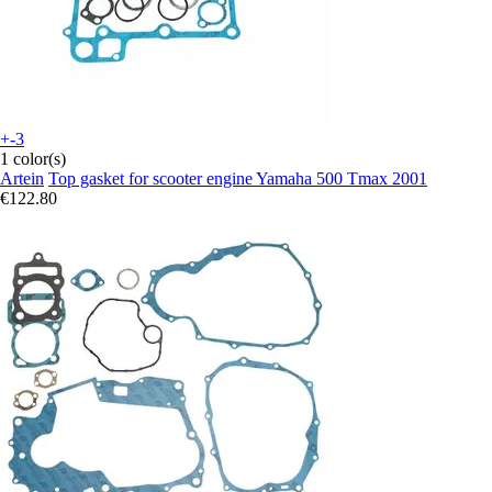
+-3
1 color(s)
Artein
Top gasket for scooter engine Yamaha 500 Tmax 2001
€122.80