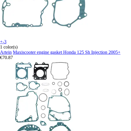
+-3
1 color(s)
Artein
Maxiscooter engine gasket Honda 125 Sh Injection 2005+
€70.87