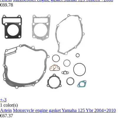
€69.78
+-3
1 color(s)
Artein
Motorcycle engine gasket Yamaha 125 Ybr 2004+2010
€67.37