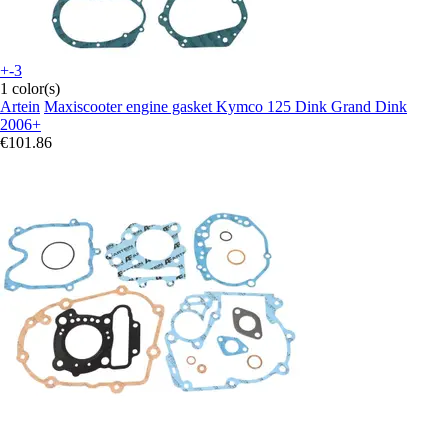
+-3
1 color(s)
Artein
Maxiscooter engine gasket Kymco 125 Dink Grand Dink
2006+
€101.86