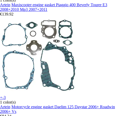
1 color(s)
Artein
Maxiscooter engine gasket Piaggio 400 Beverly Tourer E3
2008+2010 Mp3 2007+2011
€139.92
+-3
1 color(s)
Artein
Motorcycle engine gasket Daelim 125 Daystar 2006+ Roadwin
2006+ Vs