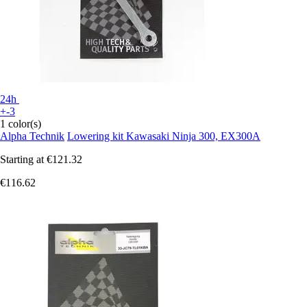
24h
+-3
1 color(s)
Alpha Technik
Lowering kit Kawasaki Ninja 300, EX300A
Starting at
€121.32
€116.62