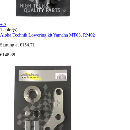
+-3
1 color(s)
Alpha Technik
Lowering kit Yamaha MT03, RM02
Starting at
€154.71
€148.88