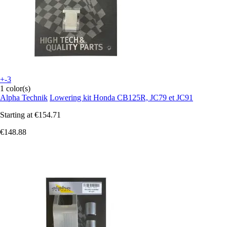
+-3
1 color(s)
Alpha Technik
Lowering kit Honda CB125R, JC79 et JC91
Starting at
€154.71
€148.88