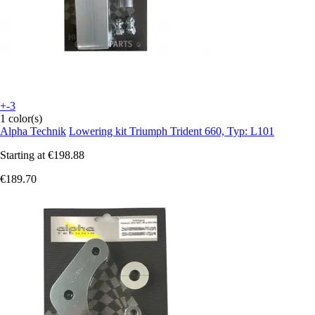
+-3
1 color(s)
Alpha Technik
Lowering kit Triumph Trident 660, Typ: L101
Starting at
€198.88
€189.70