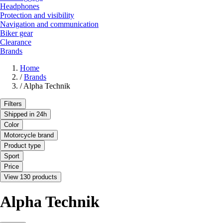
Headphones
Protection and visibility
Navigation and communication
Biker gear
Clearance
Brands
Home
/
Brands
/
Alpha Technik
Filters
Shipped in 24h
Color
Motorcycle brand
Product type
Sport
Price
View 130 products
Alpha Technik