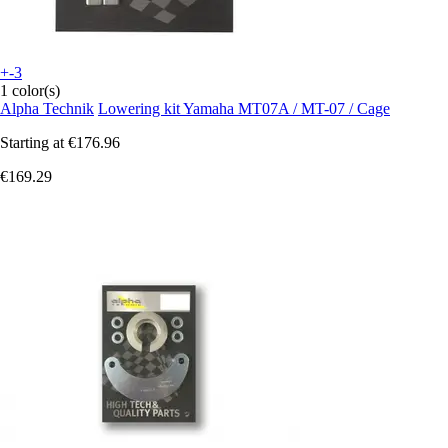
+-3
1 color(s)
Alpha Technik
Lowering kit Yamaha MT07A / MT-07 / Cage
Starting at
€176.96
€169.29