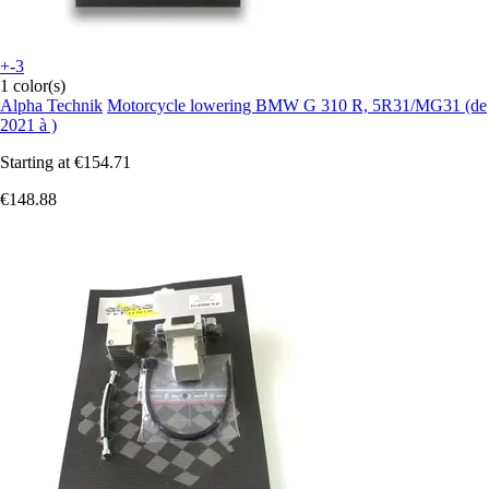
+-3
1 color(s)
Alpha Technik
Motorcycle lowering BMW G 310 R, 5R31/MG31 (de
2021 à )
Starting at
€154.71
€148.88