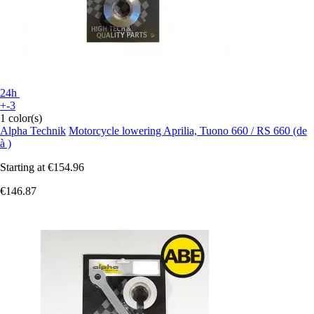
24h
+-3
1 color(s)
Alpha Technik
Motorcycle lowering Aprilia, Tuono 660 / RS 660 (de
à )
Starting at
€154.96
€146.87