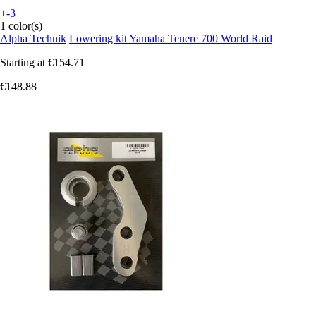
+-3
1 color(s)
Alpha Technik
Lowering kit Yamaha Tenere 700 World Raid
Starting at
€154.71
€148.88