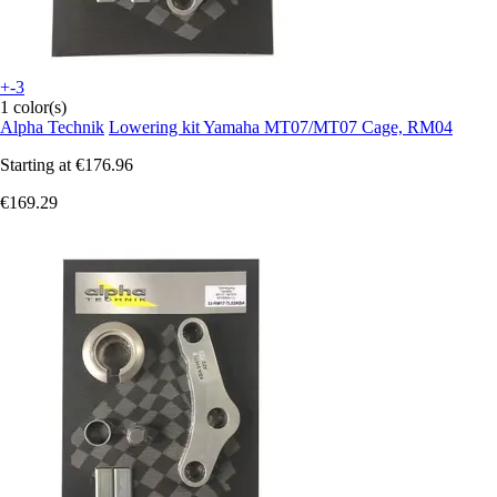
+-3
1 color(s)
Alpha Technik
Lowering kit Yamaha MT07/MT07 Cage, RM04
Starting at
€176.96
€169.29