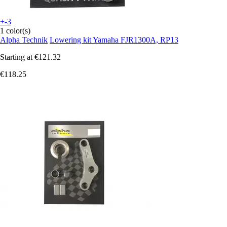
+-3
1 color(s)
Alpha Technik
Lowering kit Yamaha FJR1300A, RP13
Starting at
€121.32
€118.25