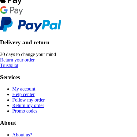
Delivery and return
30 days to change your mind
Return your order
Trustpilot
Services
My account
Help center
Follow my order
Return my order
Promo codes
About
About us?