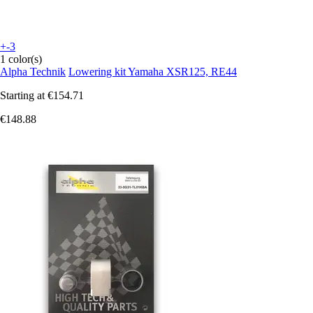
+-3
1 color(s)
Alpha Technik
Lowering kit Yamaha XSR125, RE44
Starting at
€154.71
€148.88