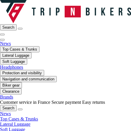
Search
News
Top Cases & Trunks
Lateral Luggage
Soft Luggage
Headphones
Protection and visibility
Navigation and communication
Biker gear
Clearance
Brands
Customer service in France
Secure payment
Easy returns
Search
News
Top Cases & Trunks
Lateral Luggage
Soft Luggage