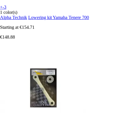
+-3
1 color(s)
Alpha Technik
Lowering kit Yamaha Tenere 700
Starting at
€154.71
€148.88