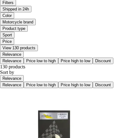
Filters
Shipped in 24h
Color
Motorcycle brand
Product type
Sport
Price
View 130 products
Relevance
Relevance
Price low to high
Price high to low
Discount
130 products
Sort by
Relevance
Relevance
Price low to high
Price high to low
Discount