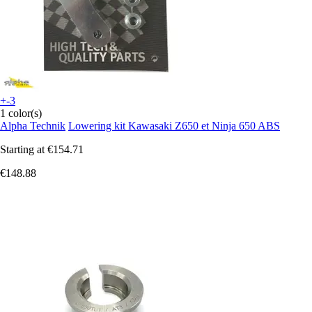
+-3
1 color(s)
Alpha Technik
Lowering kit Kawasaki Z650 et Ninja 650 ABS
Starting at
€154.71
€148.88