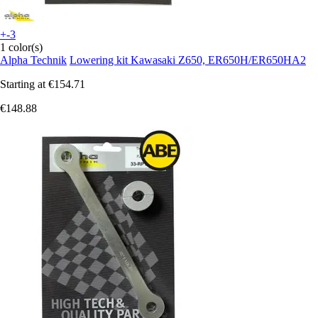
+-3
1 color(s)
Alpha Technik
Lowering kit Kawasaki Z650, ER650H/ER650HA2
Starting at
€154.71
€148.88