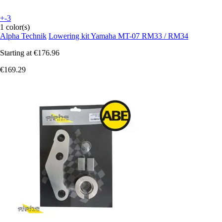
+-3
1 color(s)
Alpha Technik
Lowering kit Yamaha MT-07 RM33 / RM34
Starting at
€176.96
€169.29