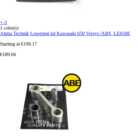
+-3
1 color(s)
Alpha Technik
Lowering kit Kawasaki 650 Versys /ABS, LE650E
Starting at
€199.17
€189.66