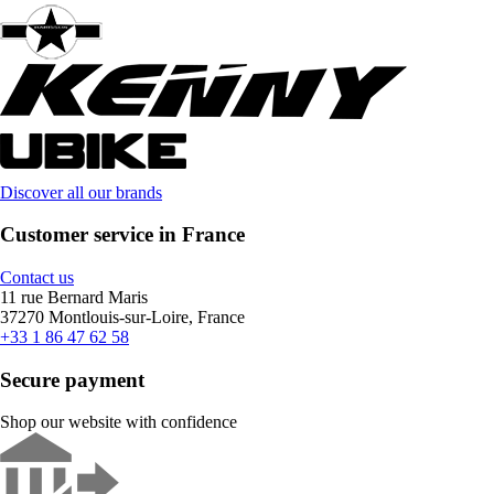
Discover all our brands
Customer service in France
Contact us
11 rue Bernard Maris
37270 Montlouis-sur-Loire, France
+33 1 86 47 62 58
Secure payment
Shop our website with confidence