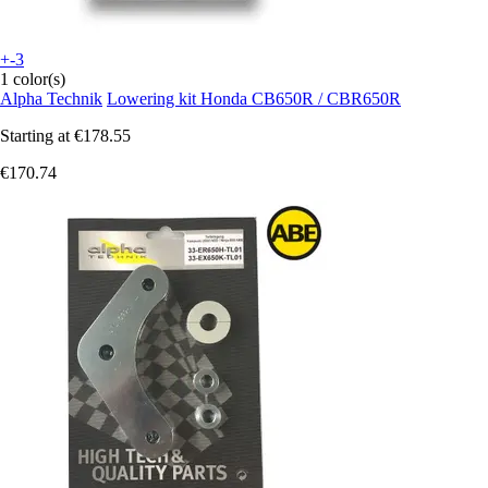
+-3
1 color(s)
Alpha Technik
Lowering kit Honda CB650R / CBR650R
Starting at
€178.55
€170.74