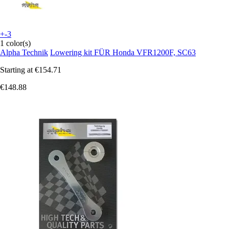
+-3
1 color(s)
Alpha Technik
Lowering kit FÜR Honda VFR1200F, SC63
Starting at
€154.71
€148.88