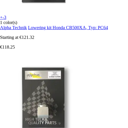
+-3
1 color(s)
Alpha Technik
Lowering kit Honda CB500XA, Typ: PC64
Starting at
€121.32
€118.25