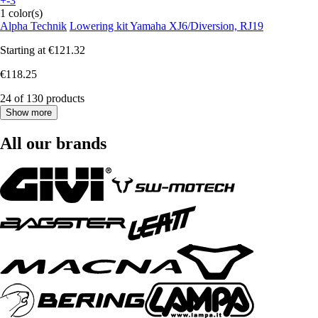
+-3
1 color(s)
Alpha Technik
Lowering kit Yamaha XJ6/Diversion, RJ19
Starting at
€121.32
€118.25
24 of 130 products
Show more
All our brands