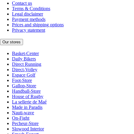
Contact us
Terms & Conditions
Legal disclaimer
Payment methods
Prices and shipping options
Privacy statement
Our stores
Basket-Center
Daily Bikers
Direct Running
Direct-Volley
Espace Golf
Foot-Store
Gallop-Store
Handball-Store
House of Rugby
La sellerie de Maé
Made in Paradis
Nauti-wave
On-Fight
Pecheur-Store
Slowood Interior