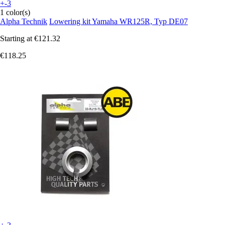
+-3
1 color(s)
Alpha Technik
Lowering kit Yamaha WR125R, Typ DE07
Starting at
€121.32
€118.25