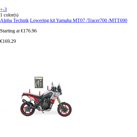
+-3
1 color(s)
Alpha Technik
Lowering kit Yamaha MT07 /Tracer700 /MTT690
Starting at
€176.96
€169.29