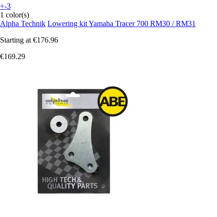
+-3
1 color(s)
Alpha Technik
Lowering kit Yamaha Tracer 700 RM30 / RM31
Starting at
€176.96
€169.29