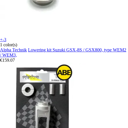
+-3
1 color(s)
Alpha Technik
Lowering kit Suzuki GSX-8S / GSX800, type WEM2
/ WEM3,
€159.07