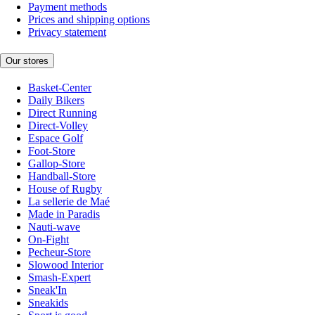
Payment methods
Prices and shipping options
Privacy statement
Our stores
Basket-Center
Daily Bikers
Direct Running
Direct-Volley
Espace Golf
Foot-Store
Gallop-Store
Handball-Store
House of Rugby
La sellerie de Maé
Made in Paradis
Nauti-wave
On-Fight
Pecheur-Store
Slowood Interior
Smash-Expert
Sneak'In
Sneakids