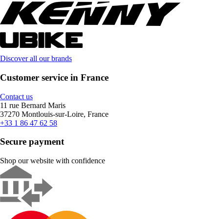
Discover all our brands
Customer service in France
Contact us
11 rue Bernard Maris
37270 Montlouis-sur-Loire, France
+33 1 86 47 62 58
Secure payment
Shop our website with confidence