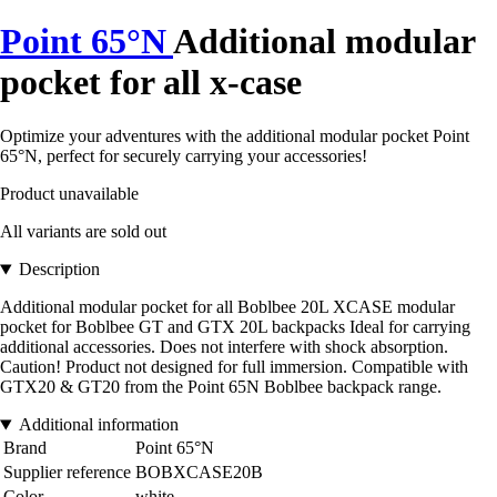
Point 65°N
Additional modular
pocket for all x-case
Optimize your adventures with the additional modular pocket Point
65°N, perfect for securely carrying your accessories!
Product unavailable
All variants are sold out
Description
Additional modular pocket for all Boblbee 20L XCASE modular
pocket for Boblbee GT and GTX 20L backpacks Ideal for carrying
additional accessories. Does not interfere with shock absorption.
Caution! Product not designed for full immersion. Compatible with
GTX20 & GT20 from the Point 65N Boblbee backpack range.
Additional information
Brand
Point 65°N
Supplier reference
BOBXCASE20B
Color
white