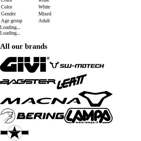
Color
White
Gender
Mixed
Age group
Adult
Loading...
Loading...
All our brands