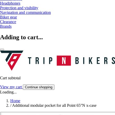
Headphones
Protection and visibility
Navigation and communication
Biker gear
Clearance
Brands
Adding to cart...
Cart subtotal
View my cart
Continue shopping
Loading...
Home
/
Additional modular pocket for all Point 65°N x-case