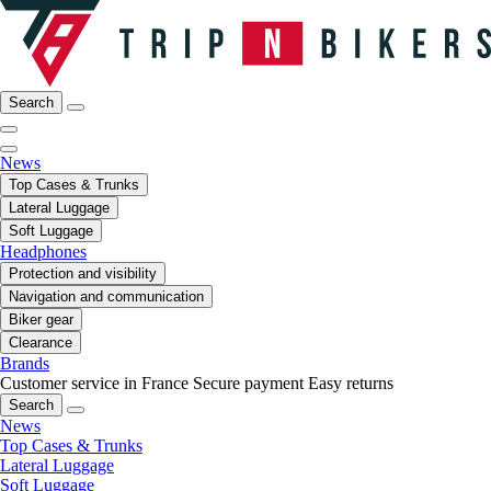
Search
News
Top Cases & Trunks
Lateral Luggage
Soft Luggage
Headphones
Protection and visibility
Navigation and communication
Biker gear
Clearance
Brands
Customer service in France
Secure payment
Easy returns
Search
News
Top Cases & Trunks
Lateral Luggage
Soft Luggage