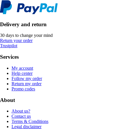
Delivery and return
30 days to change your mind
Return your order
Trustpilot
Services
My account
Help center
Follow my order
Return my order
Promo codes
About
About us?
Contact us
Terms & Conditions
Legal disclaimer