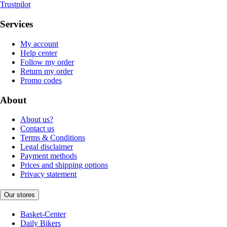
Trustpilot
Services
My account
Help center
Follow my order
Return my order
Promo codes
About
About us?
Contact us
Terms & Conditions
Legal disclaimer
Payment methods
Prices and shipping options
Privacy statement
Our stores
Basket-Center
Daily Bikers