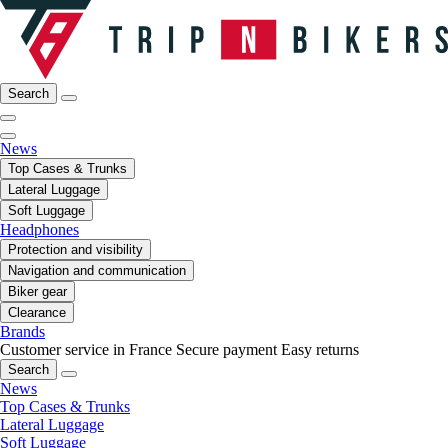
Search
News
Top Cases & Trunks
Lateral Luggage
Soft Luggage
Headphones
Protection and visibility
Navigation and communication
Biker gear
Clearance
Brands
Customer service in France
Secure payment
Easy returns
Search
News
Top Cases & Trunks
Lateral Luggage
Soft Luggage