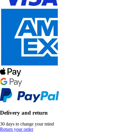
Delivery and return
30 days to change your mind
Return your order