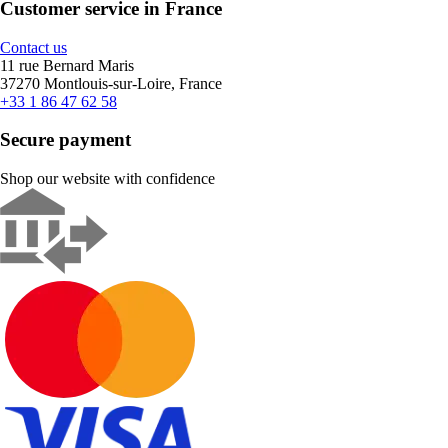
Customer service in France
Contact us
11 rue Bernard Maris
37270 Montlouis-sur-Loire, France
+33 1 86 47 62 58
Secure payment
Shop our website with confidence