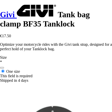
Givi
Tank bag
clamp BF35 Tanklock
€17.50
Optimize your motorcycle rides with the Givi tank strap, designed for a
perfect hold of your Tanklock bag.
Size
*
One size
This field is required
Shipped in 4 days