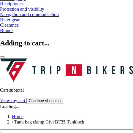
Headphones
Protection and visibility
Navigation and communication
Biker gear
Clearance
Brands
Adding to cart...
Cart subtotal
View my cart
Continue shopping
Loading...
Home
/
Tank bag clamp Givi BF35 Tanklock