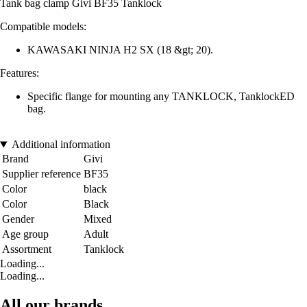
Tank bag clamp Givi BF35 Tanklock
Compatible models:
KAWASAKI NINJA H2 SX (18 &gt; 20).
Features:
Specific flange for mounting any TANKLOCK, TanklockED
bag.
Additional information
Brand
Givi
Supplier reference
BF35
Color
black
Color
Black
Gender
Mixed
Age group
Adult
Assortment
Tanklock
Loading...
Loading...
All our brands