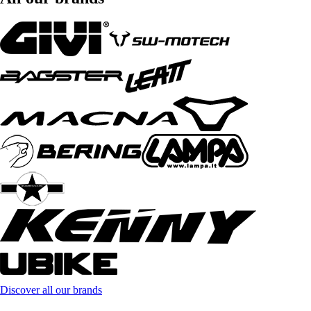
Discover all our brands