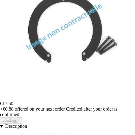
€17.50
+€0.88
offered on your next order
Credited after your order is
confirmed
Loading...
Description