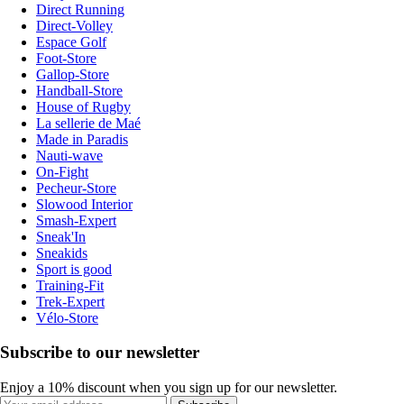
Direct Running
Direct-Volley
Espace Golf
Foot-Store
Gallop-Store
Handball-Store
House of Rugby
La sellerie de Maé
Made in Paradis
Nauti-wave
On-Fight
Pecheur-Store
Slowood Interior
Smash-Expert
Sneak'In
Sneakids
Sport is good
Training-Fit
Trek-Expert
Vélo-Store
Subscribe to our newsletter
Enjoy a 10% discount when you sign up for our newsletter.