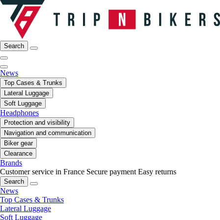
Search
News
Top Cases & Trunks
Lateral Luggage
Soft Luggage
Headphones
Protection and visibility
Navigation and communication
Biker gear
Clearance
Brands
Customer service in France
Secure payment
Easy returns
Search
News
Top Cases & Trunks
Lateral Luggage
Soft Luggage