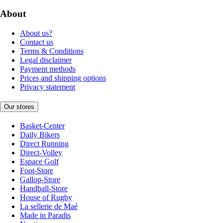
About
About us?
Contact us
Terms & Conditions
Legal disclaimer
Payment methods
Prices and shipping options
Privacy statement
Our stores
Basket-Center
Daily Bikers
Direct Running
Direct-Volley
Espace Golf
Foot-Store
Gallop-Store
Handball-Store
House of Rugby
La sellerie de Maé
Made in Paradis