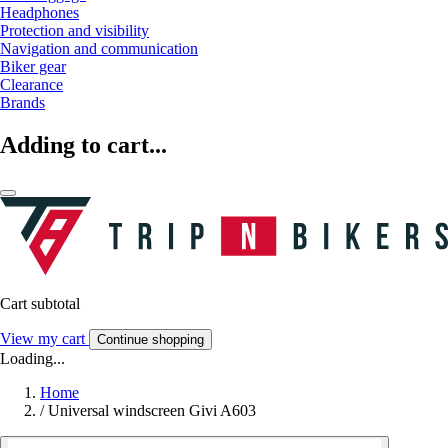
Headphones
Protection and visibility
Navigation and communication
Biker gear
Clearance
Brands
Adding to cart...
Cart subtotal
View my cart
Continue shopping
Loading...
Home
/
Universal windscreen Givi A603