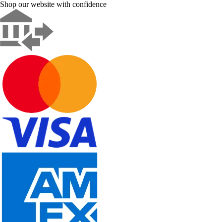
Shop our website with confidence