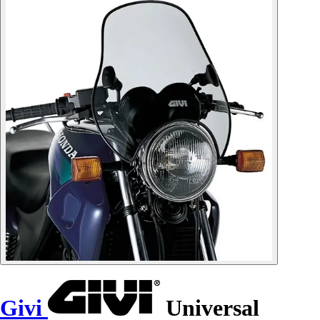
Givi
Universal