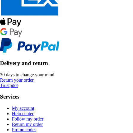
Delivery and return
30 days to change your mind
Return your order
Trustpilot
Services
My account
Help center
Follow my order
Return my order
Promo codes