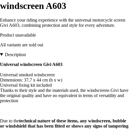
windscreen A603
Enhance your riding experience with the universal motorcycle screen
Givi A603, combining protection and style for every adventure.
Product unavailable
All variants are sold out
Description
Universal windscreen Givi A603
Universal smoked windscreen
Dimensions: 37,7 x 44 cm (h x w)
Universal fixing kit included
Thanks to their style and the materials used, the windscreens Givi have
the original quality and have no equivalent in terms of versatility and
protection
Due to the
technical nature of these items, any windscreen, bubble
or windshield that has been fitted or shows any signs of tampering