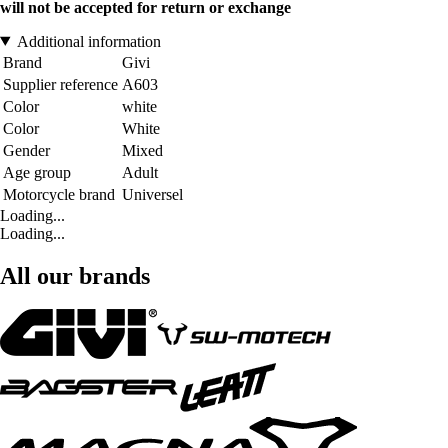
will not be accepted for return or exchange
Additional information
Brand
Givi
Supplier reference
A603
Color
white
Color
White
Gender
Mixed
Age group
Adult
Motorcycle brand
Universel
Loading...
Loading...
All our brands