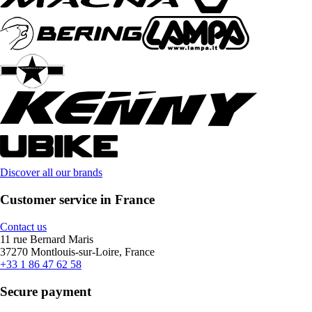
Discover all our brands
Customer service in France
Contact us
11 rue Bernard Maris
37270 Montlouis-sur-Loire, France
+33 1 86 47 62 58
Secure payment