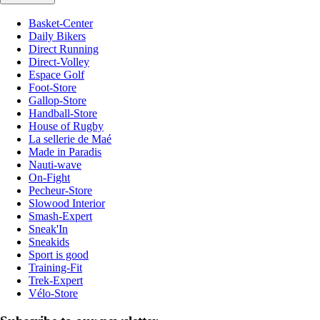
Basket-Center
Daily Bikers
Direct Running
Direct-Volley
Espace Golf
Foot-Store
Gallop-Store
Handball-Store
House of Rugby
La sellerie de Maé
Made in Paradis
Nauti-wave
On-Fight
Pecheur-Store
Slowood Interior
Smash-Expert
Sneak'In
Sneakids
Sport is good
Training-Fit
Trek-Expert
Vélo-Store