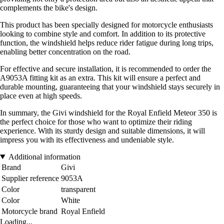
complements the bike's design.
This product has been specially designed for motorcycle enthusiasts
looking to combine style and comfort. In addition to its protective
function, the windshield helps reduce rider fatigue during long trips,
enabling better concentration on the road.
For effective and secure installation, it is recommended to order the
A9053A fitting kit as an extra. This kit will ensure a perfect and
durable mounting, guaranteeing that your windshield stays securely in
place even at high speeds.
In summary, the Givi windshield for the Royal Enfield Meteor 350 is
the perfect choice for those who want to optimize their riding
experience. With its sturdy design and suitable dimensions, it will
impress you with its effectiveness and undeniable style.
Additional information
Brand
Givi
Supplier reference
9053A
Color
transparent
Color
White
Motorcycle brand
Royal Enfield
Loading...