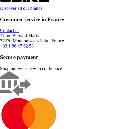
Discover all our brands
Customer service in France
Contact us
11 rue Bernard Maris
37270 Montlouis-sur-Loire, France
+33 1 86 47 62 58
Secure payment
Shop our website with confidence