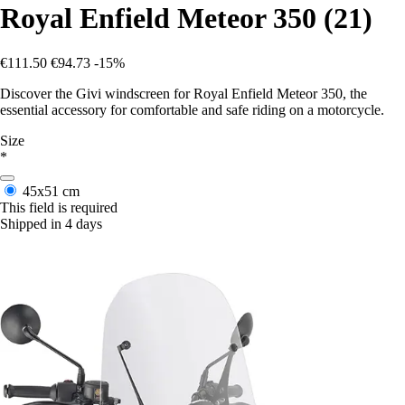
Royal Enfield Meteor 350 (21)
€111.50
€94.73
-15%
Discover the Givi windscreen for Royal Enfield Meteor 350, the
essential accessory for comfortable and safe riding on a motorcycle.
Size
*
45x51 cm
This field is required
Shipped in 4 days