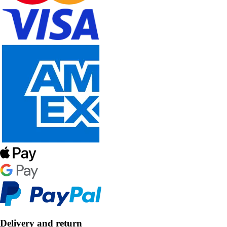
Delivery and return