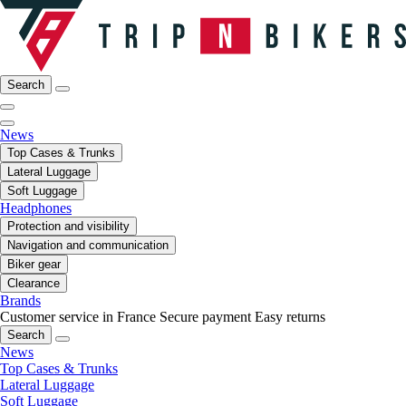
Search
News
Top Cases & Trunks
Lateral Luggage
Soft Luggage
Headphones
Protection and visibility
Navigation and communication
Biker gear
Clearance
Brands
Customer service in France
Secure payment
Easy returns
Search
News
Top Cases & Trunks
Lateral Luggage
Soft Luggage