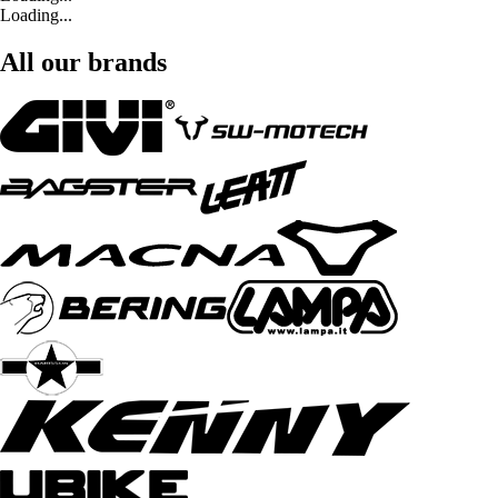
Loading...
All our brands