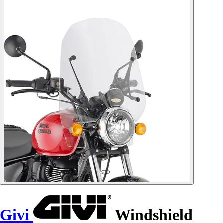
Givi
Windshield