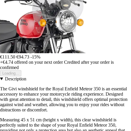
€111.50
€94.73
-15%
+€4.74
offered on your next order
Credited after your order is
confirmed
Loading...
Description
The Givi windshield for the Royal Enfield Meteor 350 is an essential
accessory to enhance your motorcycle riding experience. Designed
with great attention to detail, this windshield offers optimal protection
against wind and weather, allowing you to enjoy your rides without
distractions or discomfort.
Measuring 45 x 51 cm (height x width), this clear windshield is
perfectly suited to the shape of your Royal Enfield Meteor 350,
providing not only a protection area but also an aesthetic appeal that