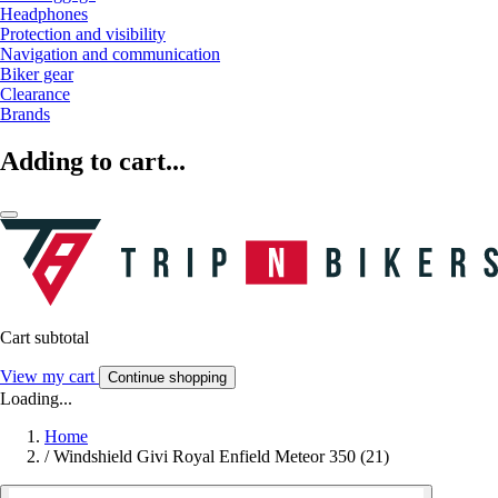
Headphones
Protection and visibility
Navigation and communication
Biker gear
Clearance
Brands
Adding to cart...
Cart subtotal
View my cart
Continue shopping
Loading...
Home
/
Windshield Givi Royal Enfield Meteor 350 (21)