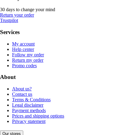
30 days to change your mind
Return your order
Trustpilot
Services
My account
Help center
Follow my order
Return my order
Promo codes
About
About us?
Contact us
Terms & Conditions
Legal disclaimer
Payment methods
Prices and shipping options
Privacy statement
Our stores