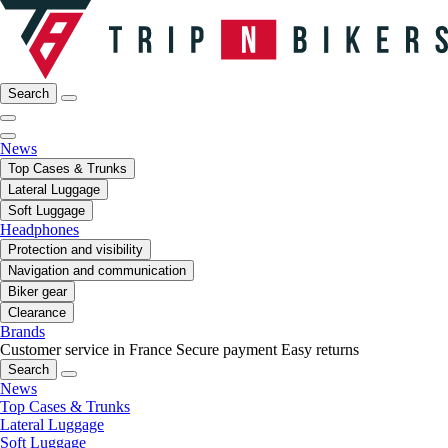
Search
News
Top Cases & Trunks
Lateral Luggage
Soft Luggage
Headphones
Protection and visibility
Navigation and communication
Biker gear
Clearance
Brands
Customer service in France
Secure payment
Easy returns
Search
News
Top Cases & Trunks
Lateral Luggage
Soft Luggage