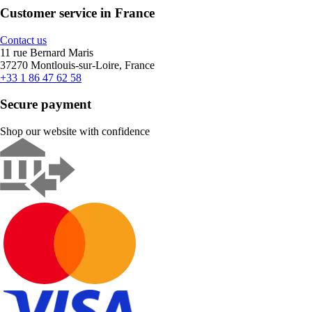
Customer service in France
Contact us
11 rue Bernard Maris
37270 Montlouis-sur-Loire, France
+33 1 86 47 62 58
Secure payment
Shop our website with confidence