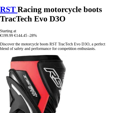
RST
Racing motorcycle boots
TracTech Evo D3O
Starting at
€199.99
€144.45
-28%
Discover the motorcycle boots RST TracTech Evo D3O, a perfect
blend of safety and performance for competition enthusiasts.