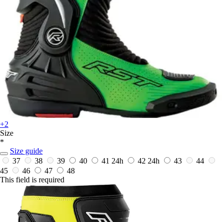
+2
Size
*
Size guide
37
38
39
40
41
24h
42
24h
43
44
45
46
47
48
This field is required