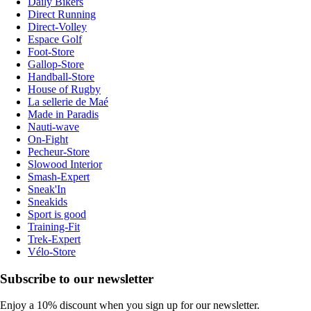
Daily Bikers
Direct Running
Direct-Volley
Espace Golf
Foot-Store
Gallop-Store
Handball-Store
House of Rugby
La sellerie de Maé
Made in Paradis
Nauti-wave
On-Fight
Pecheur-Store
Slowood Interior
Smash-Expert
Sneak'In
Sneakids
Sport is good
Training-Fit
Trek-Expert
Vélo-Store
Subscribe to our newsletter
Enjoy a 10% discount when you sign up for our newsletter.