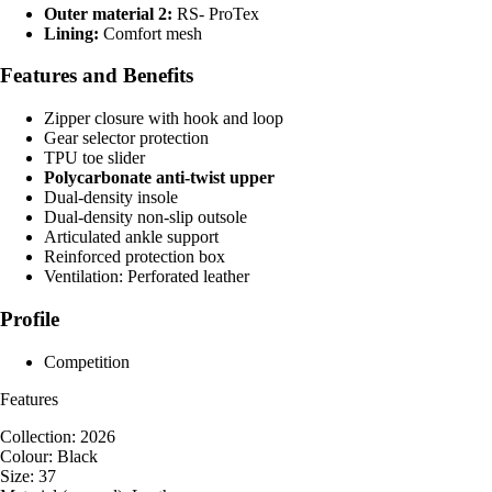
Outer material 2:
RS- ProTex
Lining:
Comfort mesh
Features and Benefits
Zipper closure with hook and loop
Gear selector protection
TPU toe slider
Polycarbonate anti-twist upper
Dual-density insole
Dual-density non-slip outsole
Articulated ankle support
Reinforced protection box
Ventilation: Perforated leather
Profile
Competition
Features
Collection: 2026
Colour: Black
Size: 37