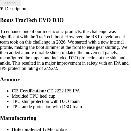
Loading...
Description
Boots TracTech EVO D3O
To enhance one of our most iconic products, the challenge was
significant with the TracTech boot. However, the RST development
team took on this challenge in 2026. We started with a new internal
profile, making the boot slimmer at the front to ease gear shifting. We
then added a more durable slider, updated the movement panels,
reconfigured the upper, and included D3O protection at the shin and
ankle. This resulted in a major improvement in safety with an IPA and
IPS protection rating of 2/2/2/2.
Armour
CE Certification:
CE 2222 IPS IPA
Moulded TPU heel cup
TPU shin protection with D3O foam
TPU ankle protection with D3O foam
Manufacturing
Outer material 1:
Microfibre