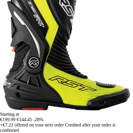
Starting at
€199.99
€144.45
-28%
+€7.22
offered on your next order
Credited after your order is
confirmed