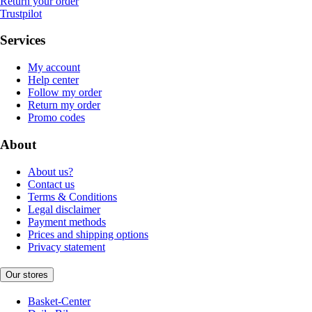
Return your order
Trustpilot
Services
My account
Help center
Follow my order
Return my order
Promo codes
About
About us?
Contact us
Terms & Conditions
Legal disclaimer
Payment methods
Prices and shipping options
Privacy statement
Our stores
Basket-Center