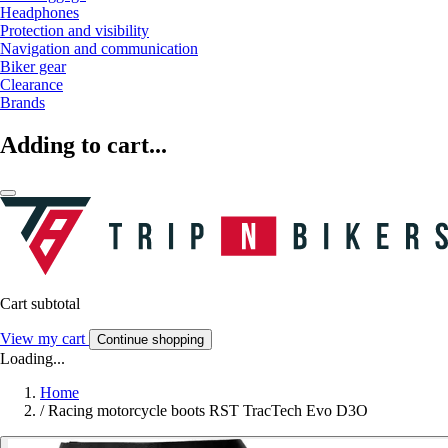
Headphones
Protection and visibility
Navigation and communication
Biker gear
Clearance
Brands
Adding to cart...
Cart subtotal
View my cart
Continue shopping
Loading...
Home
/
Racing motorcycle boots RST TracTech Evo D3O