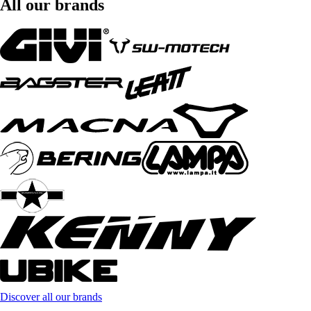
All our brands
Discover all our brands