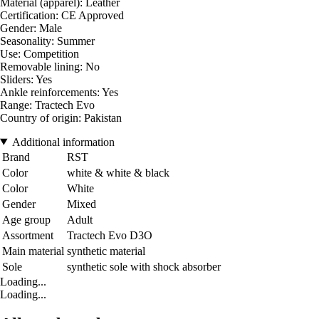
Material (apparel): Leather
Certification: CE Approved
Gender: Male
Seasonality: Summer
Use: Competition
Removable lining: No
Sliders: Yes
Ankle reinforcements: Yes
Range: Tractech Evo
Country of origin: Pakistan
Additional information
Brand
RST
Color
white & white & black
Color
White
Gender
Mixed
Age group
Adult
Assortment
Tractech Evo D3O
Main material
synthetic material
Sole
synthetic sole with shock absorber
Loading...
Loading...