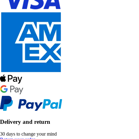
Delivery and return
30 days to change your mind