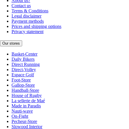
About us?
Contact us
Terms & Conditions
Legal disclaimer
Payment methods
Prices and shipping options
Privacy statement
Our stores
Basket-Center
Daily Bikers
Direct Running
Direct-Volley
Espace Golf
Foot-Store
Gallop-Store
Handball-Store
House of Rugby
La sellerie de Maé
Made in Paradis
Nauti-wave
On-Fight
Pecheur-Store
Slowood Interior