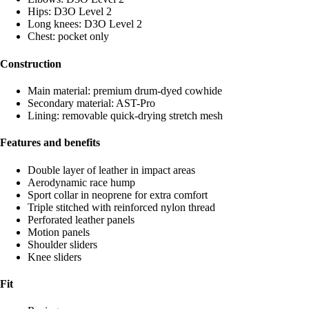
Hips: D3O Level 2
Long knees: D3O Level 2
Chest: pocket only
Construction
Main material: premium drum-dyed cowhide
Secondary material: AST-Pro
Lining: removable quick-drying stretch mesh
Features and benefits
Double layer of leather in impact areas
Aerodynamic race hump
Sport collar in neoprene for extra comfort
Triple stitched with reinforced nylon thread
Perforated leather panels
Motion panels
Shoulder sliders
Knee sliders
Fit