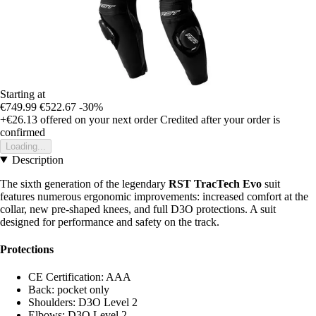
Starting at
€749.99
€522.67
-30%
+€26.13
offered on your next order
Credited after your order is
confirmed
Loading...
Description
The sixth generation of the legendary
RST TracTech Evo
suit
features numerous ergonomic improvements: increased comfort at the
collar, new pre-shaped knees, and full D3O protections. A suit
designed for performance and safety on the track.
Protections
CE Certification: AAA
Back: pocket only
Shoulders: D3O Level 2
Elbows: D3O Level 2