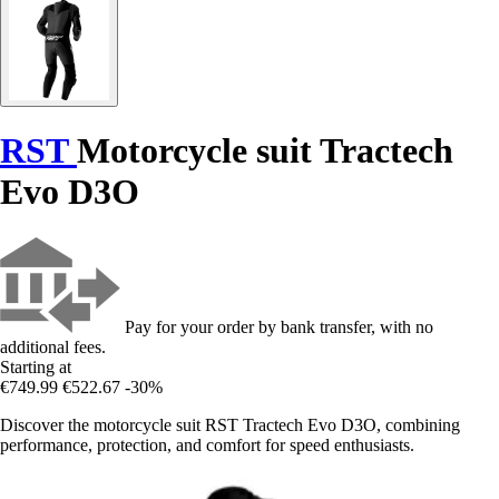
RST
Motorcycle suit Tractech
Evo D3O
Pay for your order by bank transfer, with no
additional fees.
Starting at
€749.99
€522.67
-30%
Discover the motorcycle suit RST Tractech Evo D3O, combining
performance, protection, and comfort for speed enthusiasts.