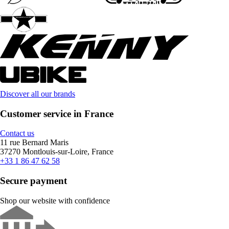
Discover all our brands
Customer service in France
Contact us
11 rue Bernard Maris
37270 Montlouis-sur-Loire, France
+33 1 86 47 62 58
Secure payment
Shop our website with confidence