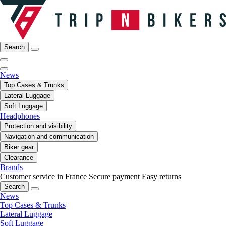
Search
News
Top Cases & Trunks
Lateral Luggage
Soft Luggage
Headphones
Protection and visibility
Navigation and communication
Biker gear
Clearance
Brands
Customer service in France
Secure payment
Easy returns
Search
News
Top Cases & Trunks
Lateral Luggage
Soft Luggage