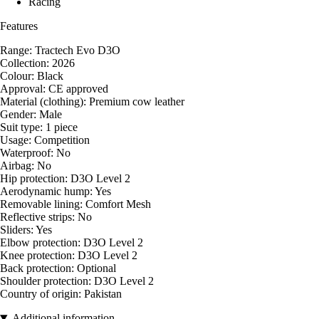
Racing
Features
Range: Tractech Evo D3O
Collection: 2026
Colour: Black
Approval: CE approved
Material (clothing): Premium cow leather
Gender: Male
Suit type: 1 piece
Usage: Competition
Waterproof: No
Airbag: No
Hip protection: D3O Level 2
Aerodynamic hump: Yes
Removable lining: Comfort Mesh
Reflective strips: No
Sliders: Yes
Elbow protection: D3O Level 2
Knee protection: D3O Level 2
Back protection: Optional
Shoulder protection: D3O Level 2
Country of origin: Pakistan
Additional information