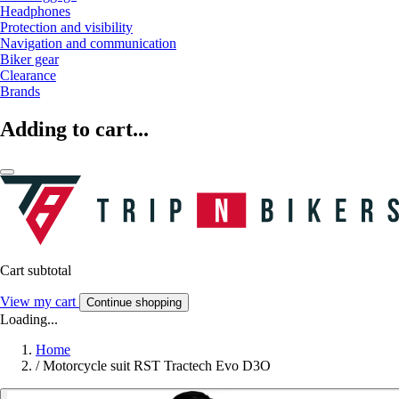
Headphones
Protection and visibility
Navigation and communication
Biker gear
Clearance
Brands
Adding to cart...
Cart subtotal
View my cart
Continue shopping
Loading...
Home
/
Motorcycle suit RST Tractech Evo D3O