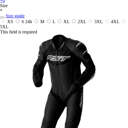
+0
Size
*
Size guide
XS
S
24h
M
L
XL
2XL
3XL
4XL
5XL
This field is required