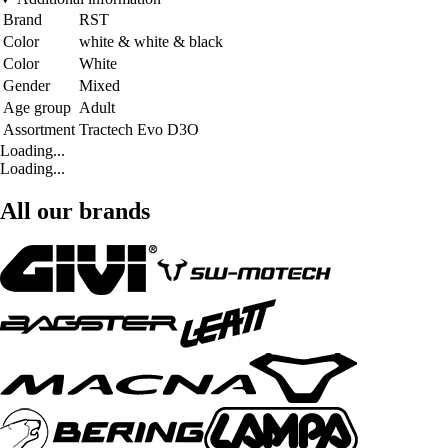
Brand
RST
Color
white & white & black
Color
White
Gender
Mixed
Age group
Adult
Assortment
Tractech Evo D3O
Loading...
Loading...
All our brands