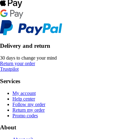
Delivery and return
30 days to change your mind
Return your order
Trustpilot
Services
My account
Help center
Follow my order
Return my order
Promo codes
About