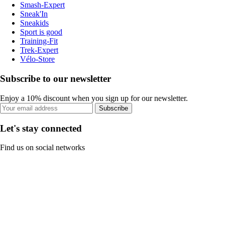
Smash-Expert
Sneak'In
Sneakids
Sport is good
Training-Fit
Trek-Expert
Vélo-Store
Subscribe to our newsletter
Enjoy a 10% discount when you sign up for our newsletter.
Subscribe
Let's stay connected
Find us on social networks