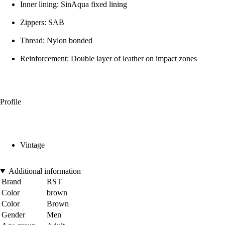
Inner lining: SinAqua fixed lining
Zippers: SAB
Thread: Nylon bonded
Reinforcement: Double layer of leather on impact zones
Profile
Vintage
Additional information
Brand
RST
Color
brown
Color
Brown
Gender
Men