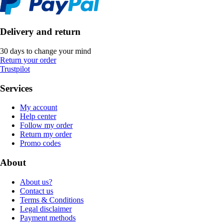
Delivery and return
30 days to change your mind
Return your order
Trustpilot
Services
My account
Help center
Follow my order
Return my order
Promo codes
About
About us?
Contact us
Terms & Conditions
Legal disclaimer
Payment methods