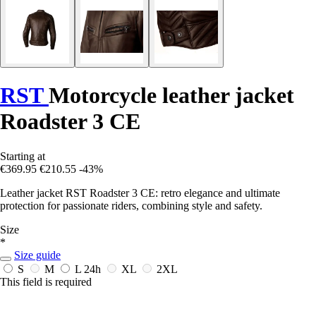
RST
Motorcycle leather jacket
Roadster 3 CE
Starting at
€369.95
€210.55
-43%
Leather jacket RST Roadster 3 CE: retro elegance and ultimate
protection for passionate riders, combining style and safety.
Size
*
Size guide
S
M
L
24h
XL
2XL
This field is required