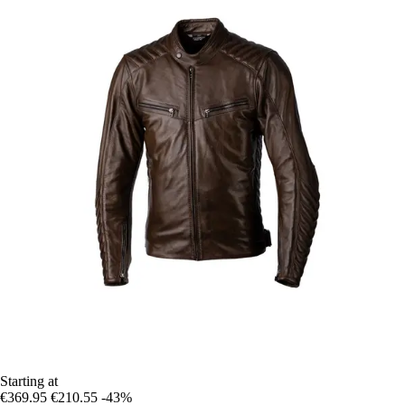
Starting at
€369.95
€210.55
-43%