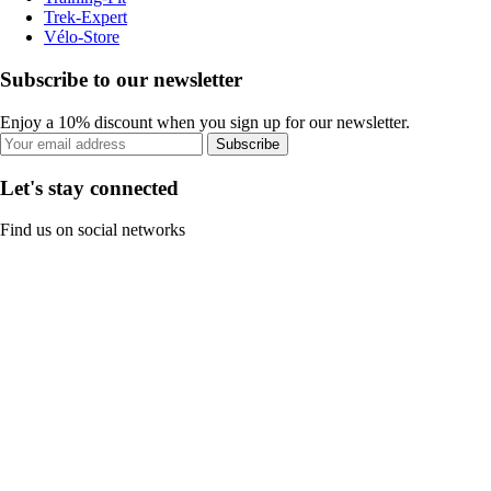
Trek-Expert
Vélo-Store
Subscribe to our newsletter
Enjoy a 10% discount when you sign up for our newsletter.
Subscribe
Let's stay connected
Find us on social networks