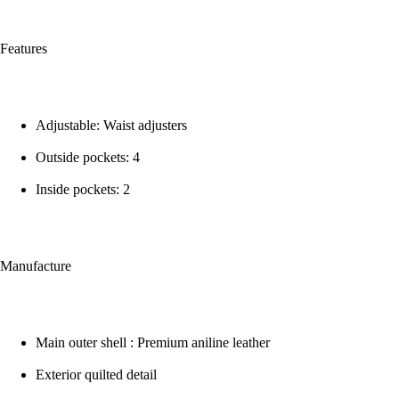
Features
Adjustable: Waist adjusters
Outside pockets: 4
Inside pockets: 2
Manufacture
Main outer shell : Premium aniline leather
Exterior quilted detail