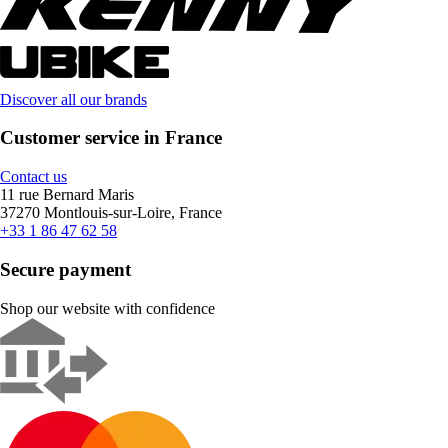
Discover all our brands
Customer service in France
Contact us
11 rue Bernard Maris
37270 Montlouis-sur-Loire, France
+33 1 86 47 62 58
Secure payment
Shop our website with confidence