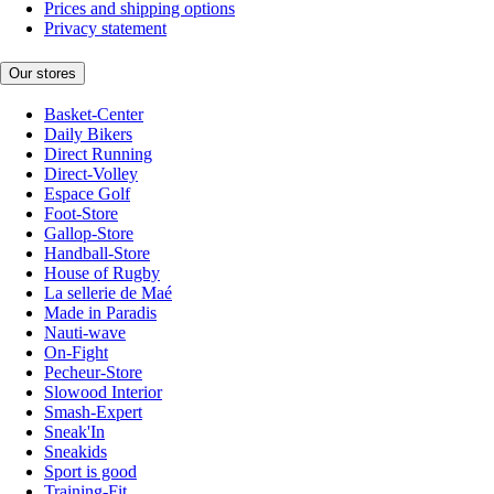
Prices and shipping options
Privacy statement
Our stores
Basket-Center
Daily Bikers
Direct Running
Direct-Volley
Espace Golf
Foot-Store
Gallop-Store
Handball-Store
House of Rugby
La sellerie de Maé
Made in Paradis
Nauti-wave
On-Fight
Pecheur-Store
Slowood Interior
Smash-Expert
Sneak'In
Sneakids
Sport is good
Training-Fit