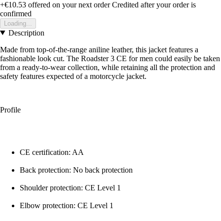
+€10.53
offered on your next order
Credited after your order is
confirmed
Loading...
Description
Made from top-of-the-range aniline leather, this jacket features a
fashionable look cut. The Roadster 3 CE for men could easily be taken
from a ready-to-wear collection, while retaining all the protection and
safety features expected of a motorcycle jacket.
Profile
CE certification: AA
Back protection: No back protection
Shoulder protection: CE Level 1
Elbow protection: CE Level 1