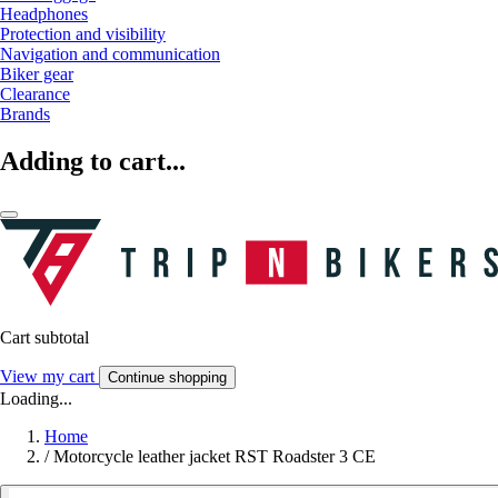
Headphones
Protection and visibility
Navigation and communication
Biker gear
Clearance
Brands
Adding to cart...
Cart subtotal
View my cart
Continue shopping
Loading...
Home
/
Motorcycle leather jacket RST Roadster 3 CE