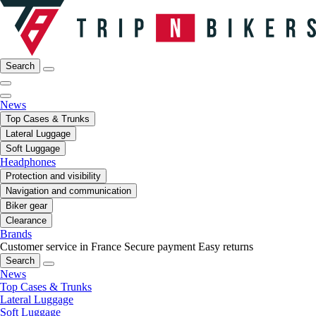
Search
News
Top Cases & Trunks
Lateral Luggage
Soft Luggage
Headphones
Protection and visibility
Navigation and communication
Biker gear
Clearance
Brands
Customer service in France
Secure payment
Easy returns
Search
News
Top Cases & Trunks
Lateral Luggage
Soft Luggage