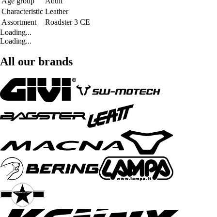
Age group
Adult
Characteristic
Leather
Assortment
Roadster 3 CE
Loading...
Loading...
All our brands