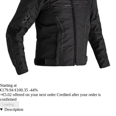
Starting at
€179.94
€100.35
-44%
+€5.02
offered on your next order
Credited after your order is
confirmed
Loading...
Description