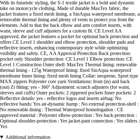
With its futuristic styling, the S-1 textile jacket is a bold and dynamic
take on motorcycle clothing. Made of durable MaxTex fabric, the
jacket features a fixed mesh lining, a SinAqua waterproof membrane, a
removable thermal lining and plenty of vents to protect you from the
elements. Add to that the back elbow and arm comfort inserts, with
waist, sleeve and cuff adjusters for a custom fit. CE Level AA
approved, the jacket features a pocket for optional back protection and
offers CE Level 1 shoulder and elbow protection, shoulder pads and
reflective inserts, enhancing contemporary style while optimizing
visibility and safety. CE, AA Approval Protection Back protection:
pocket only Shoulder protection: CE Level 1 Elbow protection: CE
Level 1 Construction Outer shell: MaxTex Thermal lining: removable
thermal lining - 125g Waterproof lining: fixed SinAqua waterproof
membrane Inner lining: fixed mesh lining Collar: neoprene, Sport type
MAX zippers Polyester core yarn Ventilations: front (in) and back
(out) Zi fitting: yes - 360° Adjustment: scratch adjusters (for waist,
sleeves and cuffs) Outer pockets: 2 zippered pockets Inner pockets: 2
Reflective details: yes - reflective logos and inserts airbag: No
reflective bands: Yes air-dynamic hump : No external protection-shell :
No removable-lining : Thermal Waterproof homologation : CE
approved material : Polyester elbow-protection : Yes back-protection :
Optional shoulder-protection : Yes jacket-pant connection : Yes sliders :
Yes
Additional information