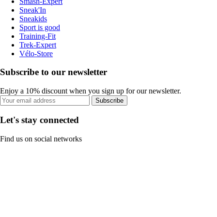
Smash-Expert
Sneak'In
Sneakids
Sport is good
Training-Fit
Trek-Expert
Vélo-Store
Subscribe to our newsletter
Enjoy a 10% discount when you sign up for our newsletter.
Subscribe
Let's stay connected
Find us on social networks