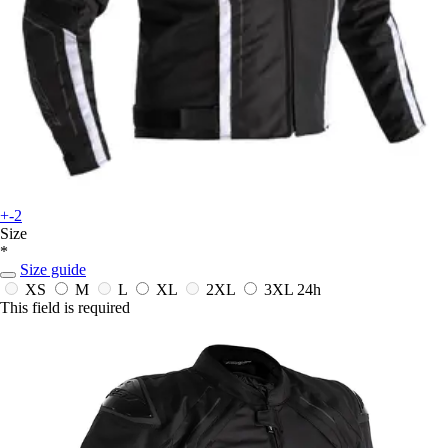
+-2
Size
*
Size guide
XS
M
L
XL
2XL
3XL
24h
This field is required