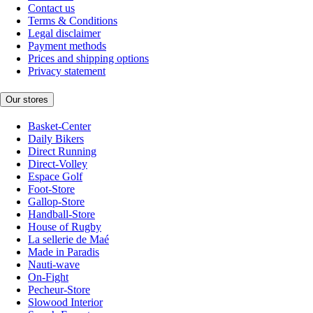
Contact us
Terms & Conditions
Legal disclaimer
Payment methods
Prices and shipping options
Privacy statement
Our stores
Basket-Center
Daily Bikers
Direct Running
Direct-Volley
Espace Golf
Foot-Store
Gallop-Store
Handball-Store
House of Rugby
La sellerie de Maé
Made in Paradis
Nauti-wave
On-Fight
Pecheur-Store
Slowood Interior