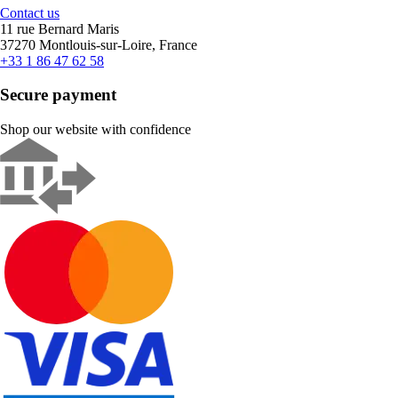
Contact us
11 rue Bernard Maris
37270 Montlouis-sur-Loire, France
+33 1 86 47 62 58
Secure payment
Shop our website with confidence