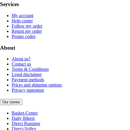
Services
My account
Help center
Follow my order
Return my order
Promo codes
About
About us?
Contact us
Terms & Conditions
Legal disclaimer
Payment methods
Prices and shipping options
Privacy statement
Our stores
Basket-Center
Daily Bikers
Direct Running
Direct-Volley