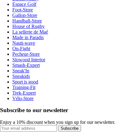
Espace Golf
Foot-Store
Gallop-Store
Handball-Store
House of Rugby
La sellerie de Maé
Made in Paradis
Nauti-wave
On-Fight
Pecheur-Store
Slowood Interior
Smash-Expert
Sneak'In
Sneakids
Sport is good
Training-Fit
Trek-Expert
Vélo-Store
Subscribe to our newsletter
Enjoy a 10% discount when you sign up for our newsletter.
Subscribe