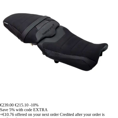
€239.00
€215.10
-10%
Save 5%
with code
EXTRA
+€10.76
offered on your next order
Credited after your order is