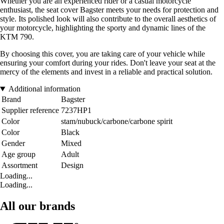
Whether you are an experienced rider or a casual motorcycle
enthusiast, the seat cover Bagster meets your needs for protection and
style. Its polished look will also contribute to the overall aesthetics of
your motorcycle, highlighting the sporty and dynamic lines of the
KTM 790.
By choosing this cover, you are taking care of your vehicle while
ensuring your comfort during your rides. Don't leave your seat at the
mercy of the elements and invest in a reliable and practical solution.
Additional information
Brand
Bagster
Supplier reference
7237HP1
Color
stam/nubuck/carbone/carbone spirit
Color
Black
Gender
Mixed
Age group
Adult
Assortment
Design
Loading...
Loading...
All our brands