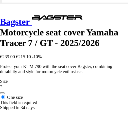
Bagster
Motorcycle seat cover Yamaha
Tracer 7 / GT - 2025/2026
€239.00
€215.10
-10%
Protect your KTM 790 with the seat cover Bagster, combining
durability and style for motorcycle enthusiasts.
Size
*
One size
This field is required
Shipped in 34 days