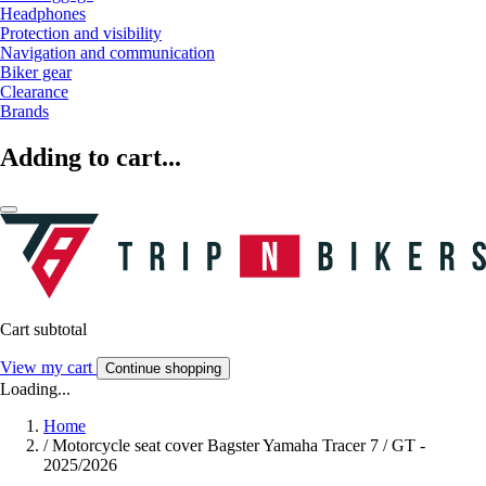
Headphones
Protection and visibility
Navigation and communication
Biker gear
Clearance
Brands
Adding to cart...
Cart subtotal
View my cart
Continue shopping
Loading...
Home
/
Motorcycle seat cover Bagster Yamaha Tracer 7 / GT -
2025/2026