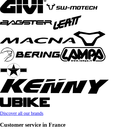
Discover all our brands
Customer service in France