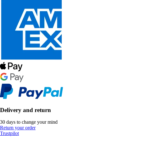
Delivery and return
30 days to change your mind
Return your order
Trustpilot