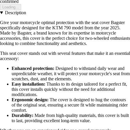
confirmed
Loading...
Description
Give your motorcycle optimal protection with the seat cover Bagster
specifically designed for the KTM 790 model from the year 2025.
Made by Bagster, a brand known for its expertise in motorcycle
accessories, this cover is the perfect choice for two-wheeled enthusiasts
looking to combine functionality and aesthetics.
This seat cover stands out with several features that make it an essential
accessory:
Enhanced protection:
Designed to withstand daily wear and
unpredictable weather, it will protect your motorcycle's seat from
scratches, dust, and the elements.
Easy installation:
Thanks to its design tailored for a perfect fit,
this cover installs quickly without the need for additional
modifications.
Ergonomic design:
The cover is designed to hug the contours
of the original seat, ensuring a secure fit while maintaining rider
comfort.
Durability:
Made from high-quality materials, this cover is built
to last, providing excellent long-term value.