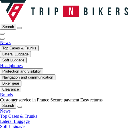
Search
News
Top Cases & Trunks
Lateral Luggage
Soft Luggage
Headphones
Protection and visibility
Navigation and communication
Biker gear
Clearance
Brands
Customer service in France
Secure payment
Easy returns
Search
News
Top Cases & Trunks
Lateral Luggage
Soft Luggage