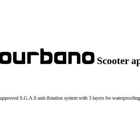
Scooter a
pproved S.G.A.S anti-flotation system with 3 layers for waterproofing