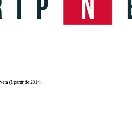
ra (à partir de 2014)