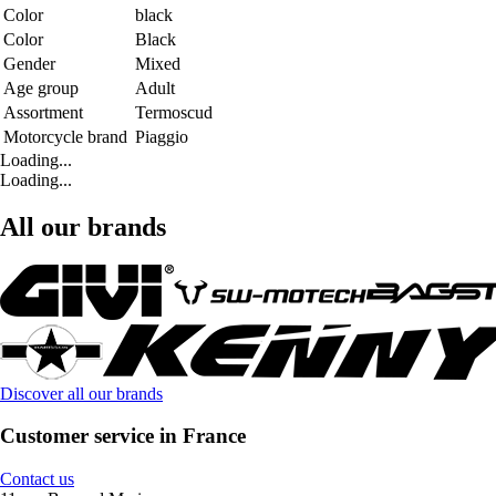
Color
black
Color
Black
Gender
Mixed
Age group
Adult
Assortment
Termoscud
Motorcycle brand
Piaggio
Loading...
Loading...
All our brands
Discover all our brands
Customer service in France
Contact us