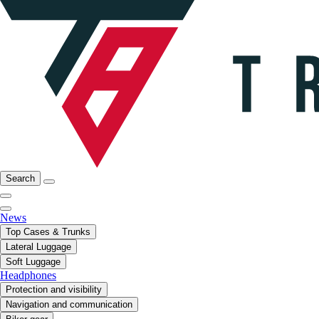
Search
News
Top Cases & Trunks
Lateral Luggage
Soft Luggage
Headphones
Protection and visibility
Navigation and communication