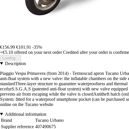
€156.99
€101.91
-35%
+€5.10
offered on your next order
Credited after your order is confirm
Loading...
Description
Piaggio Vespa Primavera (from 2014) - Termoscud apron Tucano Urbano
anti-float system with a new valve: the inflatable chambers on the sid
standardThree-layer structure to guarantee waterproofness and therma
ecofurS.S.G.A.S (patented anti-float system) with new valve equipped 
prevents air from escaping while the valve is closedAntitheft hatch (o
System: fitted for a waterproof smartphone pocket (can be purchased se
online on the Tucano website
Additional information
Brand
Tucano Urbano
Supplier reference
407490675