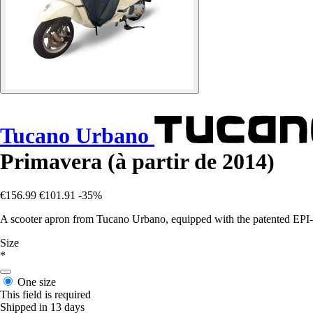
Tucano Urbano
Primavera (à partir de 2014)
€156.99
€101.91
-35%
A scooter apron from Tucano Urbano, equipped with the patented EPI-a
Size
*
One size
This field is required
Shipped in 13 days