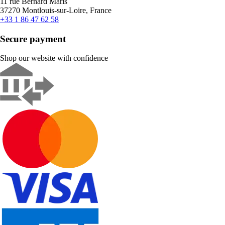
11 rue Bernard Maris
37270 Montlouis-sur-Loire, France
+33 1 86 47 62 58
Secure payment
Shop our website with confidence