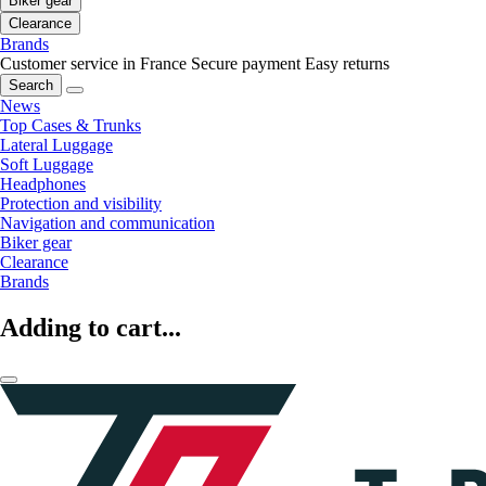
Biker gear
Clearance
Brands
Customer service in France
Secure payment
Easy returns
Search
News
Top Cases & Trunks
Lateral Luggage
Soft Luggage
Headphones
Protection and visibility
Navigation and communication
Biker gear
Clearance
Brands
Adding to cart...