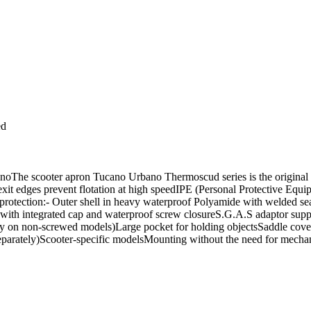
ed
The scooter apron Tucano Urbano Thermoscud series is the original ap
e exit edges prevent flotation at high speedIPE (Personal Protective Eq
l protection:- Outer shell in heavy waterproof Polyamide with welded 
with integrated cap and waterproof screw closureS.G.A.S adaptor suppl
nly on non-screwed models)Large pocket for holding objectsSaddle cover
parately)Scooter-specific modelsMounting without the need for mechanic