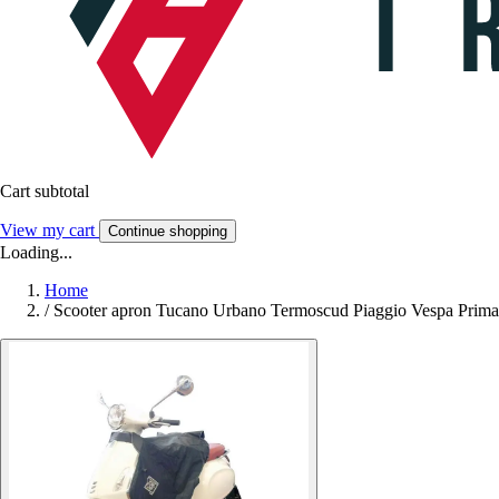
Cart subtotal
View my cart
Continue shopping
Loading...
Home
/
Scooter apron Tucano Urbano Termoscud Piaggio Vespa Primave