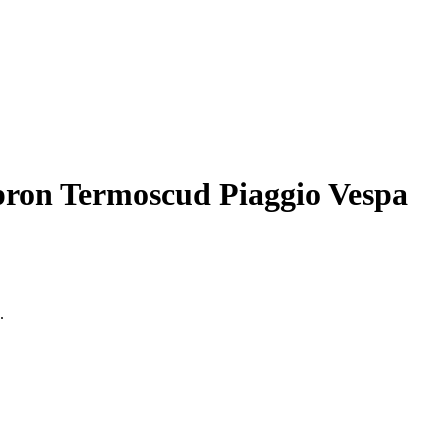
pron Termoscud Piaggio Vespa
.