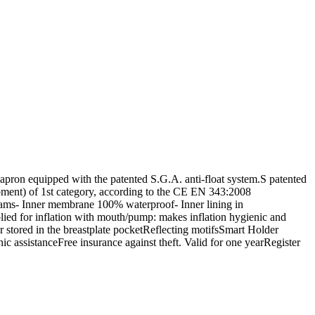
ron equipped with the patented S.G.A. anti-float system.S patented
uipment) of 1st category, according to the CE EN 343:2008
seams- Inner membrane 100% waterproof- Inner lining in
ied for inflation with mouth/pump: makes inflation hygienic and
 stored in the breastplate pocketReflecting motifsSmart Holder
 assistanceFree insurance against theft. Valid for one yearRegister