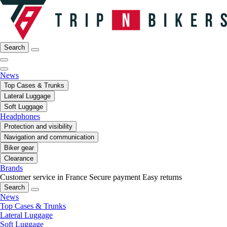
Search
News
Top Cases & Trunks
Lateral Luggage
Soft Luggage
Headphones
Protection and visibility
Navigation and communication
Biker gear
Clearance
Brands
Customer service in France
Secure payment
Easy returns
Search
News
Top Cases & Trunks
Lateral Luggage
Soft Luggage