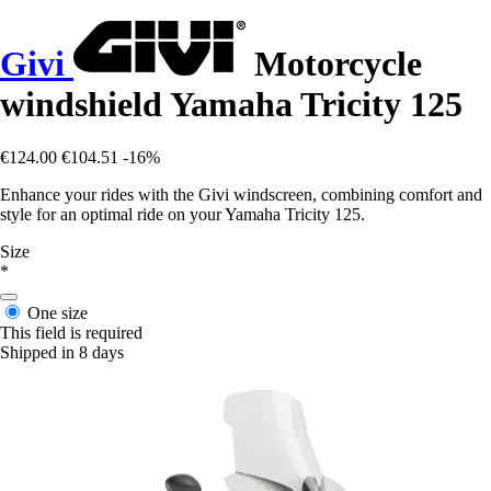
Givi
Motorcycle
windshield Yamaha Tricity 125
€124.00
€104.51
-16%
Enhance your rides with the Givi windscreen, combining comfort and
style for an optimal ride on your Yamaha Tricity 125.
Size
*
One size
This field is required
Shipped in 8 days