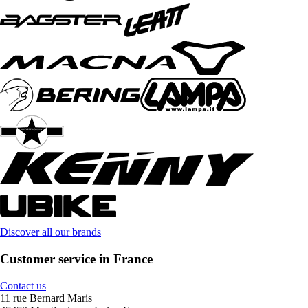
Discover all our brands
Customer service in France
Contact us
11 rue Bernard Maris