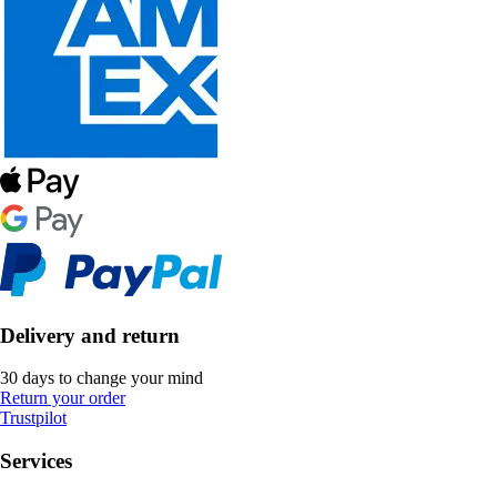
Delivery and return
30 days to change your mind
Return your order
Trustpilot
Services