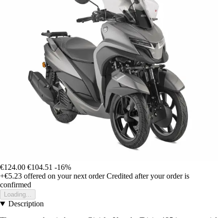
€124.00
€104.51
-16%
+€5.23
offered on your next order
Credited after your order is
confirmed
Loading...
Description