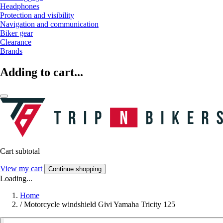
Headphones
Protection and visibility
Navigation and communication
Biker gear
Clearance
Brands
Adding to cart...
Cart subtotal
View my cart
Continue shopping
Loading...
Home
/
Motorcycle windshield Givi Yamaha Tricity 125