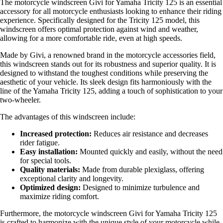
The motorcycle windscreen Givi for Yamaha Tricity 125 is an essential
accessory for all motorcycle enthusiasts looking to enhance their riding
experience. Specifically designed for the Tricity 125 model, this
windscreen offers optimal protection against wind and weather,
allowing for a more comfortable ride, even at high speeds.
Made by Givi, a renowned brand in the motorcycle accessories field,
this windscreen stands out for its robustness and superior quality. It is
designed to withstand the toughest conditions while preserving the
aesthetic of your vehicle. Its sleek design fits harmoniously with the
line of the Yamaha Tricity 125, adding a touch of sophistication to your
two-wheeler.
The advantages of this windscreen include:
Increased protection:
Reduces air resistance and decreases
rider fatigue.
Easy installation:
Mounted quickly and easily, without the need
for special tools.
Quality materials:
Made from durable plexiglass, offering
exceptional clarity and longevity.
Optimized design:
Designed to minimize turbulence and
maximize riding comfort.
Furthermore, the motorcycle windscreen Givi for Yamaha Tricity 125
is crafted to harmonize with the unique style of your motorcycle while