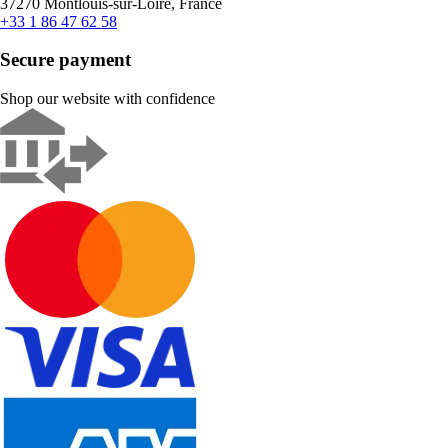
37270 Montlouis-sur-Loire, France
+33 1 86 47 62 58
Secure payment
Shop our website with confidence