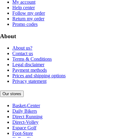
My account
Help center
Follow my order
Return my order
Promo codes
About
About us?
Contact us
Terms & Conditions
Legal disclaimer
Payment methods
Prices and shipping options
Privacy statement
Our stores
Basket-Center
Daily Bikers
Direct Running
Direct-Volley
Espace Golf
Foot-Store