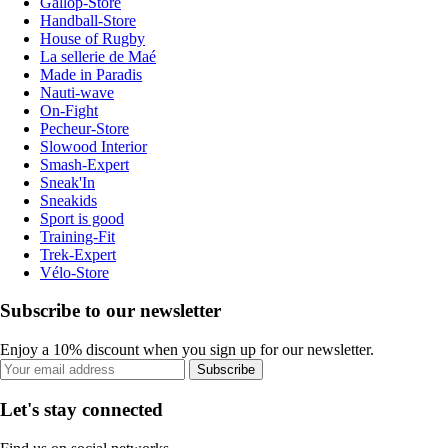
Gallop-Store
Handball-Store
House of Rugby
La sellerie de Maé
Made in Paradis
Nauti-wave
On-Fight
Pecheur-Store
Slowood Interior
Smash-Expert
Sneak'In
Sneakids
Sport is good
Training-Fit
Trek-Expert
Vélo-Store
Subscribe to our newsletter
Enjoy a 10% discount when you sign up for our newsletter.
Subscribe
Let's stay connected