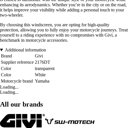
enhancing its aerodynamics. Whether you’re in the city or on the road,
it helps improve your visibility while adding a personal touch to your
two-wheeler.
By choosing this windscreen, you are opting for high-quality
protection, allowing you to fully enjoy your motorcycle journeys. Treat
yourself to a riding experience with no compromises with Givi, a
benchmark in motorcycle accessories.
Additional information
Brand
Givi
Supplier reference
2176DT
Color
transparent
Color
White
Motorcycle brand
Yamaha
Loading...
Loading...
All our brands