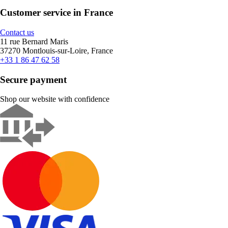
Customer service in France
Contact us
11 rue Bernard Maris
37270 Montlouis-sur-Loire, France
+33 1 86 47 62 58
Secure payment
Shop our website with confidence