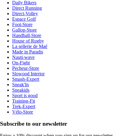
Daily Bikers
Direct Running
Direct-Volley
Espace Golf
Foot-Store
Gallop-Store
Handball-Store
House of Rugby
La sellerie de Maé
Made in Paradis
Nauti-wave
On-Fight
Pecheur-Store
Slowood Interior
Smash-Expert
Sneak'In
Sneakids
Sport is good
Training-Fit
Trek-Expert
Vélo-Store
Subscribe to our newsletter
Enjoy a 10% discount when you sign up for our newsletter.