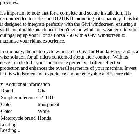
provides.
It's important to note that for a complete and secure installation, it is
recommended to order the D1211KIT mounting kit separately. This kit
is designed to integrate perfectly with the Givi windscreen, ensuring a
solid and durable attachment. Don't let the wind and weather ruin your
outings; equip your Honda Forza 750 with a Givi windscreen to
maximise your riding experience.
In summary, the motorcycle windscreen Givi for Honda Forza 750 is a
wise solution for all riders concerned about their comfort. With its
design made to fit your motorcycle perfectly, it offers effective
protection and enhances the overall aesthetics of your machine. Invest
in this windscreen and experience a more enjoyable and secure ride.
Additional information
Brand
Givi
Supplier reference
1211DT
Color
transparent
Color
White
Motorcycle brand
Honda
Loading...
Loading...