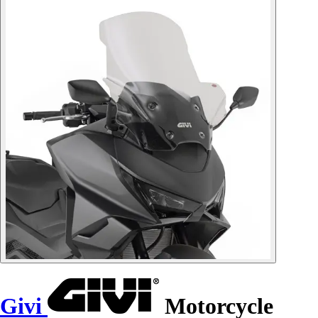
Givi
Motorcycle