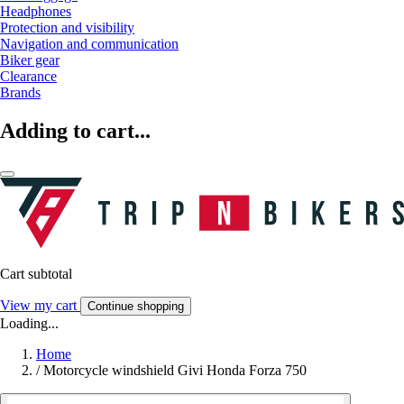
Headphones
Protection and visibility
Navigation and communication
Biker gear
Clearance
Brands
Adding to cart...
Cart subtotal
View my cart
Continue shopping
Loading...
Home
/
Motorcycle windshield Givi Honda Forza 750