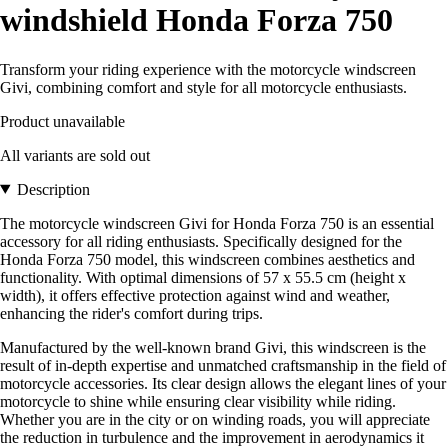
windshield Honda Forza 750
Transform your riding experience with the motorcycle windscreen
Givi, combining comfort and style for all motorcycle enthusiasts.
Product unavailable
All variants are sold out
Description
The motorcycle windscreen Givi for Honda Forza 750 is an essential
accessory for all riding enthusiasts. Specifically designed for the
Honda Forza 750 model, this windscreen combines aesthetics and
functionality. With optimal dimensions of 57 x 55.5 cm (height x
width), it offers effective protection against wind and weather,
enhancing the rider's comfort during trips.
Manufactured by the well-known brand Givi, this windscreen is the
result of in-depth expertise and unmatched craftsmanship in the field of
motorcycle accessories. Its clear design allows the elegant lines of your
motorcycle to shine while ensuring clear visibility while riding.
Whether you are in the city or on winding roads, you will appreciate
the reduction in turbulence and the improvement in aerodynamics it