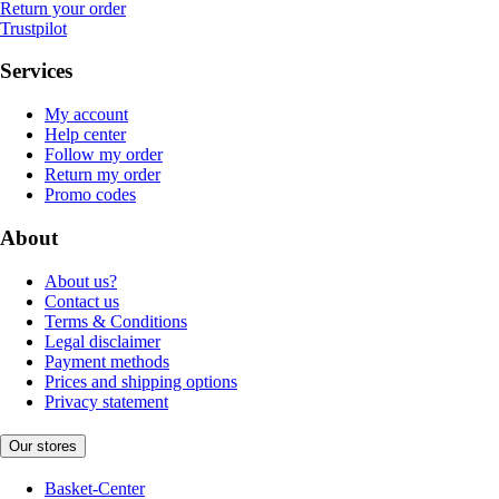
Return your order
Trustpilot
Services
My account
Help center
Follow my order
Return my order
Promo codes
About
About us?
Contact us
Terms & Conditions
Legal disclaimer
Payment methods
Prices and shipping options
Privacy statement
Our stores
Basket-Center