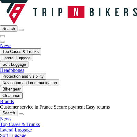
Search
News
Top Cases & Trunks
Lateral Luggage
Soft Luggage
Headphones
Protection and visibility
Navigation and communication
Biker gear
Clearance
Brands
Customer service in France
Secure payment
Easy returns
Search
News
Top Cases & Trunks
Lateral Luggage
Soft Luggage