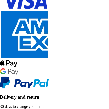
Delivery and return
30 days to change your mind