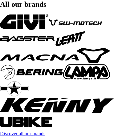
All our brands
Discover all our brands