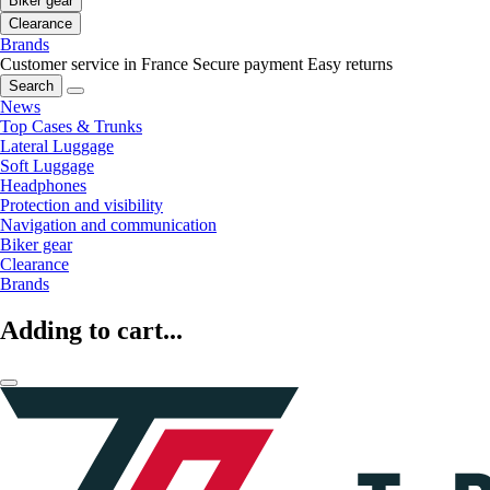
Biker gear
Clearance
Brands
Customer service in France
Secure payment
Easy returns
Search
News
Top Cases & Trunks
Lateral Luggage
Soft Luggage
Headphones
Protection and visibility
Navigation and communication
Biker gear
Clearance
Brands
Adding to cart...