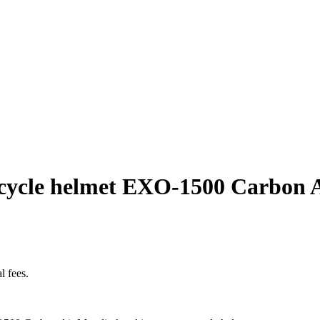
rcycle helmet EXO-1500 Carbon 
l fees.