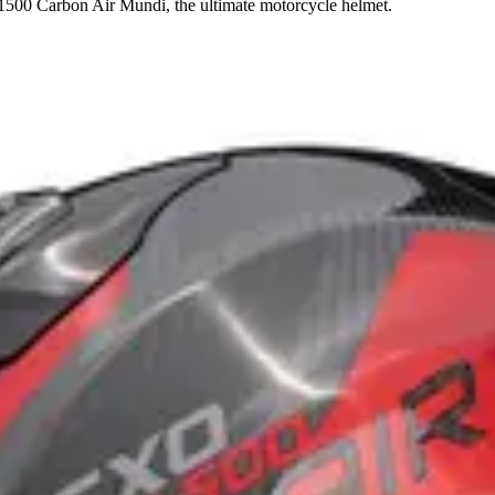
1500 Carbon Air Mundi, the ultimate motorcycle helmet.