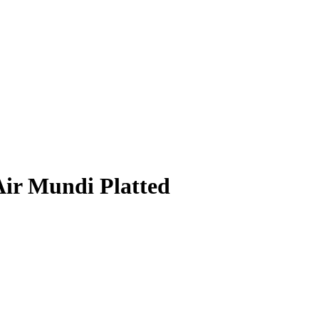
Air Mundi Platted