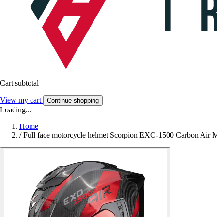
Cart subtotal
View my cart
Continue shopping
Loading...
Home
/
Full face motorcycle helmet Scorpion EXO-1500 Carbon Air M