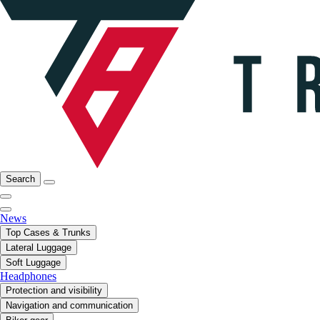
Search
News
Top Cases & Trunks
Lateral Luggage
Soft Luggage
Headphones
Protection and visibility
Navigation and communication