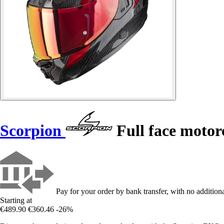
Scorpion
Full face moto
Pay for your order by bank transfer, with no additiona
Starting at
€489.90
€360.46
-26%