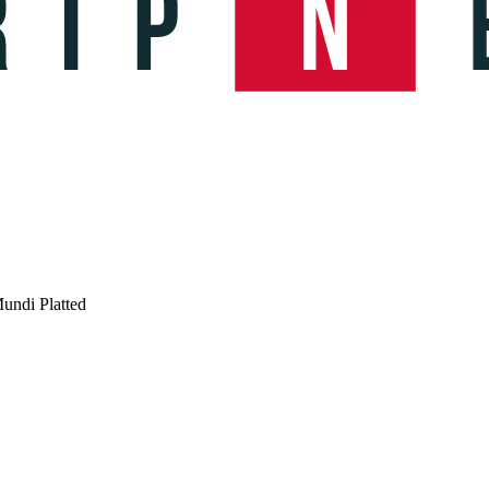
undi Platted