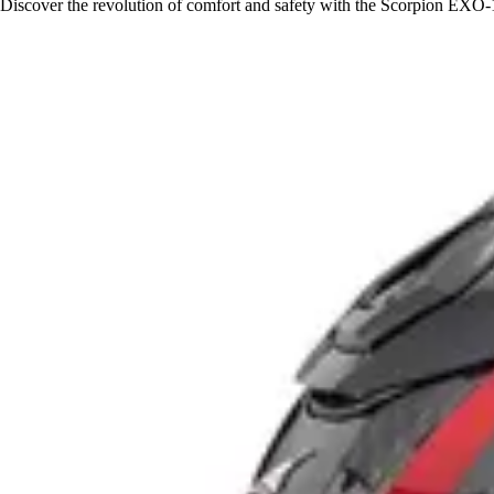
Discover the revolution of comfort and safety with the Scorpion EXO-