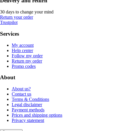
Delivery and return
30 days to change your mind
Return your order
Trustpilot
Services
My account
Help center
Follow my order
Return my order
Promo codes
About
About us?
Contact us
Terms & Conditions
Legal disclaimer
Payment methods
Prices and shipping options
Privacy statement