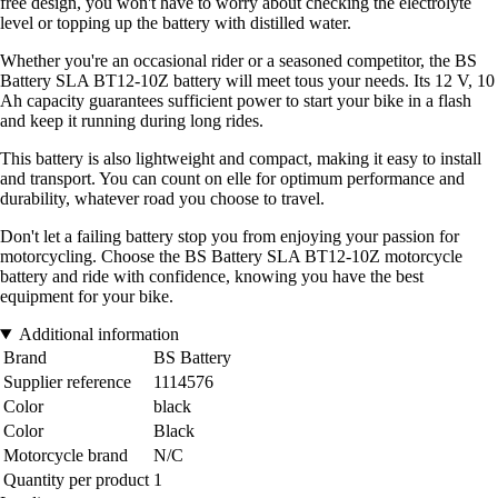
free design, you won't have to worry about checking the electrolyte
level or topping up the battery with distilled water.
Whether you're an occasional rider or a seasoned competitor, the BS
Battery SLA BT12-10Z battery will meet tous your needs. Its 12 V, 10
Ah capacity guarantees sufficient power to start your bike in a flash
and keep it running during long rides.
This battery is also lightweight and compact, making it easy to install
and transport. You can count on elle for optimum performance and
durability, whatever road you choose to travel.
Don't let a failing battery stop you from enjoying your passion for
motorcycling. Choose the BS Battery SLA BT12-10Z motorcycle
battery and ride with confidence, knowing you have the best
equipment for your bike.
Additional information
Brand
BS Battery
Supplier reference
1114576
Color
black
Color
Black
Motorcycle brand
N/C
Quantity per product
1