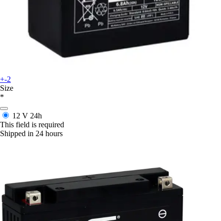
+-2
Size
*
12 V
24h
This field is required
Shipped in 24 hours