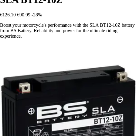
€126.10
€90.99
-28%
Boost your motorcycle's performance with the SLA BT12-10Z battery
from BS Battery. Reliability and power for the ultimate riding
experience.