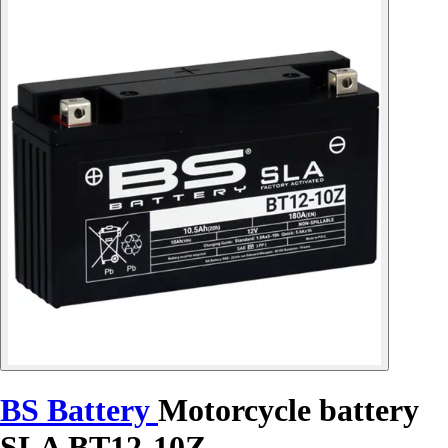
BS Battery
Motorcycle battery
SLA BT12-10Z