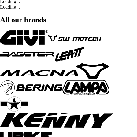
Loading...
Loading...
All our brands