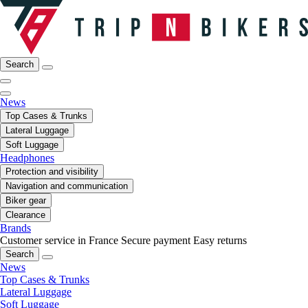
Search
News
Top Cases & Trunks
Lateral Luggage
Soft Luggage
Headphones
Protection and visibility
Navigation and communication
Biker gear
Clearance
Brands
Customer service in France
Secure payment
Easy returns
Search
News
Top Cases & Trunks
Lateral Luggage
Soft Luggage