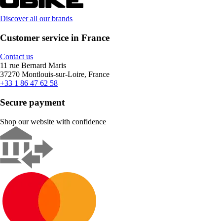
Discover all our brands
Customer service in France
Contact us
11 rue Bernard Maris
37270 Montlouis-sur-Loire, France
+33 1 86 47 62 58
Secure payment
Shop our website with confidence