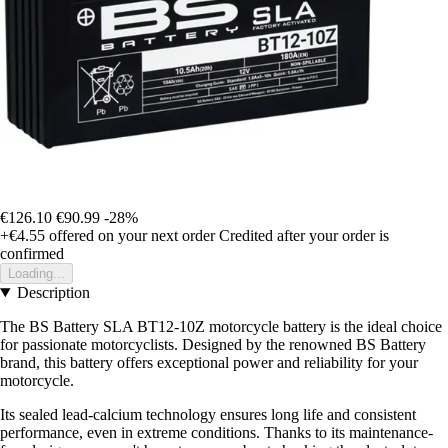
€126.10
€90.99
-28%
+€4.55
offered on your next order
Credited after your order is
confirmed
Loading...
Description
The BS Battery SLA BT12-10Z motorcycle battery is the ideal choice
for passionate motorcyclists. Designed by the renowned BS Battery
brand, this battery offers exceptional power and reliability for your
motorcycle.
Its sealed lead-calcium technology ensures long life and consistent
performance, even in extreme conditions. Thanks to its maintenance-