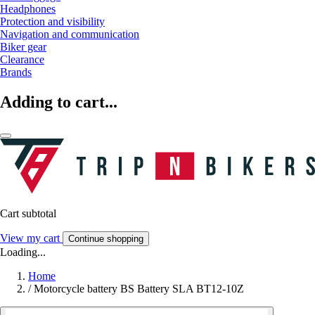
Headphones
Protection and visibility
Navigation and communication
Biker gear
Clearance
Brands
Adding to cart...
Cart subtotal
View my cart
Continue shopping
Loading...
Home
/
Motorcycle battery BS Battery SLA BT12-10Z