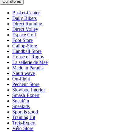
Our stores
Basket-Center
Daily Bikers
Direct Running
Direct-Volley
Espace Golf
Foot-Store
Gallop-Store
Handball-Store
House of Rugby
La sellerie de Maé
Made in Paradis
Nauti-wave
On-Fight
Pecheur-Store
Slowood Interior
Smash-Expert
Sneak'In
Sneakids
Sport is good
Training-Fit
Trek-Expert
Vélo-Store