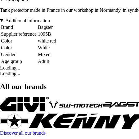
Tank protector made in France in our workshop in Normandy, in syntheti
Additional information
Brand
Bagster
Supplier reference
1095B
Color
white red
Color
White
Gender
Mixed
Age group
Adult
Loading...
Loading...
All our brands
Discover all our brands