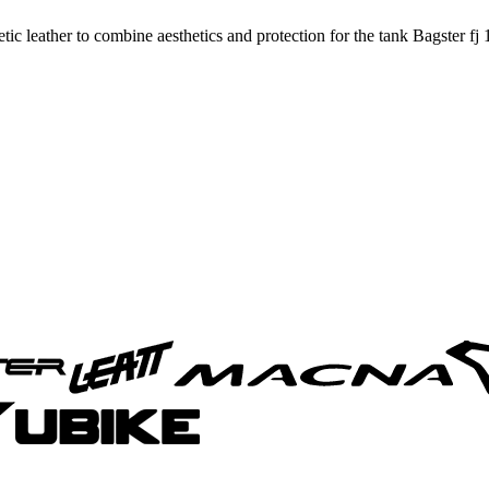
c leather to combine aesthetics and protection for the tank Bagster fj