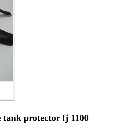
tank protector fj 1100