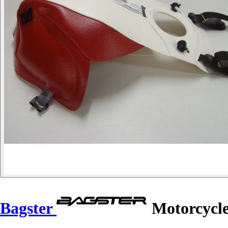
Bagster
Motorcycle 