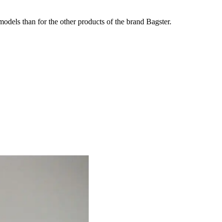
odels than for the other products of the brand Bagster.