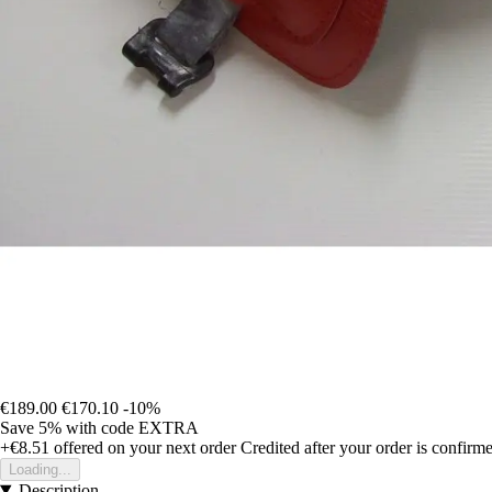
€189.00
€170.10
-10%
Save 5%
with code
EXTRA
+€8.51
offered on your next order
Credited after your order is confirm
Loading...
Description