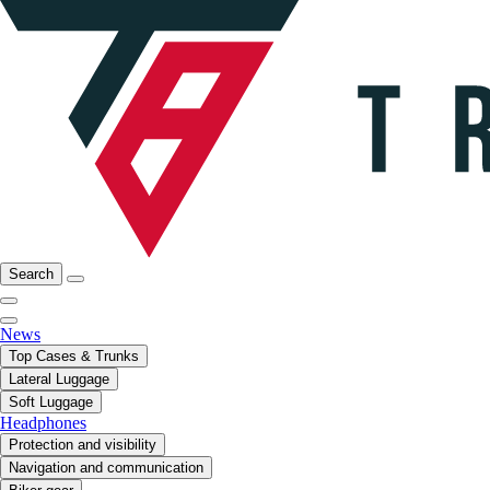
Search
News
Top Cases & Trunks
Lateral Luggage
Soft Luggage
Headphones
Protection and visibility
Navigation and communication