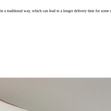
a traditional way, which can lead to a longer delivery time for some m