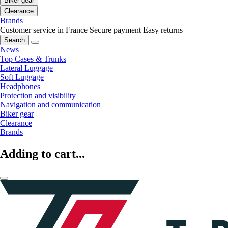
Biker gear
Clearance
Brands
Customer service in France
Secure payment
Easy returns
Search
News
Top Cases & Trunks
Lateral Luggage
Soft Luggage
Headphones
Protection and visibility
Navigation and communication
Biker gear
Clearance
Brands
Adding to cart...