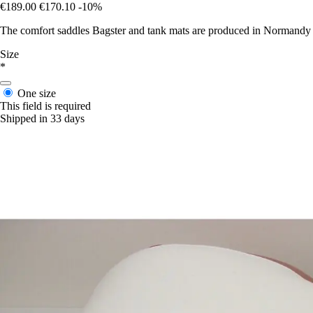
€189.00
€170.10
-10%
The comfort saddles Bagster and tank mats are produced in Normandy in 
Size
*
One size
This field is required
Shipped in 33 days