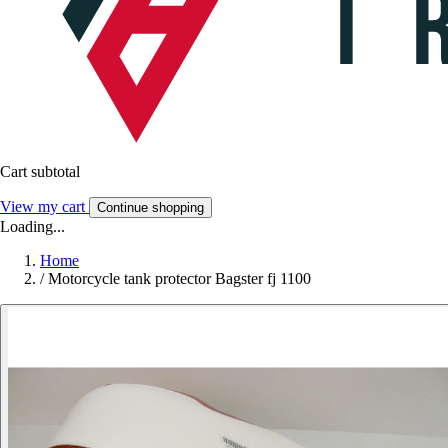
Cart subtotal
View my cart
Continue shopping
Loading...
Home
/
Motorcycle tank protector Bagster fj 1100