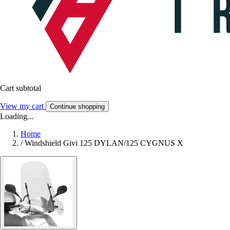
Cart subtotal
View my cart
Continue shopping
Loading...
Home
/
Windshield Givi 125 DYLAN/125 CYGNUS X