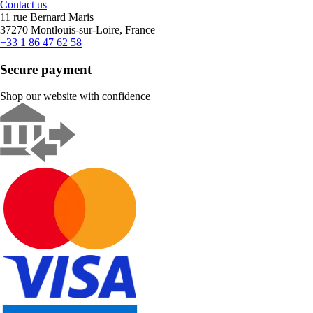
Contact us
11 rue Bernard Maris
37270 Montlouis-sur-Loire, France
+33 1 86 47 62 58
Secure payment
Shop our website with confidence