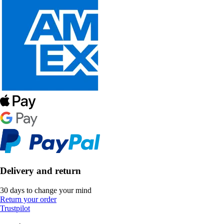
Delivery and return
30 days to change your mind
Return your order
Trustpilot