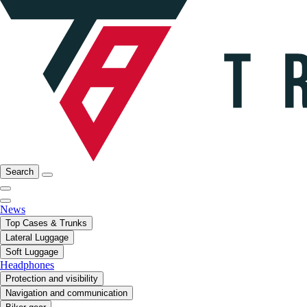
Search
News
Top Cases & Trunks
Lateral Luggage
Soft Luggage
Headphones
Protection and visibility
Navigation and communication