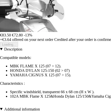
€83.50
€72.80
-13%
+€3.64
offered on your next order
Credited after your order is confirm
Loading...
Description
Compatible models:
MBK FLAME X 125 (07 > 12).
HONDA DYLAN 125-150 (02 > 07)
YAMAHA CIGNUS X 125 (07 > 15).
Characteristics :
Specific windshield, transparent 66 x 68 cm (H x W ).
102A MBK Flame X 125&Honda Dylan 125/150&Yamaha Cign
Additional information