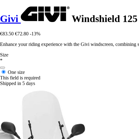
Givi
Windshield 1
€83.50
€72.80
-13%
Enhance your riding experience with the Givi windscreen, combining st
Size
*
One size
This field is required
Shipped in 5 days