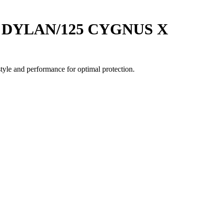
25 DYLAN/125 CYGNUS X
yle and performance for optimal protection.