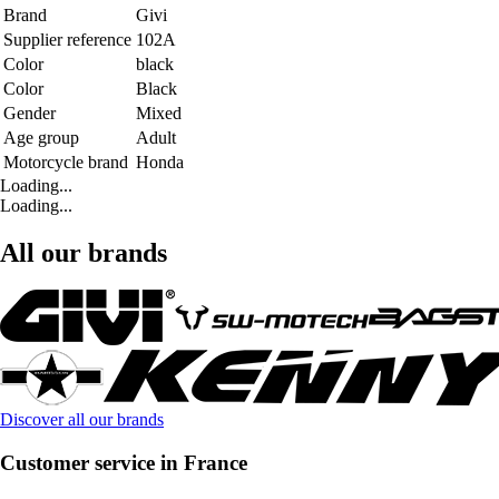
Brand
Givi
Supplier reference
102A
Color
black
Color
Black
Gender
Mixed
Age group
Adult
Motorcycle brand
Honda
Loading...
Loading...
All our brands
Discover all our brands
Customer service in France