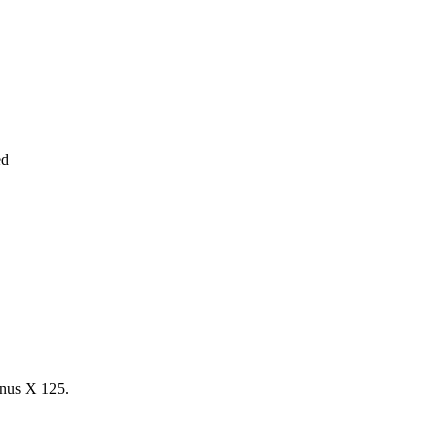
ed
us X 125.