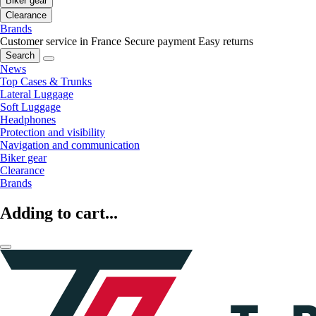
Biker gear
Clearance
Brands
Customer service in France
Secure payment
Easy returns
Search
News
Top Cases & Trunks
Lateral Luggage
Soft Luggage
Headphones
Protection and visibility
Navigation and communication
Biker gear
Clearance
Brands
Adding to cart...