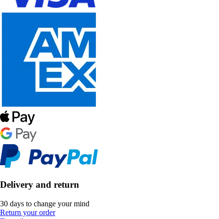
Delivery and return
30 days to change your mind
Return your order