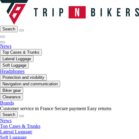
Search
News
Top Cases & Trunks
Lateral Luggage
Soft Luggage
Headphones
Protection and visibility
Navigation and communication
Biker gear
Clearance
Brands
Customer service in France
Secure payment
Easy returns
Search
News
Top Cases & Trunks
Lateral Luggage
Soft Luggage