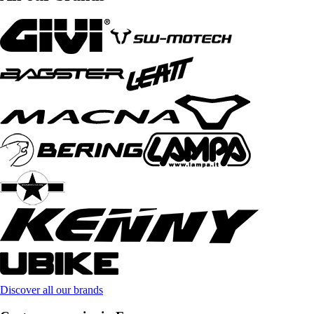
Discover all our brands