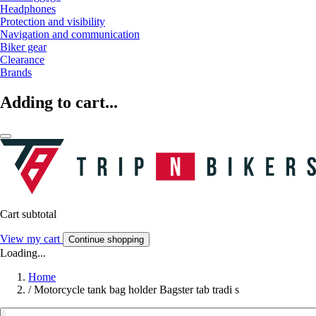
Headphones
Protection and visibility
Navigation and communication
Biker gear
Clearance
Brands
Adding to cart...
Cart subtotal
View my cart
Continue shopping
Loading...
Home
/
Motorcycle tank bag holder Bagster tab tradi s