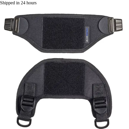
Shipped in 24 hours