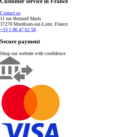
Customer service in France
Contact us
11 rue Bernard Maris
37270 Montlouis-sur-Loire, France
+33 1 86 47 62 58
Secure payment
Shop our website with confidence