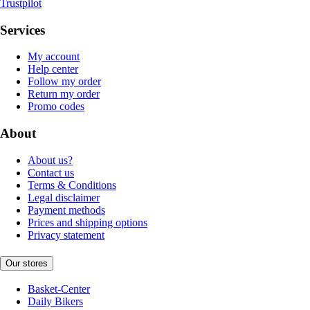
Trustpilot
Services
My account
Help center
Follow my order
Return my order
Promo codes
About
About us?
Contact us
Terms & Conditions
Legal disclaimer
Payment methods
Prices and shipping options
Privacy statement
Our stores
Basket-Center
Daily Bikers