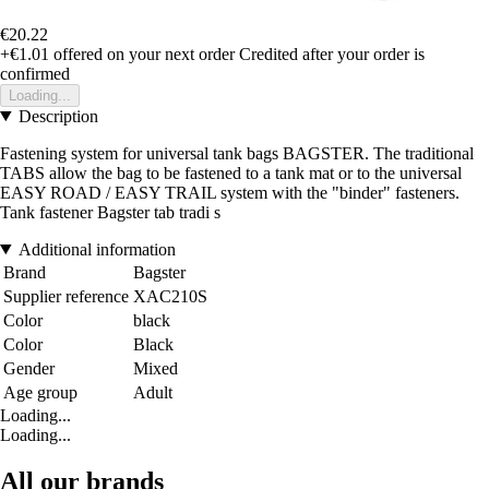
€20.22
+€1.01
offered on your next order
Credited after your order is
confirmed
Loading...
Description
Fastening system for universal tank bags BAGSTER. The traditional
TABS allow the bag to be fastened to a tank mat or to the universal
EASY ROAD / EASY TRAIL system with the "binder" fasteners.
Tank fastener Bagster tab tradi s
Additional information
Brand
Bagster
Supplier reference
XAC210S
Color
black
Color
Black
Gender
Mixed
Age group
Adult
Loading...
Loading...
All our brands