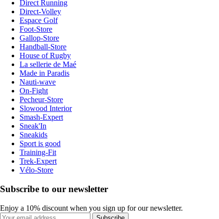
Direct Running
Direct-Volley
Espace Golf
Foot-Store
Gallop-Store
Handball-Store
House of Rugby
La sellerie de Maé
Made in Paradis
Nauti-wave
On-Fight
Pecheur-Store
Slowood Interior
Smash-Expert
Sneak'In
Sneakids
Sport is good
Training-Fit
Trek-Expert
Vélo-Store
Subscribe to our newsletter
Enjoy a 10% discount when you sign up for our newsletter.
Subscribe