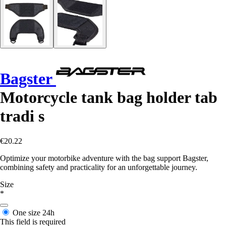
Bagster
Motorcycle tank bag holder tab
tradi s
€20.22
Optimize your motorbike adventure with the bag support Bagster,
combining safety and practicality for an unforgettable journey.
Size
*
One size
24h
This field is required