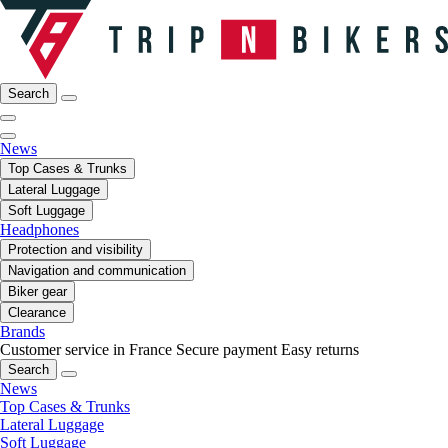
Search
News
Top Cases & Trunks
Lateral Luggage
Soft Luggage
Headphones
Protection and visibility
Navigation and communication
Biker gear
Clearance
Brands
Customer service in France
Secure payment
Easy returns
Search
News
Top Cases & Trunks
Lateral Luggage
Soft Luggage