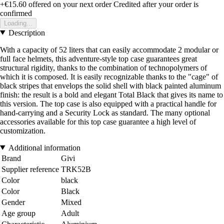
+€15.60
offered on your next order
Credited after your order is
confirmed
Loading...
Description
With a capacity of 52 liters that can easily accommodate 2 modular or
full face helmets, this adventure-style top case guarantees great
structural rigidity, thanks to the combination of technopolymers of
which it is composed. It is easily recognizable thanks to the "cage" of
black stripes that envelops the solid shell with black painted aluminum
finish: the result is a bold and elegant Total Black that gives its name to
this version. The top case is also equipped with a practical handle for
hand-carrying and a Security Lock as standard. The many optional
accessories available for this top case guarantee a high level of
customization.
Additional information
Brand
Givi
Supplier reference
TRK52B
Color
black
Color
Black
Gender
Mixed
Age group
Adult