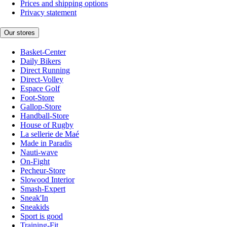
Prices and shipping options
Privacy statement
Our stores
Basket-Center
Daily Bikers
Direct Running
Direct-Volley
Espace Golf
Foot-Store
Gallop-Store
Handball-Store
House of Rugby
La sellerie de Maé
Made in Paradis
Nauti-wave
On-Fight
Pecheur-Store
Slowood Interior
Smash-Expert
Sneak'In
Sneakids
Sport is good
Training-Fit