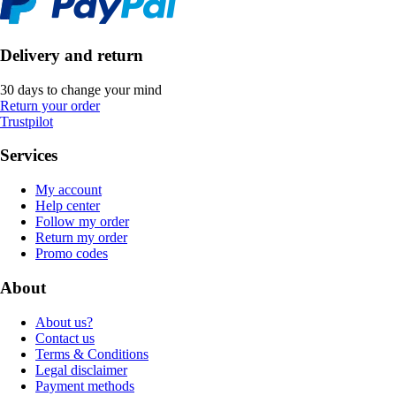
Delivery and return
30 days to change your mind
Return your order
Trustpilot
Services
My account
Help center
Follow my order
Return my order
Promo codes
About
About us?
Contact us
Terms & Conditions
Legal disclaimer
Payment methods