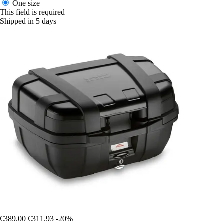
One size
This field is required
Shipped in 5 days
€389.00
€311.93
-20%