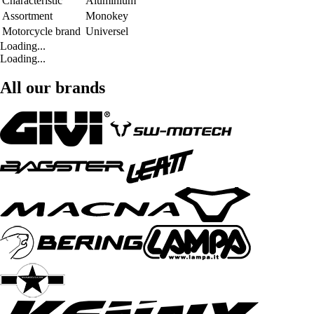
Characteristic
Aluminium
Assortment
Monokey
Motorcycle brand
Universel
Loading...
Loading...
All our brands