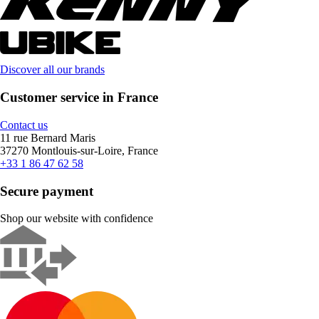
Discover all our brands
Customer service in France
Contact us
11 rue Bernard Maris
37270 Montlouis-sur-Loire, France
+33 1 86 47 62 58
Secure payment
Shop our website with confidence