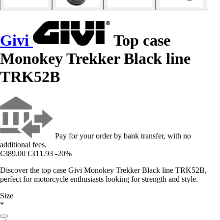
Givi
Top case
Monokey Trekker Black line
TRK52B
Pay for your order by bank transfer, with no
additional fees.
€389.00
€311.93
-20%
Discover the top case Givi Monokey Trekker Black line TRK52B,
perfect for motorcycle enthusiasts looking for strength and style.
Size
*