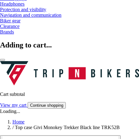
Headphones
Protection and visibility
Navigation and communication
Biker gear
Clearance
Brands
Adding to cart...
Cart subtotal
View my cart
Continue shopping
Loading...
Home
/
Top case Givi Monokey Trekker Black line TRK52B