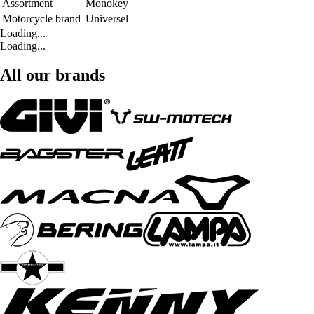
Assortment
Monokey
Motorcycle brand
Universel
Loading...
Loading...
All our brands