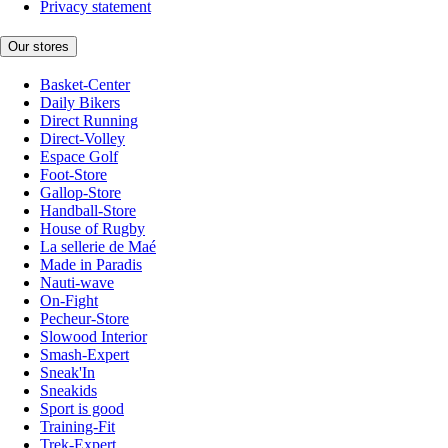
Privacy statement
Our stores
Basket-Center
Daily Bikers
Direct Running
Direct-Volley
Espace Golf
Foot-Store
Gallop-Store
Handball-Store
House of Rugby
La sellerie de Maé
Made in Paradis
Nauti-wave
On-Fight
Pecheur-Store
Slowood Interior
Smash-Expert
Sneak'In
Sneakids
Sport is good
Training-Fit
Trek-Expert