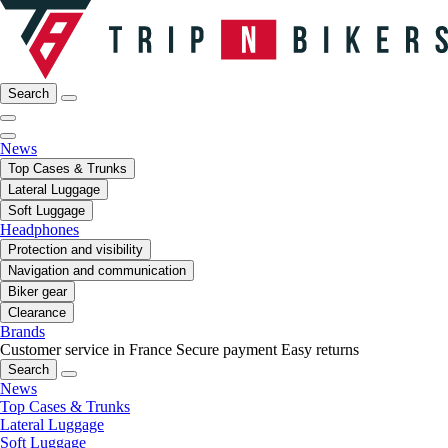
Search
News
Top Cases & Trunks
Lateral Luggage
Soft Luggage
Headphones
Protection and visibility
Navigation and communication
Biker gear
Clearance
Brands
Customer service in France
Secure payment
Easy returns
Search
News
Top Cases & Trunks
Lateral Luggage
Soft Luggage