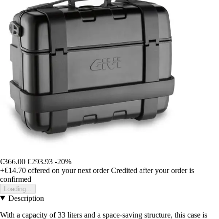
€366.00
€293.93
-20%
+€14.70
offered on your next order
Credited after your order is
confirmed
Loading...
Description
With a capacity of 33 liters and a space-saving structure, this case is