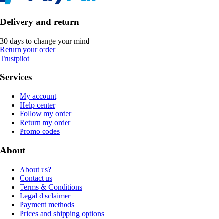
Delivery and return
30 days to change your mind
Return your order
Trustpilot
Services
My account
Help center
Follow my order
Return my order
Promo codes
About
About us?
Contact us
Terms & Conditions
Legal disclaimer
Payment methods
Prices and shipping options