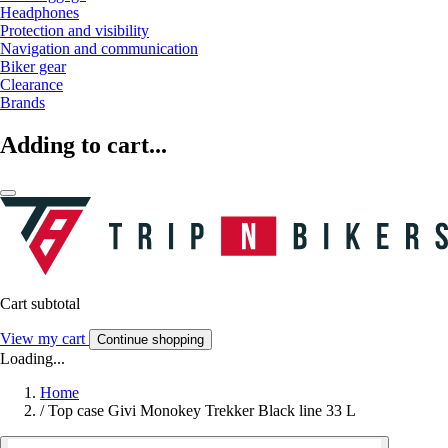
Headphones
Protection and visibility
Navigation and communication
Biker gear
Clearance
Brands
Adding to cart...
Cart subtotal
View my cart
Continue shopping
Loading...
Home
/
Top case Givi Monokey Trekker Black line 33 L