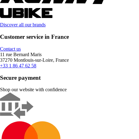
Discover all our brands
Customer service in France
Contact us
11 rue Bernard Maris
37270 Montlouis-sur-Loire, France
+33 1 86 47 62 58
Secure payment
Shop our website with confidence