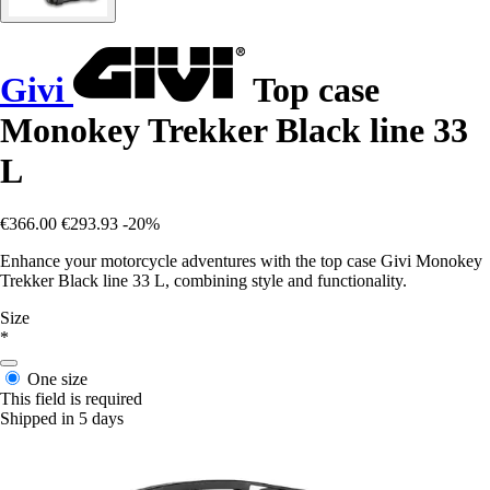
Givi
Top case
Monokey Trekker Black line 33
L
€366.00
€293.93
-20%
Enhance your motorcycle adventures with the top case Givi Monokey
Trekker Black line 33 L, combining style and functionality.
Size
*
One size
This field is required
Shipped in 5 days