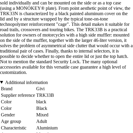
sold individually and can be mounted on the side or as a top case
(using a MONOKEY® plate). From point aesthetic point of view, the
TRK33N is characterized by a black painted aluminum cover on the
lid and by a structure wrapped by the typical tone-on-tone
technopolymer reinforcement "cage". This detail makes it suitable for
road trails, crossovers and touring bikes. The TRK33B is a practical
solution for owners of motorcycles with a high side muffler: mounted
on the side of the muffler, together with the larger 46-liter version, it
solves the problem of asymmetrical side clutter that would occur with a
traditional pair of cases. Finally, thanks to internal selectors, it is
possible to decide whether to open the entire lid or just the top hatch.
Not to mention the standard Security Lock. The many optional
accessories available for this versatile case guarantee a high level of
customization.
Additional information
Brand
Givi
Supplier reference
TRK33B
Color
black
Color
Black
Gender
Mixed
Age group
Adult
Characteristic
Aluminium