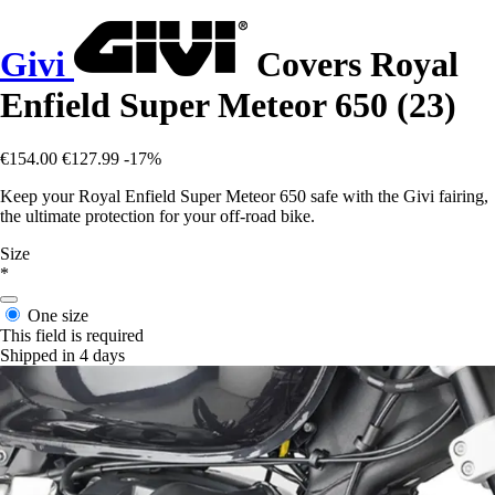
Givi
Covers Royal
Enfield Super Meteor 650 (23)
€154.00
€127.99
-17%
Keep your Royal Enfield Super Meteor 650 safe with the Givi fairing,
the ultimate protection for your off-road bike.
Size
*
One size
This field is required
Shipped in 4 days