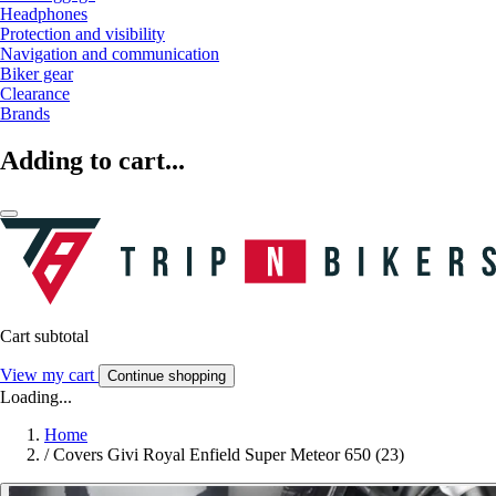
Headphones
Protection and visibility
Navigation and communication
Biker gear
Clearance
Brands
Adding to cart...
Cart subtotal
View my cart
Continue shopping
Loading...
Home
/
Covers Givi Royal Enfield Super Meteor 650 (23)