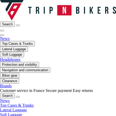
Search
News
Top Cases & Trunks
Lateral Luggage
Soft Luggage
Headphones
Protection and visibility
Navigation and communication
Biker gear
Clearance
Brands
Customer service in France
Secure payment
Easy returns
Search
News
Top Cases & Trunks
Lateral Luggage
Soft Luggage