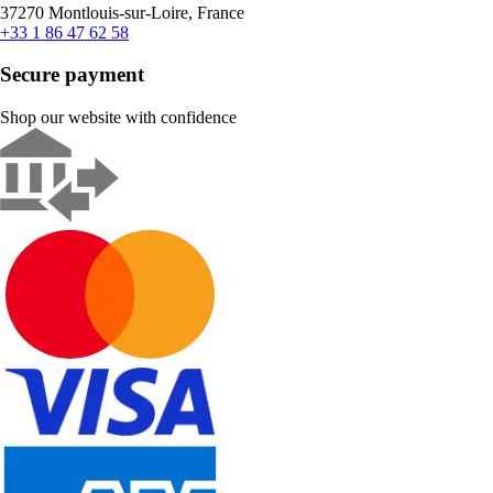
37270 Montlouis-sur-Loire, France
+33 1 86 47 62 58
Secure payment
Shop our website with confidence