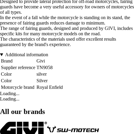
Designed to provide lateral protection for off-road motorcycles, fairing
guards have become a very useful accessory for owners of motorcycles
of all types.
In the event of a fall while the motorcycle is standing on its stand, the
presence of fairing guards reduces damage to minimum.
The range of fairing guards, designed and produced by GIVI, includes
specific kits for many motorcycle models on the road.
The characteristics of the materials used offer excellent results
guaranteed by the brand's experience.
Additional information
Brand
Givi
Supplier reference
TN9058
Color
silver
Color
Silver
Motorcycle brand
Royal Enfield
Loading...
Loading...
All our brands