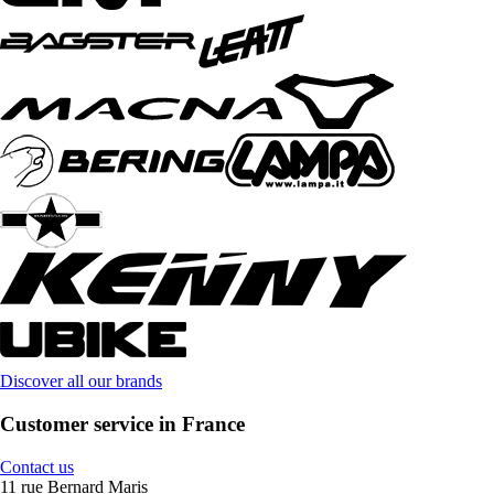
Discover all our brands
Customer service in France
Contact us
11 rue Bernard Maris