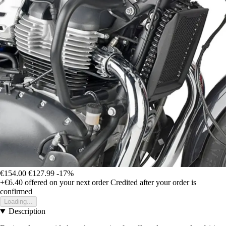
€154.00
€127.99
-17%
+€6.40
offered on your next order
Credited after your order is
confirmed
Loading...
Description