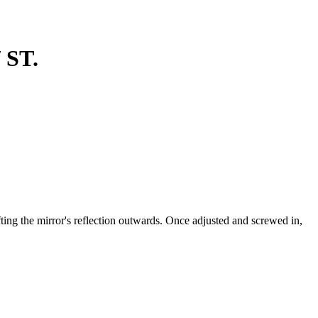
 ST.
ting the mirror's reflection outwards. Once adjusted and screwed in,