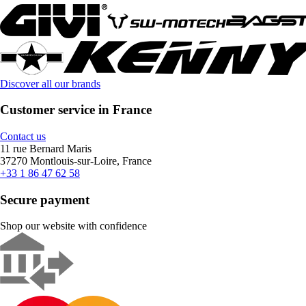
Discover all our brands
Customer service in France
Contact us
11 rue Bernard Maris
37270 Montlouis-sur-Loire, France
+33 1 86 47 62 58
Secure payment
Shop our website with confidence