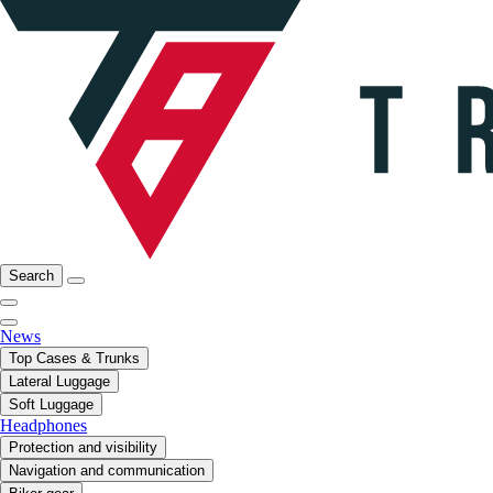
Search
News
Top Cases & Trunks
Lateral Luggage
Soft Luggage
Headphones
Protection and visibility
Navigation and communication