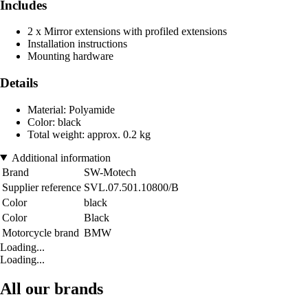
Includes
2 x Mirror extensions with profiled extensions
Installation instructions
Mounting hardware
Details
Material: Polyamide
Color: black
Total weight: approx. 0.2 kg
Additional information
Brand
SW-Motech
Supplier reference
SVL.07.501.10800/B
Color
black
Color
Black
Motorcycle brand
BMW
Loading...
Loading...
All our brands