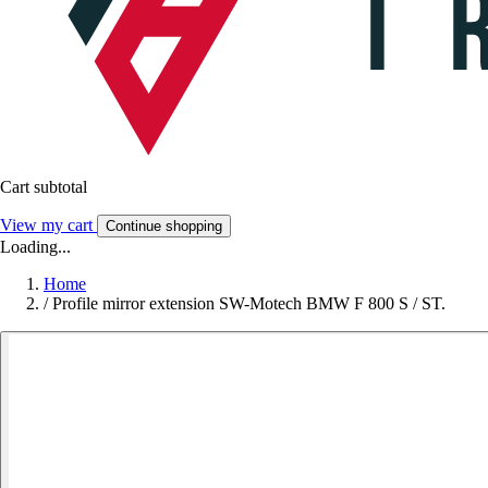
Cart subtotal
View my cart
Continue shopping
Loading...
Home
/
Profile mirror extension SW-Motech BMW F 800 S / ST.