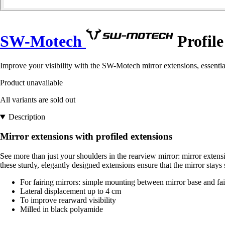
SW-Motech
Profile
Improve your visibility with the SW-Motech mirror extensions, essentia
Product unavailable
All variants are sold out
Description
Mirror extensions with profiled extensions
See more than just your shoulders in the rearview mirror: mirror extens
these sturdy, elegantly designed extensions ensure that the mirror stays
For fairing mirrors: simple mounting between mirror base and fai
Lateral displacement up to 4 cm
To improve rearward visibility
Milled in black polyamide