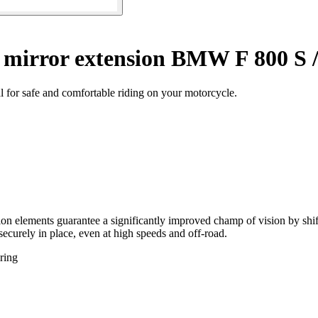
 mirror extension BMW F 800 S /
l for safe and comfortable riding on your motorcycle.
ion elements guarantee a significantly improved champ of vision by shif
 securely in place, even at high speeds and off-road.
ring