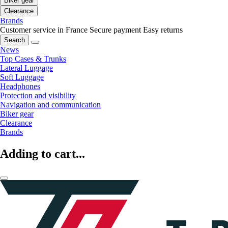
Biker gear
Clearance
Brands
Customer service in France
Secure payment
Easy returns
Search
News
Top Cases & Trunks
Lateral Luggage
Soft Luggage
Headphones
Protection and visibility
Navigation and communication
Biker gear
Clearance
Brands
Adding to cart...