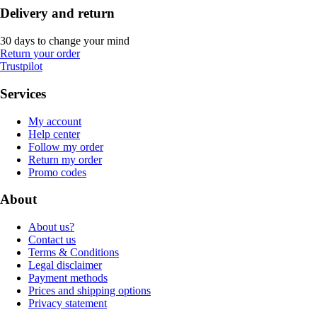
Delivery and return
30 days to change your mind
Return your order
Trustpilot
Services
My account
Help center
Follow my order
Return my order
Promo codes
About
About us?
Contact us
Terms & Conditions
Legal disclaimer
Payment methods
Prices and shipping options
Privacy statement