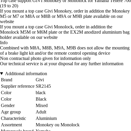
Top case support GIVI Monokey or Monolock for Yamaha Ténéré 700
(19 to 20)
If you mount a top case Givi Monokey, order in addition the Monokey
M5 or M7 or M8A or M8B or M9A or M9B plate available on our
website
If you mount a top case Givi Monolock, order in addition the
Monolock M5M or M6M plate or the EX2M anodized aluminium bag
holder available on our website
Info
Combined with M8A, M8B, M9A, M9B does not allow the mounting
of a brake light kit and/or the remote control opening device
Non contractual photo given for information only
Our technical service is at your disposal for any further information
Additional information
Brand
Givi
Supplier reference
SR2145
Color
black
Color
Black
Gender
Mixed
Age group
Adult
Characteristic
Aluminium
Assortment
Monokey ou Monolock