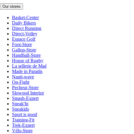
Our stores
Basket-Center
Daily Bikers
Direct Running
Direct-Volley
Espace Golf
Foot-Store
Gallop-Store
Handball-Store
House of Rugby
La sellerie de Maé
Made in Paradis
Nauti-wave
On-Fight
Pecheur-Store
Slowood Interior
Smash-Expert
Sneak'In
Sneakids
Sport is good
Training-Fit
Trek-Expert
Vélo-Store