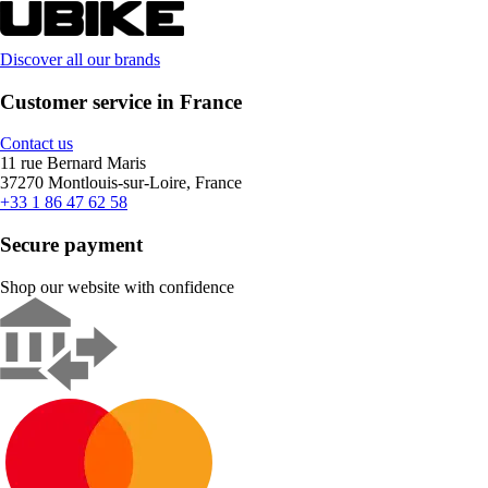
Discover all our brands
Customer service in France
Contact us
11 rue Bernard Maris
37270 Montlouis-sur-Loire, France
+33 1 86 47 62 58
Secure payment
Shop our website with confidence