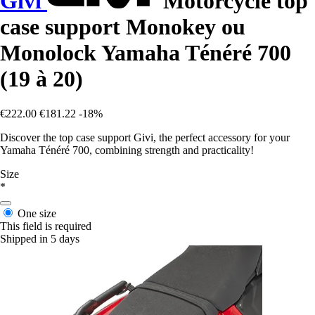
Givi
Motorcycle top
case support Monokey ou
Monolock Yamaha Ténéré 700
(19 à 20)
€222.00
€181.22
-18%
Discover the top case support Givi, the perfect accessory for your
Yamaha Ténéré 700, combining strength and practicality!
Size
*
One size
This field is required
Shipped in 5 days