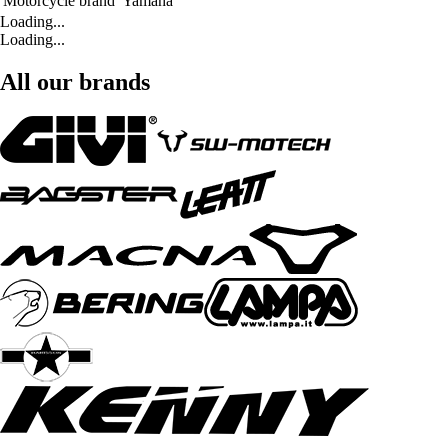
Motorcycle brand
Yamaha
Loading...
Loading...
All our brands