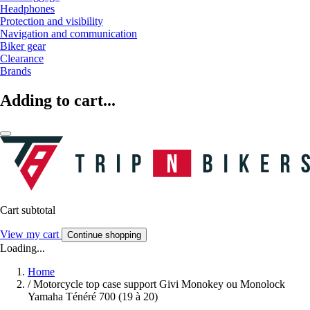
Headphones
Protection and visibility
Navigation and communication
Biker gear
Clearance
Brands
Adding to cart...
Cart subtotal
View my cart
Continue shopping
Loading...
Home
/
Motorcycle top case support Givi Monokey ou Monolock
Yamaha Ténéré 700 (19 à 20)