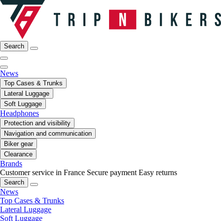
Search
News
Top Cases & Trunks
Lateral Luggage
Soft Luggage
Headphones
Protection and visibility
Navigation and communication
Biker gear
Clearance
Brands
Customer service in France
Secure payment
Easy returns
Search
News
Top Cases & Trunks
Lateral Luggage
Soft Luggage