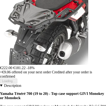
€222.00
€181.22
-18%
+€9.06
offered on your next order
Credited after your order is
confirmed
Loading...
Description
Yamaha Ténéré 700 (19 to 20) - Top case support GIVI Monokey
or Monolock