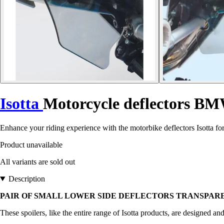
Isotta
Motorcycle deflectors B
Enhance your riding experience with the motorbike deflectors Isotta 
Product unavailable
All variants are sold out
Description
PAIR OF SMALL LOWER SIDE DEFLECTORS TRANSPARENT
These spoilers, like the entire range of Isotta products, are designed an