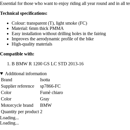
Essential for those who want to enjoy riding all year round and in all t
Technical specifications:
Colour: transparent (T), light smoke (FC)
Material: 6mm thick PMMA
Easy installation without drilling holes in the fairing
Improves the aerodynamic profile of the bike
High-quality materials
Compatible with:
B BMW R 1200 GS LC STD 2013-16
Additional information
Brand
Isotta
Supplier reference
sp7866-FC
Color
Fumè chiaro
Color
Gray
Motorcycle brand
BMW
Quantity per product
2
Loading...
Loading...