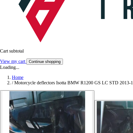
Cart subtotal
View my cart
Continue shopping
Loading...
Home
/
Motorcycle deflectors Isotta BMW R1200 GS LC STD 2013-1