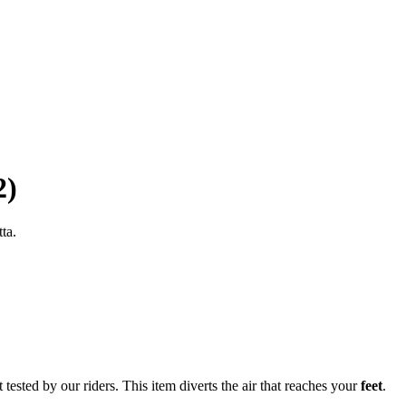
2)
ta.
tested by our riders. This item diverts the air that reaches your
feet
.