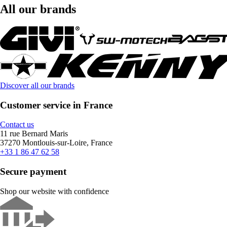
All our brands
Discover all our brands
Customer service in France
Contact us
11 rue Bernard Maris
37270 Montlouis-sur-Loire, France
+33 1 86 47 62 58
Secure payment
Shop our website with confidence