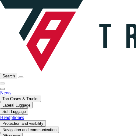
Search
News
Top Cases & Trunks
Lateral Luggage
Soft Luggage
Headphones
Protection and visibility
Navigation and communication