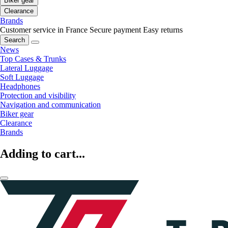
Biker gear
Clearance
Brands
Customer service in France
Secure payment
Easy returns
Search
News
Top Cases & Trunks
Lateral Luggage
Soft Luggage
Headphones
Protection and visibility
Navigation and communication
Biker gear
Clearance
Brands
Adding to cart...