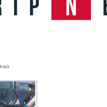
6 (x2)