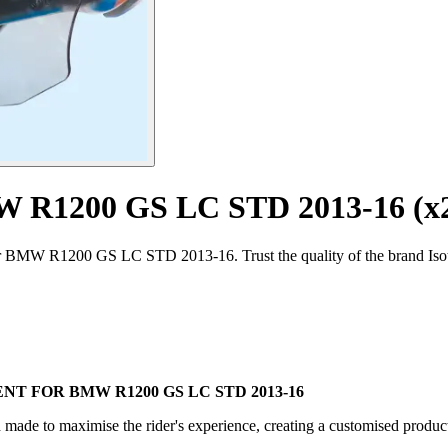
MW R1200 GS LC STD 2013-16 (x
for BMW R1200 GS LC STD 2013-16. Trust the quality of the brand Isot
 FOR BMW R1200 GS LC STD 2013-16
d made to maximise the rider's experience, creating a customised product 