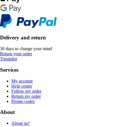
Delivery and return
30 days to change your mind
Return your order
Trustpilot
Services
My account
Help center
Follow my order
Return my order
Promo codes
About
About us?