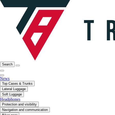
Search
News
Top Cases & Trunks
Lateral Luggage
Soft Luggage
Headphones
Protection and visibility
Navigation and communication