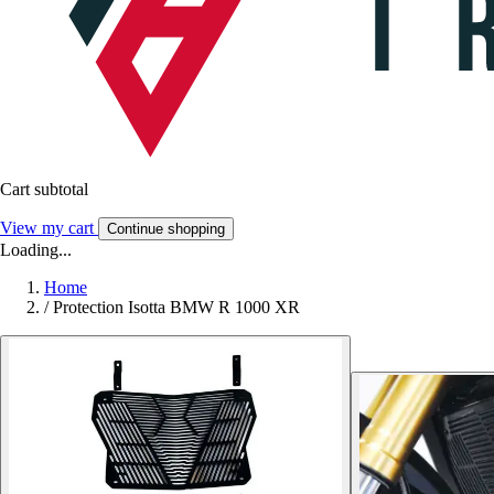
Cart subtotal
View my cart
Continue shopping
Loading...
Home
/
Protection Isotta BMW R 1000 XR