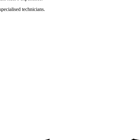
specialised technicians.