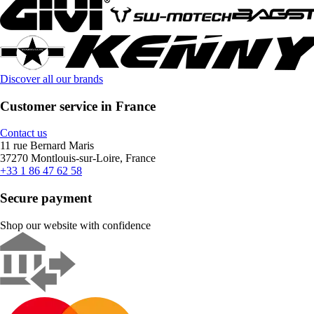
Discover all our brands
Customer service in France
Contact us
11 rue Bernard Maris
37270 Montlouis-sur-Loire, France
+33 1 86 47 62 58
Secure payment
Shop our website with confidence