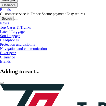
Biker gear
Clearance
Brands
Customer service in France
Secure payment
Easy returns
Search
News
Top Cases & Trunks
Lateral Luggage
Soft Luggage
Headphones
Protection and visibility
Navigation and communication
Biker gear
Clearance
Brands
Adding to cart...