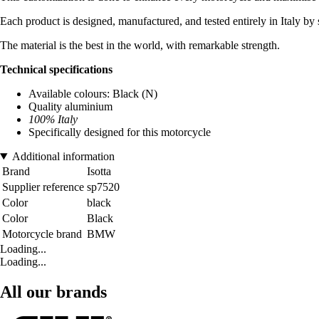
Each product is designed, manufactured, and tested entirely in Italy by 
The material is the best in the world, with remarkable strength.
Technical specifications
Available colours: Black (N)
Quality aluminium
100% Italy
Specifically designed for this motorcycle
Additional information
Brand
Isotta
Supplier reference
sp7520
Color
black
Color
Black
Motorcycle brand
BMW
Loading...
Loading...
All our brands