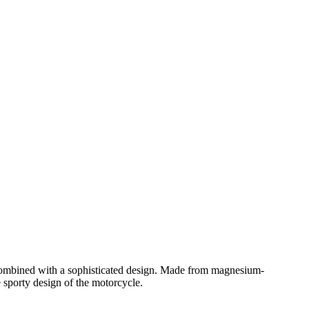
n combined with a sophisticated design. Made from magnesium-
e sporty design of the motorcycle.