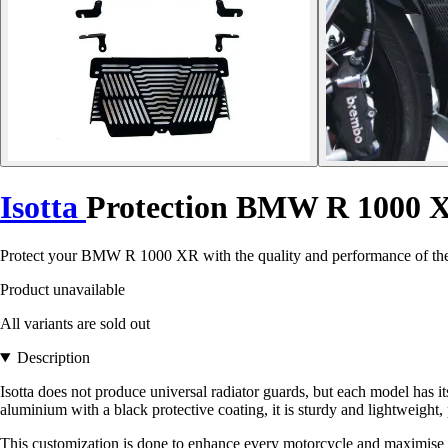
Isotta
Protection BMW R 1000 
Protect your BMW R 1000 XR with the quality and performance of the Is
Product unavailable
All variants are sold out
Description
Isotta does not produce universal radiator guards, but each model has
aluminium with a black protective coating, it is sturdy and lightweight, 
This customization is done to enhance every motorcycle and maximise t