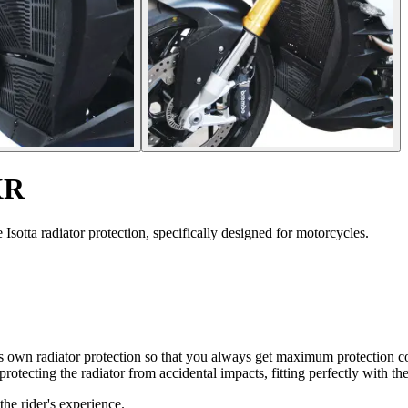
XR
otta radiator protection, specifically designed for motorcycles.
 its own radiator protection so that you always get maximum protectio
protecting the radiator from accidental impacts, fitting perfectly with th
he rider's experience.