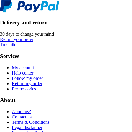
Delivery and return
30 days to change your mind
Return your order
Trustpilot
Services
My account
Help center
Follow my order
Return my order
Promo codes
About
About us?
Contact us
Terms & Conditions
Legal disclaimer