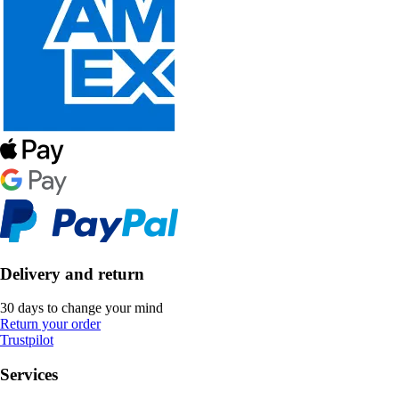
Delivery and return
30 days to change your mind
Return your order
Trustpilot
Services