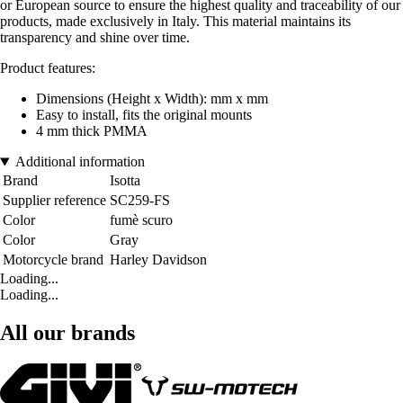
or European source to ensure the highest quality and traceability of our
products, made exclusively in Italy. This material maintains its
transparency and shine over time.
Product features:
Dimensions (Height x Width): mm x mm
Easy to install, fits the original mounts
4 mm thick PMMA
Additional information
Brand
Isotta
Supplier reference
SC259-FS
Color
fumè scuro
Color
Gray
Motorcycle brand
Harley Davidson
Loading...
Loading...
All our brands