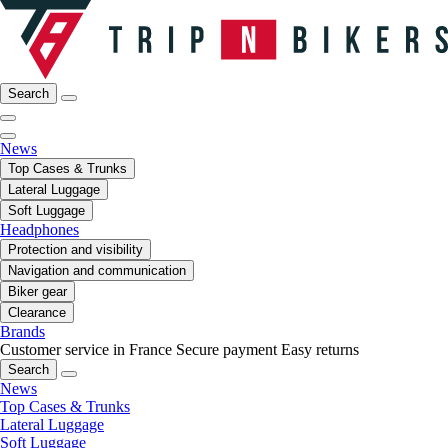
Search
News
Top Cases & Trunks
Lateral Luggage
Soft Luggage
Headphones
Protection and visibility
Navigation and communication
Biker gear
Clearance
Brands
Customer service in France
Secure payment
Easy returns
Search
News
Top Cases & Trunks
Lateral Luggage
Soft Luggage