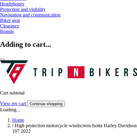
Headphones
Protection and visibility
Navigation and communication
Biker gear
Clearance
Brands
Adding to cart...
Cart subtotal
View my cart
Continue shopping
Loading...
Home
/
High protection motorcycle windscreen Isotta Harley Davidson
107 2022