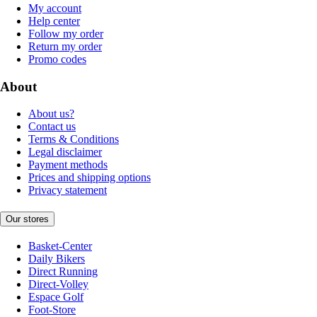
My account
Help center
Follow my order
Return my order
Promo codes
About
About us?
Contact us
Terms & Conditions
Legal disclaimer
Payment methods
Prices and shipping options
Privacy statement
Our stores
Basket-Center
Daily Bikers
Direct Running
Direct-Volley
Espace Golf
Foot-Store