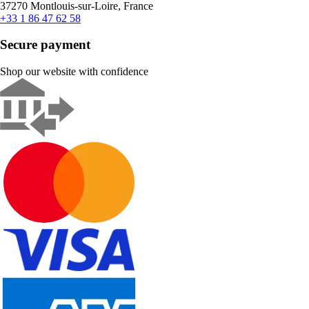
37270 Montlouis-sur-Loire, France
+33 1 86 47 62 58
Secure payment
Shop our website with confidence