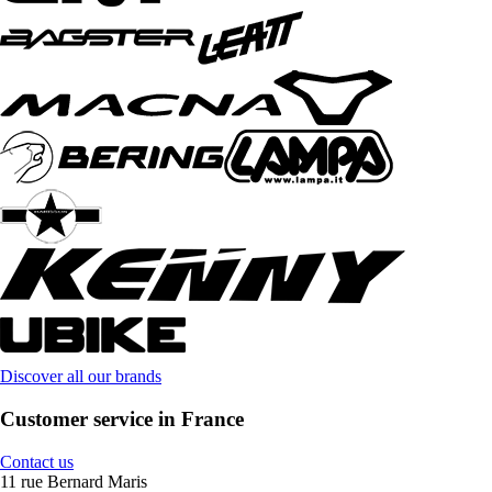
Discover all our brands
Customer service in France
Contact us
11 rue Bernard Maris