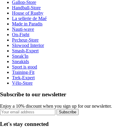
Gallop-Store
Handball-Store
House of Rugby
La sellerie de Maé
Made in Paradis
Nauti-wave
On-Fight
Pecheur-Store
Slowood Interior
Smash-Expert
Sneak'In
Sneakids
Sport is good
Training-Fit
Trek-Expert
Vélo-Store
Subscribe to our newsletter
Enjoy a 10% discount when you sign up for our newsletter.
Subscribe
Let's stay connected