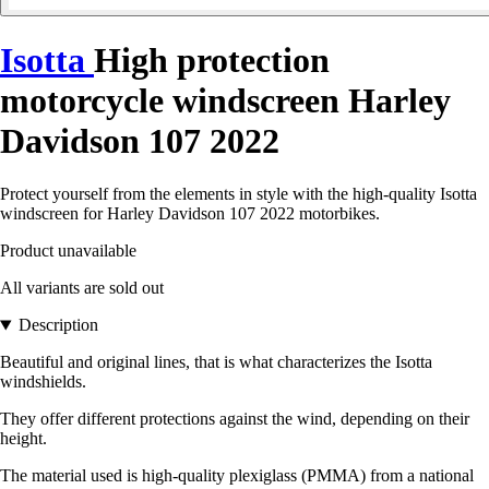
Isotta
High protection
motorcycle windscreen Harley
Davidson 107 2022
Protect yourself from the elements in style with the high-quality Isotta
windscreen for Harley Davidson 107 2022 motorbikes.
Product unavailable
All variants are sold out
Description
Beautiful and original lines, that is what characterizes the Isotta
windshields.
They offer different protections against the wind, depending on their
height.
The material used is high-quality plexiglass (PMMA) from a national