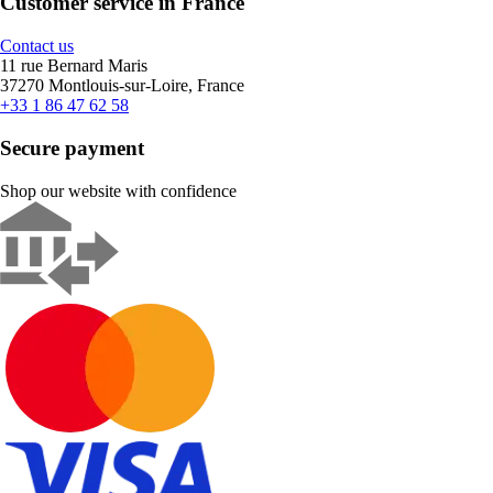
Customer service in France
Contact us
11 rue Bernard Maris
37270 Montlouis-sur-Loire, France
+33 1 86 47 62 58
Secure payment
Shop our website with confidence