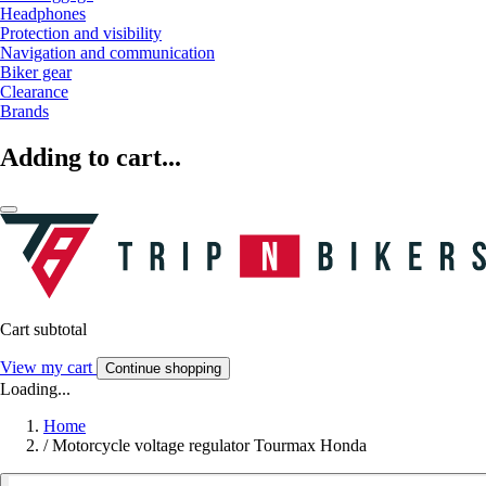
Headphones
Protection and visibility
Navigation and communication
Biker gear
Clearance
Brands
Adding to cart...
Cart subtotal
View my cart
Continue shopping
Loading...
Home
/
Motorcycle voltage regulator Tourmax Honda