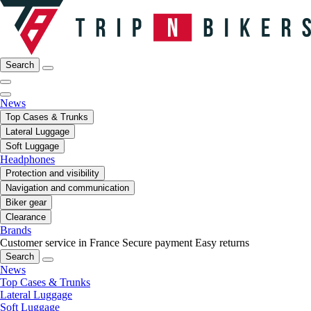
Search
News
Top Cases & Trunks
Lateral Luggage
Soft Luggage
Headphones
Protection and visibility
Navigation and communication
Biker gear
Clearance
Brands
Customer service in France
Secure payment
Easy returns
Search
News
Top Cases & Trunks
Lateral Luggage
Soft Luggage