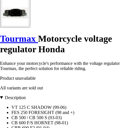
Tourmax
Motorcycle voltage
regulator Honda
Enhance your motorcycle's performance with the voltage regulator
Tourmax, the perfect solution for reliable riding.
Product unavailable
All variants are sold out
Description
VT 125 C SHADOW (99-06)
FES 250 FORESIGHT (98 and +)
CB 500 / CB 500 S (93-03)
CB 600 F/S HORNET (98-01)
CBR 600 F2 (91-94)