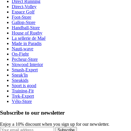
Direct Running
Direct-Volley
Espace Golf
Foot-Store
Gallop-Store
Handball-Store
House of Rugby
La sellerie de Maé
Made in Paradis
Nauti-wave
On-Fight
Pecheur-Store
Slowood Interior
Smash-Expert
Sneak'In
Sneakids
Sport is good
Training-Fit
Trek-Expert
Vélo-Store
Subscribe to our newsletter
Enjoy a 10% discount when you sign up for our newsletter.
Subscribe