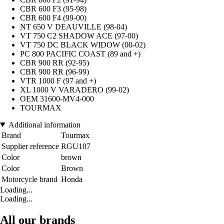
CBR 600 F3 (95-98)
CBR 600 F4 (99-00)
NT 650 V DEAUVILLE (98-04)
VT 750 C2 SHADOW ACE (97-00)
VT 750 DC BLACK WIDOW (00-02)
PC 800 PACIFIC COAST (89 and +)
CBR 900 RR (92-95)
CBR 900 RR (96-99)
VTR 1000 F (97 and +)
XL 1000 V VARADERO (99-02)
OEM 31600-MV4-000
TOURMAX
Additional information
Brand
Tourmax
Supplier reference
RGU107
Color
brown
Color
Brown
Motorcycle brand
Honda
Loading...
Loading...
All our brands