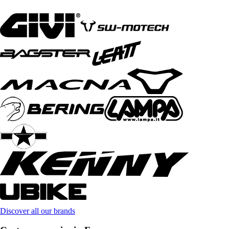
Discover all our brands