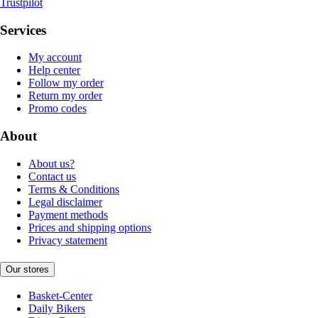
Trustpilot
Services
My account
Help center
Follow my order
Return my order
Promo codes
About
About us?
Contact us
Terms & Conditions
Legal disclaimer
Payment methods
Prices and shipping options
Privacy statement
Our stores
Basket-Center
Daily Bikers