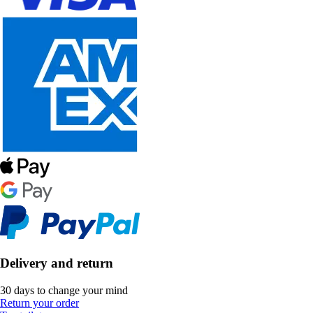
Delivery and return
30 days to change your mind
Return your order