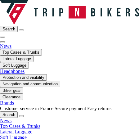
Search
News
Top Cases & Trunks
Lateral Luggage
Soft Luggage
Headphones
Protection and visibility
Navigation and communication
Biker gear
Clearance
Brands
Customer service in France
Secure payment
Easy returns
Search
News
Top Cases & Trunks
Lateral Luggage
Soft Luggage