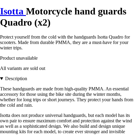
Isotta
Motorcycle hand guards
Quadro (x2)
Protect yourself from the cold with the handguards Isotta Quadro for
scooters. Made from durable PMMA, they are a must-have for your
winter trips.
Product unavailable
All variants are sold out
Description
These handguards are made from high-quality PMMA. An essential
accessory for those using the bike site during the winter months,
whether for long trips or short journeys. They protect your hands from
the cold and rain.
Isotta does not produce universal handguards, but each model has its
own pair to ensure maximum comfort and protection against the wind
as well as a sophisticated design. We also build and design unique
mounting kits for each model, to create ever stronger and invisible