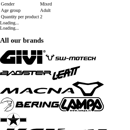
Gender
Mixed
Age group
Adult
Quantity per product
2
Loading...
Loading...
All our brands