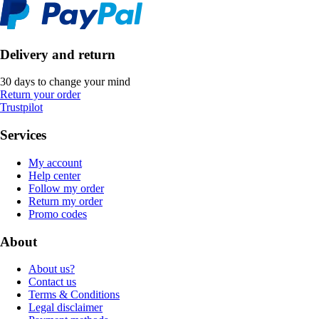
Delivery and return
30 days to change your mind
Return your order
Trustpilot
Services
My account
Help center
Follow my order
Return my order
Promo codes
About
About us?
Contact us
Terms & Conditions
Legal disclaimer