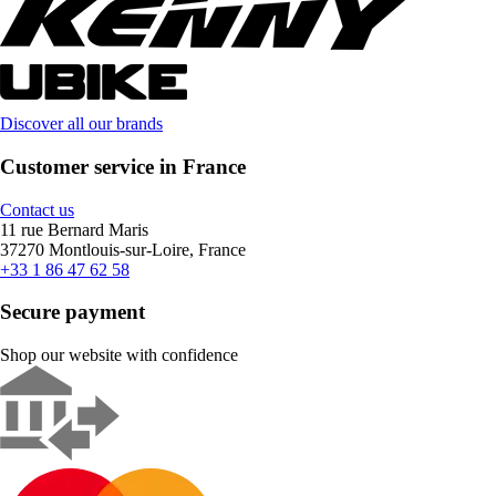
Discover all our brands
Customer service in France
Contact us
11 rue Bernard Maris
37270 Montlouis-sur-Loire, France
+33 1 86 47 62 58
Secure payment
Shop our website with confidence