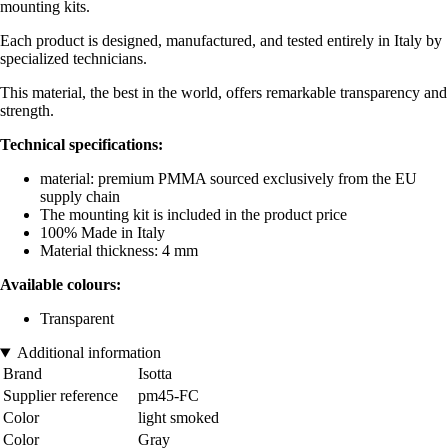
mounting kits.
Each product is designed, manufactured, and tested entirely in Italy by
specialized technicians.
This material, the best in the world, offers remarkable transparency and
strength.
Technical specifications:
material: premium PMMA sourced exclusively from the EU
supply chain
The mounting kit is included in the product price
100% Made in Italy
Material thickness: 4 mm
Available colours:
Transparent
Additional information
Brand
Isotta
Supplier reference
pm45-FC
Color
light smoked
Color
Gray