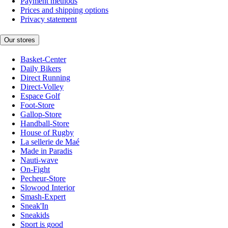
Payment methods
Prices and shipping options
Privacy statement
Our stores
Basket-Center
Daily Bikers
Direct Running
Direct-Volley
Espace Golf
Foot-Store
Gallop-Store
Handball-Store
House of Rugby
La sellerie de Maé
Made in Paradis
Nauti-wave
On-Fight
Pecheur-Store
Slowood Interior
Smash-Expert
Sneak'In
Sneakids
Sport is good