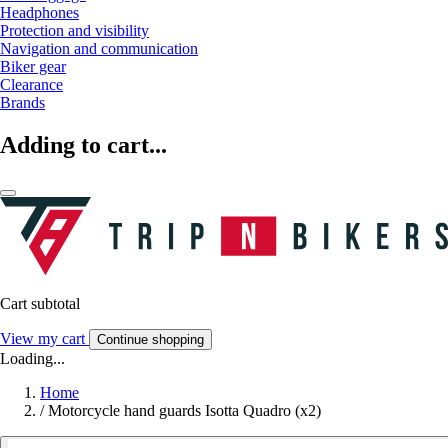
Headphones
Protection and visibility
Navigation and communication
Biker gear
Clearance
Brands
Adding to cart...
Cart subtotal
View my cart
Continue shopping
Loading...
Home
/
Motorcycle hand guards Isotta Quadro (x2)