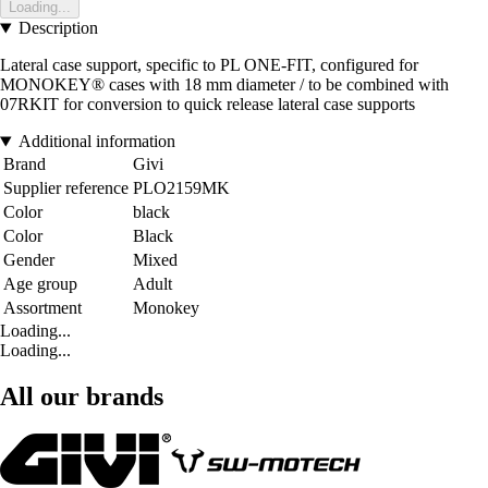
Loading...
Description
Lateral case support, specific to PL ONE-FIT, configured for
MONOKEY® cases with 18 mm diameter / to be combined with
07RKIT for conversion to quick release lateral case supports
Additional information
Brand
Givi
Supplier reference
PLO2159MK
Color
black
Color
Black
Gender
Mixed
Age group
Adult
Assortment
Monokey
Loading...
Loading...
All our brands