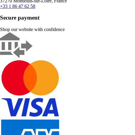
37270 Montlouis-sur-Loire, France
+33 1 86 47 62 58
Secure payment
Shop our website with confidence