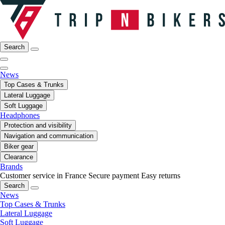
Search
News
Top Cases & Trunks
Lateral Luggage
Soft Luggage
Headphones
Protection and visibility
Navigation and communication
Biker gear
Clearance
Brands
Customer service in France
Secure payment
Easy returns
Search
News
Top Cases & Trunks
Lateral Luggage
Soft Luggage