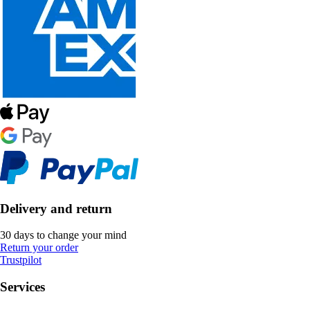
Delivery and return
30 days to change your mind
Return your order
Trustpilot
Services