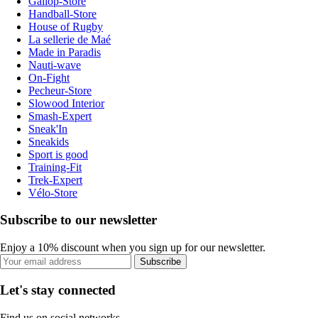
Gallop-Store
Handball-Store
House of Rugby
La sellerie de Maé
Made in Paradis
Nauti-wave
On-Fight
Pecheur-Store
Slowood Interior
Smash-Expert
Sneak'In
Sneakids
Sport is good
Training-Fit
Trek-Expert
Vélo-Store
Subscribe to our newsletter
Enjoy a 10% discount when you sign up for our newsletter.
Subscribe
Let's stay connected
Find us on social networks