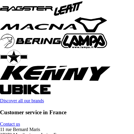
Discover all our brands
Customer service in France
Contact us
11 rue Bernard Maris