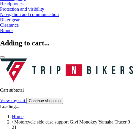
Headphones
Protection and visibility
Navigation and communication
Biker gear
Clearance
Brands
Adding to cart...
Cart subtotal
View my cart
Continue shopping
Loading...
Home
/
Motorcycle side case support Givi Monokey Yamaha Tracer 9
21