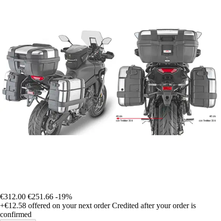
€312.00
€251.66
-19%
+€12.58
offered on your next order
Credited after your order is
confirmed