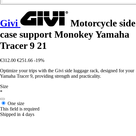
Givi
Motorcycle side
case support Monokey Yamaha
Tracer 9 21
€312.00
€251.66
-19%
Optimize your trips with the Givi side luggage rack, designed for your
Yamaha Tracer 9, providing strength and practicality.
Size
*
One size
This field is required
Shipped in 4 days