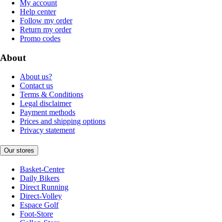
My account
Help center
Follow my order
Return my order
Promo codes
About
About us?
Contact us
Terms & Conditions
Legal disclaimer
Payment methods
Prices and shipping options
Privacy statement
Our stores
Basket-Center
Daily Bikers
Direct Running
Direct-Volley
Espace Golf
Foot-Store