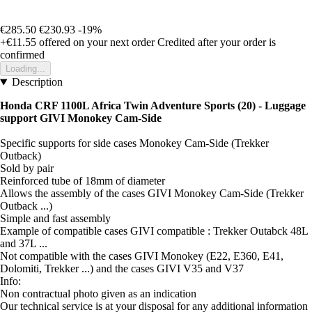
€285.50
€230.93
-19%
+€11.55
offered on your next order
Credited after your order is
confirmed
Loading...
Description
Honda CRF 1100L Africa Twin Adventure Sports (20) - Luggage
support GIVI Monokey Cam-Side
Specific supports for side cases Monokey Cam-Side (Trekker
Outback)
Sold by pair
Reinforced tube of 18mm of diameter
Allows the assembly of the cases GIVI Monokey Cam-Side (Trekker
Outback ...)
Simple and fast assembly
Example of compatible cases GIVI compatible : Trekker Outabck 48L
and 37L ...
Not compatible with the cases GIVI Monokey (E22, E360, E41,
Dolomiti, Trekker ...) and the cases GIVI V35 and V37
Info:
Non contractual photo given as an indication
Our technical service is at your disposal for any additional information