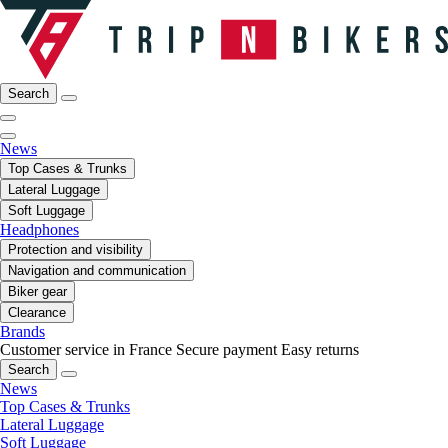
Search
News
Top Cases & Trunks
Lateral Luggage
Soft Luggage
Headphones
Protection and visibility
Navigation and communication
Biker gear
Clearance
Brands
Customer service in France
Secure payment
Easy returns
Search
News
Top Cases & Trunks
Lateral Luggage
Soft Luggage