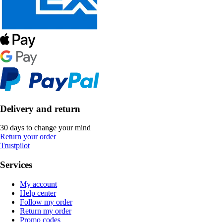
Delivery and return
30 days to change your mind
Return your order
Trustpilot
Services
My account
Help center
Follow my order
Return my order
Promo codes