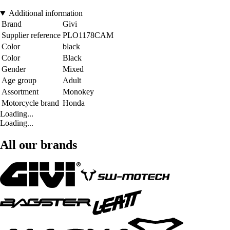
Additional information
Brand
Givi
Supplier reference
PLO1178CAM
Color
black
Color
Black
Gender
Mixed
Age group
Adult
Assortment
Monokey
Motorcycle brand
Honda
Loading...
Loading...
All our brands