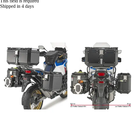
This field is required
Shipped in 4 days