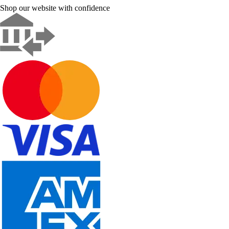
Shop our website with confidence