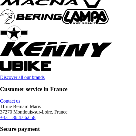
Discover all our brands
Customer service in France
Contact us
11 rue Bernard Maris
37270 Montlouis-sur-Loire, France
+33 1 86 47 62 58
Secure payment