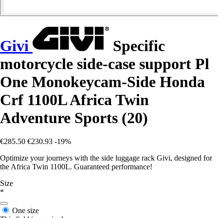
Givi
Specific
motorcycle side-case support Pl
One Monokeycam-Side Honda
Crf 1100L Africa Twin
Adventure Sports (20)
€285.50
€230.93
-19%
Optimize your journeys with the side luggage rack Givi, designed for
the Africa Twin 1100L. Guaranteed performance!
Size
*
One size