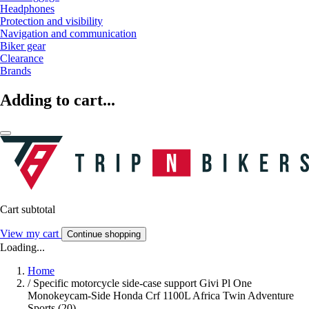
Headphones
Protection and visibility
Navigation and communication
Biker gear
Clearance
Brands
Adding to cart...
Cart subtotal
View my cart
Continue shopping
Loading...
Home
/
Specific motorcycle side-case support Givi Pl One
Monokeycam-Side Honda Crf 1100L Africa Twin Adventure
Sports (20)