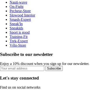
Nauti-wave
On-Fight
Pecheur-Store
Slowood Interior
Smash-Expert
Sneak'In
Sneakids
Sport is good
Training-Fit
Trek-Expert
Vélo-Store
Subscribe to our newsletter
Enjoy a 10% discount when you sign up for our newsletter.
Subscribe
Let's stay connected
Find us on social networks