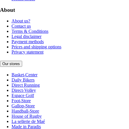
About
About us?
Contact us
Terms & Conditions
Legal disclaimer
Payment methods
Prices and shipping options
Privacy statement
Our stores
Basket-Center
Daily Bikers
Direct Running
Direct-Volley
Espace Golf
Foot-Store
Gallop-Store
Handball-Store
House of Rugby
La sellerie de Maé
Made in Paradis