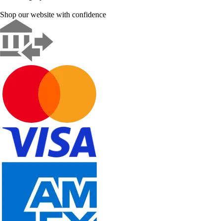
Shop our website with confidence