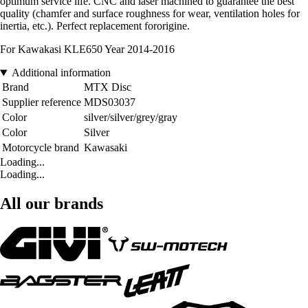
optimum service life. CNC and laser machined to guarantee the best
quality (chamfer and surface roughness for wear, ventilation holes for
inertia, etc.). Perfect replacement fororigine.
For Kawakasi KLE650 Year 2014-2016
Additional information
Brand
MTX Disc
Supplier reference
MDS03037
Color
silver/silver/grey/gray
Color
Silver
Motorcycle brand
Kawasaki
Loading...
Loading...
All our brands