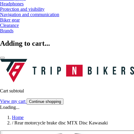
Headphones
Protection and visibility
Navigation and communication
Biker gear
Clearance
Brands
Adding to cart...
Cart subtotal
View my cart
Continue shopping
Loading...
Home
/
Rear motorcycle brake disc MTX Disc Kawasaki