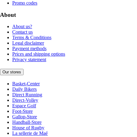
Promo codes
About
About us?
Contact us
Terms & Conditions
Legal disclaimer
Payment methods
Prices and shipping options
Privacy statement
Our stores
Basket-Center
Daily Bikers
Direct Running
Direct-Volley
Espace Golf
Foot-Store
Gallop-Store
Handball-Store
House of Rugby
La sellerie de Maé