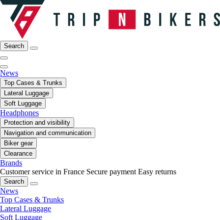
Search
News
Top Cases & Trunks
Lateral Luggage
Soft Luggage
Headphones
Protection and visibility
Navigation and communication
Biker gear
Clearance
Brands
Customer service in France
Secure payment
Easy returns
Search
News
Top Cases & Trunks
Lateral Luggage
Soft Luggage