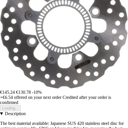
€145.24
€130.78
-10%
+€6.54
offered on your next order
Credited after your order is
confirmed
Loading...
Description
The best material available: Japanese SUS 420 stainless steel disc for