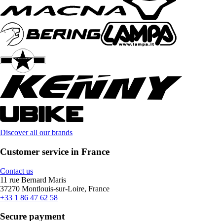
Discover all our brands
Customer service in France
Contact us
11 rue Bernard Maris
37270 Montlouis-sur-Loire, France
+33 1 86 47 62 58
Secure payment