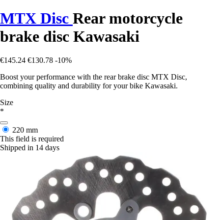
MTX Disc
Rear motorcycle
brake disc Kawasaki
€145.24
€130.78
-10%
Boost your performance with the rear brake disc MTX Disc,
combining quality and durability for your bike Kawasaki.
Size
*
220 mm
This field is required
Shipped in 14 days