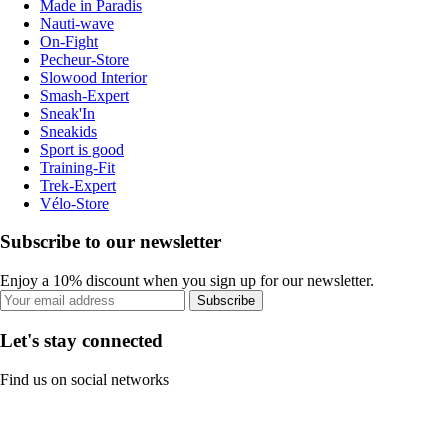
Made in Paradis
Nauti-wave
On-Fight
Pecheur-Store
Slowood Interior
Smash-Expert
Sneak'In
Sneakids
Sport is good
Training-Fit
Trek-Expert
Vélo-Store
Subscribe to our newsletter
Enjoy a 10% discount when you sign up for our newsletter.
Subscribe
Let's stay connected
Find us on social networks