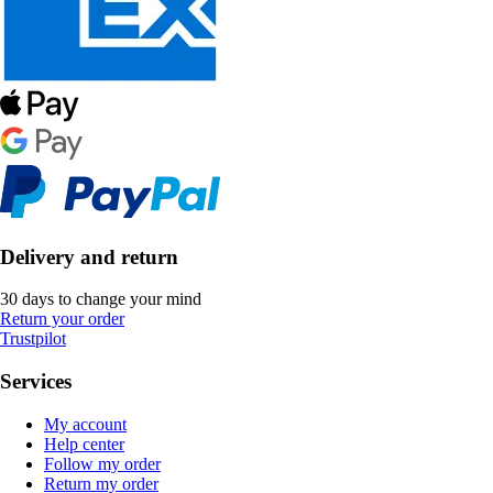
Delivery and return
30 days to change your mind
Return your order
Trustpilot
Services
My account
Help center
Follow my order
Return my order