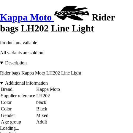
Kappa Moto
Rider
bags LH202 Line Light
Product unavailable
All variants are sold out
Description
Rider bags Kappa Moto LH202 Line Light
Additional information
Brand
Kappa Moto
Supplier reference
LH202
Color
black
Color
Black
Gender
Mixed
Age group
Adult
Loading...