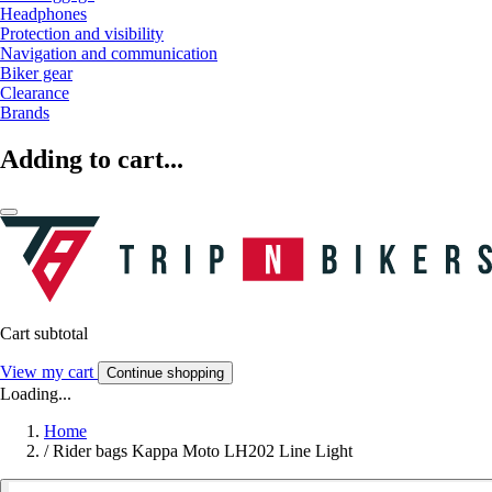
Headphones
Protection and visibility
Navigation and communication
Biker gear
Clearance
Brands
Adding to cart...
Cart subtotal
View my cart
Continue shopping
Loading...
Home
/
Rider bags Kappa Moto LH202 Line Light