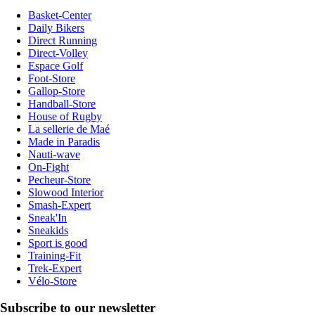
Basket-Center
Daily Bikers
Direct Running
Direct-Volley
Espace Golf
Foot-Store
Gallop-Store
Handball-Store
House of Rugby
La sellerie de Maé
Made in Paradis
Nauti-wave
On-Fight
Pecheur-Store
Slowood Interior
Smash-Expert
Sneak'In
Sneakids
Sport is good
Training-Fit
Trek-Expert
Vélo-Store
Subscribe to our newsletter