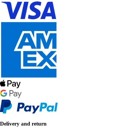
Delivery and return