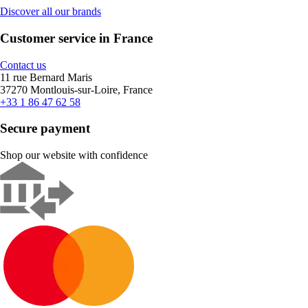
Discover all our brands
Customer service in France
Contact us
11 rue Bernard Maris
37270 Montlouis-sur-Loire, France
+33 1 86 47 62 58
Secure payment
Shop our website with confidence