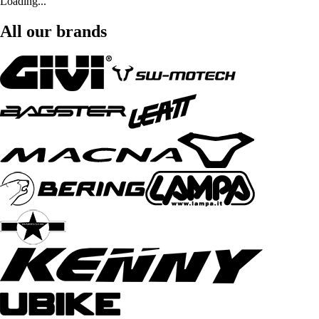
Loading...
All our brands