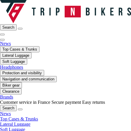
Search
News
Top Cases & Trunks
Lateral Luggage
Soft Luggage
Headphones
Protection and visibility
Navigation and communication
Biker gear
Clearance
Brands
Customer service in France
Secure payment
Easy returns
Search
News
Top Cases & Trunks
Lateral Luggage
Soft Luggage