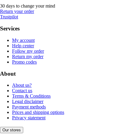
30 days to change your mind
Return your order
Trustpilot
Services
My account
Help center
Follow my order
Return my order
Promo codes
About
About us?
Contact us
Terms & Conditions
Legal disclaimer
Payment methods
Prices and shipping options
Privacy statement
Our stores