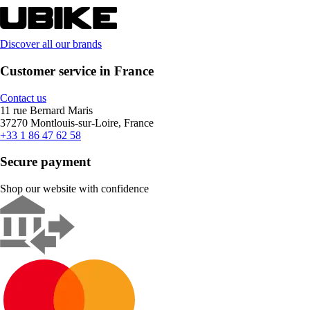
Discover all our brands
Customer service in France
Contact us
11 rue Bernard Maris
37270 Montlouis-sur-Loire, France
+33 1 86 47 62 58
Secure payment
Shop our website with confidence