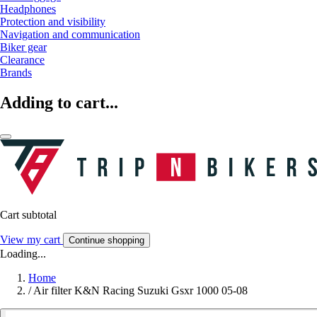
Headphones
Protection and visibility
Navigation and communication
Biker gear
Clearance
Brands
Adding to cart...
Cart subtotal
View my cart
Continue shopping
Loading...
Home
/
Air filter K&N Racing Suzuki Gsxr 1000 05-08