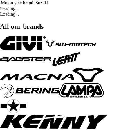
Motorcycle brand
Suzuki
Loading...
Loading...
All our brands