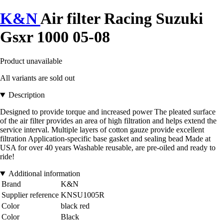
K&N
Air filter Racing Suzuki
Gsxr 1000 05-08
Product unavailable
All variants are sold out
Description
Designed to provide torque and increased power The pleated surface
of the air filter provides an area of high filtration and helps extend the
service interval. Multiple layers of cotton gauze provide excellent
filtration Application-specific base gasket and sealing bead Made at
USA for over 40 years Washable reusable, are pre-oiled and ready to
ride!
Additional information
Brand
K&N
Supplier reference
KNSU1005R
Color
black red
Color
Black