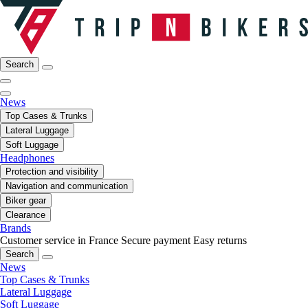
Search
News
Top Cases & Trunks
Lateral Luggage
Soft Luggage
Headphones
Protection and visibility
Navigation and communication
Biker gear
Clearance
Brands
Customer service in France
Secure payment
Easy returns
Search
News
Top Cases & Trunks
Lateral Luggage
Soft Luggage