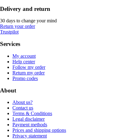
Delivery and return
30 days to change your mind
Return your order
Trustpilot
Services
My account
Help center
Follow my order
Return my order
Promo codes
About
About us?
Contact us
Terms & Conditions
Legal disclaimer
Payment methods
Prices and shipping options
Privacy statement