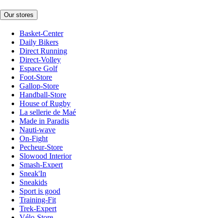
Our stores
Basket-Center
Daily Bikers
Direct Running
Direct-Volley
Espace Golf
Foot-Store
Gallop-Store
Handball-Store
House of Rugby
La sellerie de Maé
Made in Paradis
Nauti-wave
On-Fight
Pecheur-Store
Slowood Interior
Smash-Expert
Sneak'In
Sneakids
Sport is good
Training-Fit
Trek-Expert
Vélo-Store