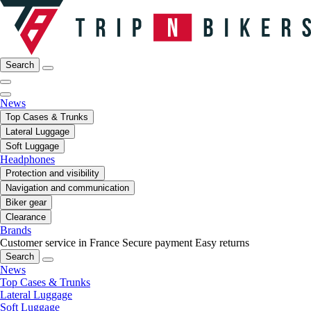
Search
News
Top Cases & Trunks
Lateral Luggage
Soft Luggage
Headphones
Protection and visibility
Navigation and communication
Biker gear
Clearance
Brands
Customer service in France
Secure payment
Easy returns
Search
News
Top Cases & Trunks
Lateral Luggage
Soft Luggage