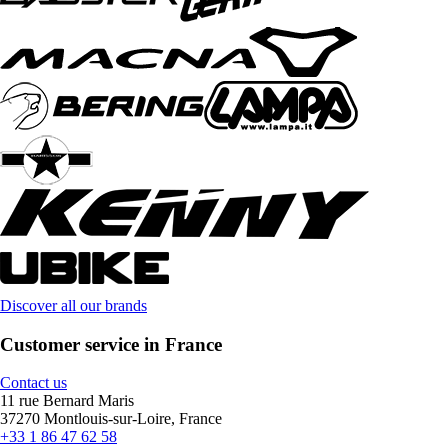
Discover all our brands
Customer service in France
Contact us
11 rue Bernard Maris
37270 Montlouis-sur-Loire, France
+33 1 86 47 62 58