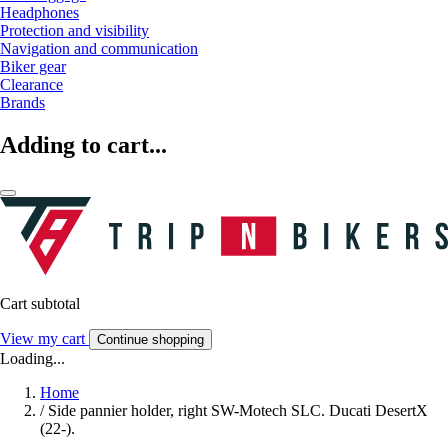
Headphones
Protection and visibility
Navigation and communication
Biker gear
Clearance
Brands
Adding to cart...
Cart subtotal
View my cart
Continue shopping
Loading...
Home
/
Side pannier holder, right SW-Motech SLC. Ducati DesertX
(22-).