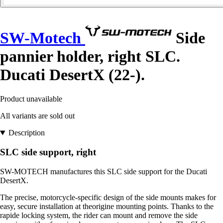
SW-Motech
Side
pannier holder, right SLC.
Ducati DesertX (22-).
Product unavailable
All variants are sold out
Description
SLC side support, right
SW-MOTECH manufactures this SLC side support for the Ducati
DesertX.
The precise, motorcycle-specific design of the side mounts makes for
easy, secure installation at theorigine mounting points. Thanks to the
rapide locking system, the rider can mount and remove the side