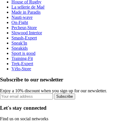
House of Rugby
La sellerie de Maé
Made in Paradis
Nauti-wave
On-Fight
Pecheur-Store
Slowood Interior
Smash-Expert
Sneak'In
Sneakids
Sport is good
Training-Fit
Trek-Expert
Vélo-Store
Subscribe to our newsletter
Enjoy a 10% discount when you sign up for our newsletter.
Subscribe
Let's stay connected
Find us on social networks