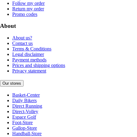
Follow my order
Return my order
Promo codes
About
About us?
Contact us
Terms & Conditions
Legal disclaimer
Payment methods
Prices and shipping options
Privacy statement
Our stores
Basket-Center
Daily Bikers
Direct Running
Direct-Volley
Espace Golf
Foot-Store
Gallop-Store
Handball-Store