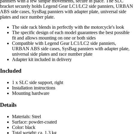
panniers with a few simple movements, secure in place. The SLC
bracket securely holds Legend Gear LC1/LC2 side panniers, URBAN
ABS side cases, SysBag panniers with adapter plate, universal side
plates and race number plate.
The side rack blends in perfectly with the motorcycle's look
The specific design of each model guarantees the best possible
fit and allows mounting on one or both sides
Compatible with Legend Gear LC1/LC2 side panniers,
URBAN ABS side cases, SysBag panniers with adapter plate,
universal side plates and race number plate
Adapter kit included in delivery
Included
1 x SLC side support, right
Installation instructions
Mounting hardware
Details
Materials: Steel
Surface: powder-coated
Color: black
Total weight: ca. 1.3 kg