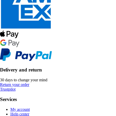
Delivery and return
30 days to change your mind
Return your order
Trustpilot
Services
My account
Help center