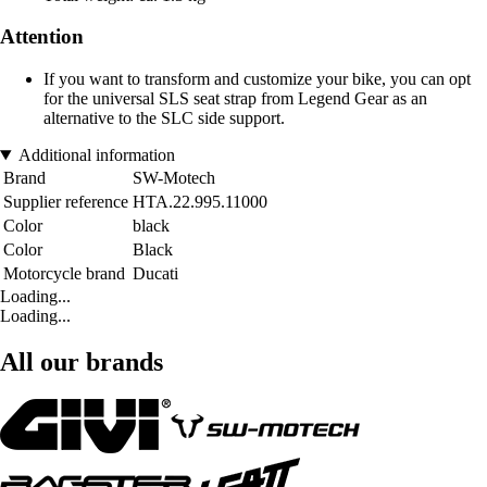
Attention
If you want to transform and customize your bike, you can opt
for the universal SLS seat strap from Legend Gear as an
alternative to the SLC side support.
Additional information
Brand
SW-Motech
Supplier reference
HTA.22.995.11000
Color
black
Color
Black
Motorcycle brand
Ducati
Loading...
Loading...
All our brands