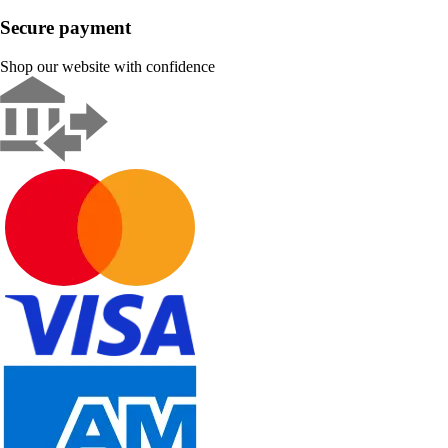
Secure payment
Shop our website with confidence